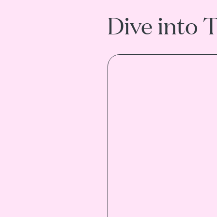
Dive into 