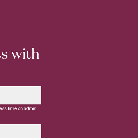
s with
less time on admin