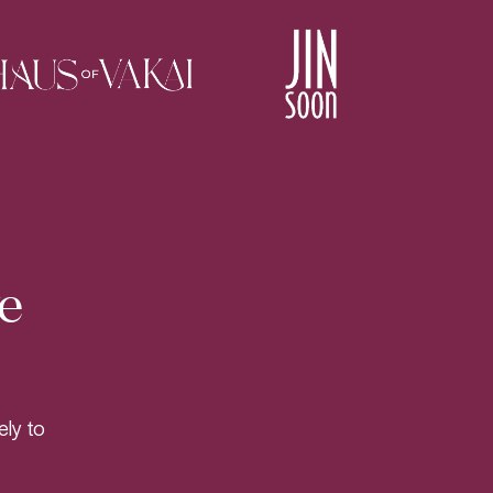
e
ely to