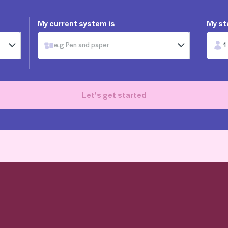
My current system is
My st
e.g Pen and paper
1
Let's get started