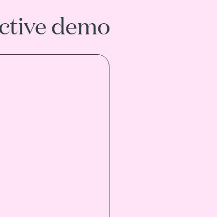
active demo