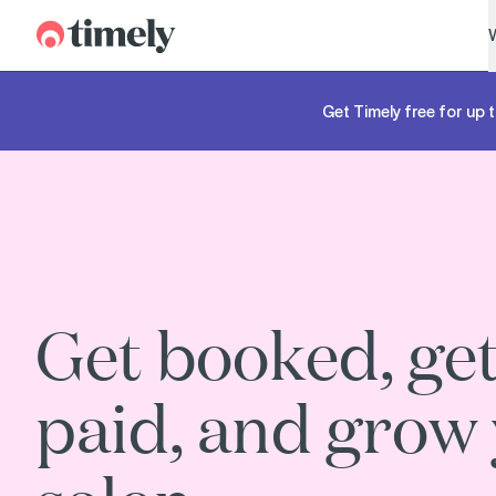
Timely
Get Timely free for up t
Get booked, ge
paid, and grow