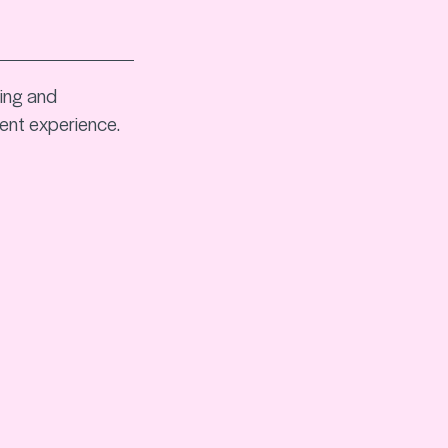
king and
ent experience.