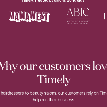
Timely. Trusted by salons worldwide.
Why our customers lov
Timely
hairdressers to beauty salons, our customers rely on Tim
help run their business