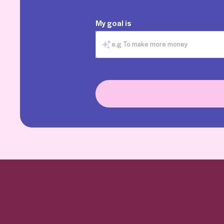
My goal is
e.g To make more money