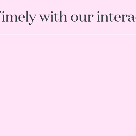
Timely with our inter