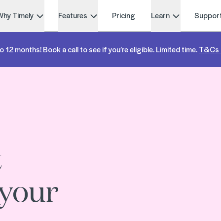
Why Timely
Features
Pricing
Learn
Suppor
o 12 months! Book a call to see if you’re eligible. Limited time.
T&Cs 
t
 your