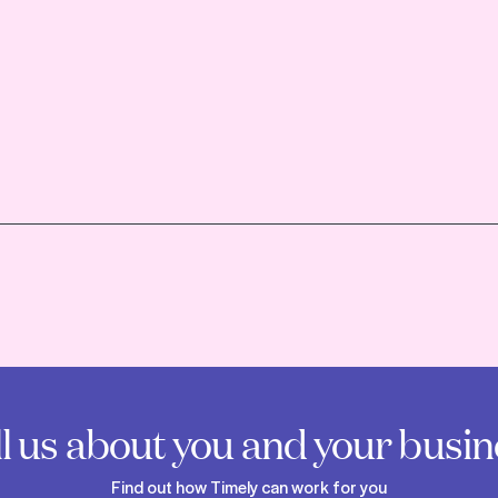
ll us about you and your busin
Find out how Timely can work for you