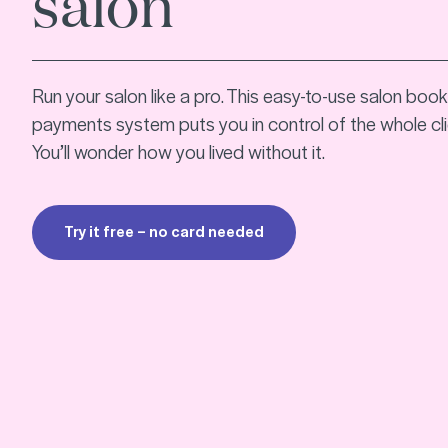
salon
Run your salon like a pro. This easy-to-use salon boo
payments system puts you in control of the whole cli
You’ll wonder how you lived without it.
Try it free – no card needed