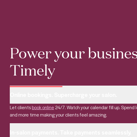
Power your busines
Timely
Online bookings. Supercharge your salon.
Let clients
book online
24/7. Watch your calendar fill up. Spend 
and more time making your clients feel amazing.
In-salon payments. Take payments seamlessly.