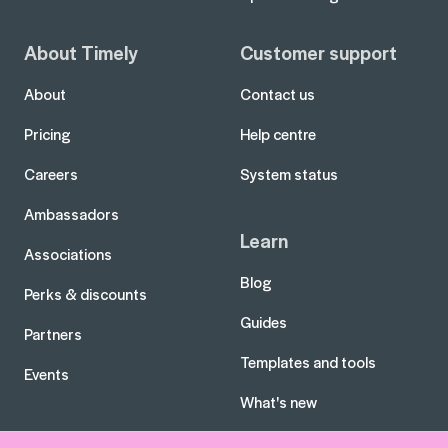
About Timely
Customer support
About
Contact us
Pricing
Help centre
Careers
System status
Ambassadors
Learn
Associations
Blog
Perks & discounts
Guides
Partners
Templates and tools
Events
What's new