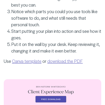
best you can.
Notice which parts you could you use tools like
software to do, and what still needs that
personal touch.
Start putting your plan into action and see how it
goes.
Put it on the wall by your desk. Keep reviewing it,
changing it and make it even better.
Use
Canva template
or
download the PDF