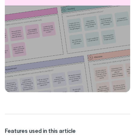
Features used in this article