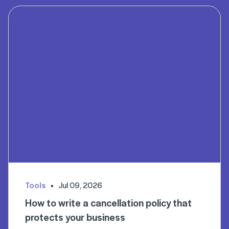
Tools
Jul 09, 2026
How to write a cancellation policy that
protects your business