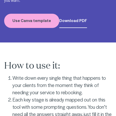
you want.
Use Canva template
Download PDF
How to use it:
Write down every single thing that happens to
your clients from the moment they think of
needing your service to rebooking.
Each key stage is already mapped out on this
tool with some prompting questions. You don’t
need all the answers straight away, just fill it in the