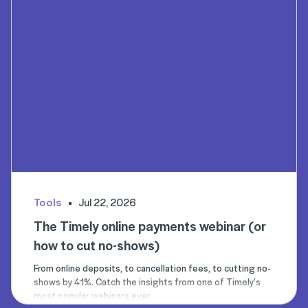
Tools
Jul 22, 2026
The Timely online payments webinar (or
how to cut no-shows)
From online deposits, to cancellation fees, to cutting no-
shows by 41%. Catch the insights from one of Timely’s
most popular webinars ever.