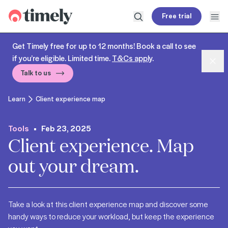
Timely
Free trial
Open search
Open
Get Timely free for up to 12 months! Book a call to see
if you’re eligible. Limited time.
T&Cs apply
.
Dism
Talk to us
Learn
Client experience map
Tools
Feb 23, 2025
Client experience. Map
out your dream.
Take a look at this client experience map and discover some
handy ways to reduce your workload, but keep the experience