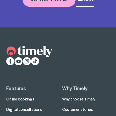
Facebook
YouTube
Instagram
TikTok
Features
Why Timely
Online bookings
Why choose Timely
Digital consultations
Customer stories