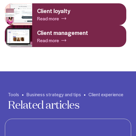
Client loyalty
Read more
Client management
Read more
Tools
Business strategy and tips
Client experience
Related articles