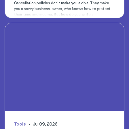
Cancellation policies don’t make you a diva. They make
you a savvy business-owner, who knows how to protect
their time and income. But how do you write a
cancellation policy that’s clear, concise, and gets clients
instantly on board? You use our Timely policy chatbot to
help.
Tools
Jul 09, 2026