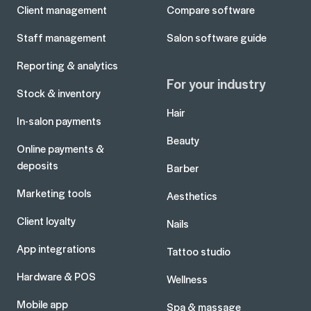
Client management
Compare software
Staff management
Salon software guide
Reporting & analytics
For your industry
Stock & inventory
Hair
In-salon payments
Beauty
Online payments &
deposits
Barber
Marketing tools
Aesthetics
Client loyalty
Nails
App integrations
Tattoo studio
Hardware & POS
Wellness
Mobile app
Spa & massage