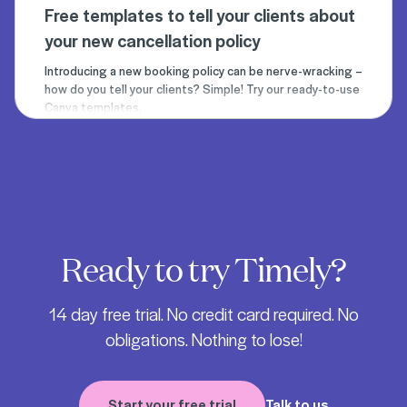
Free templates to tell your clients about
your new cancellation policy
Introducing a new booking policy can be nerve-wracking –
how do you tell your clients? Simple! Try our ready-to-use
Canva templates.
Ready to try Timely?
14 day free trial. No credit card required. No
obligations. Nothing to lose!
Start your free trial
Talk to us