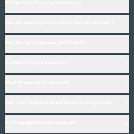
Do I have to offer online bookings?
Can you move my data from my current software?
How do I take payments with Timely?
online booking
education series
Do I have to sign a contract?
What if I have part-time staff?
*Data imports depend on your current system.
Can I see Timely in action before starting a trial?
Is Timely right for sole traders?