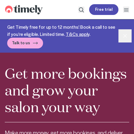
Timely
Free trial
Open search
Open
Get Timely free for up to 12 months! Book a call to see
if you’re eligible. Limited time.
T&Cs apply
.
Dism
Talk to us
Get more bookings
and grow your
salon your way
Make more money, get more bookings, and deliver