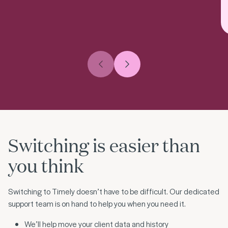
Previous slide
Next slide
Switching is easier than
you think
Switching to Timely doesn’t have to be difficult. Our dedicated
support team is on hand to help you when you need it.
We’ll help move your client data and history