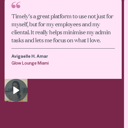
Timely’s a great platform to use not just for
myself, but for my employees and my
cliental. It really helps minimise my admin
tasks and lets me focus on what I love.
Avigaelle H. Amar
Glow Lounge Miami
Play video