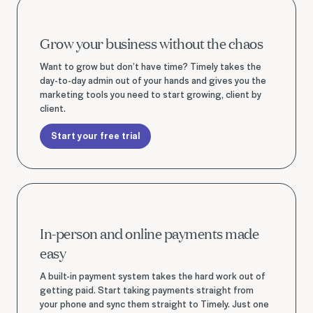
Start your free trial
Grow your business without the chaos
Want to grow but don’t have time? Timely takes the
day-to-day admin out of your hands and gives you the
marketing tools you need to start growing, client by
client.
Start your free trial
Start your free trial
In-person and online payments made
easy
A built-in payment system takes the hard work out of
getting paid. Start taking payments straight from
your phone and sync them straight to Timely. Just one