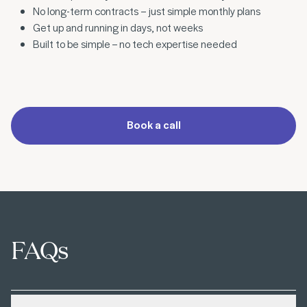
No long-term contracts – just simple monthly plans
Get up and running in days, not weeks
Built to be simple – no tech expertise needed
Book a call
FAQs