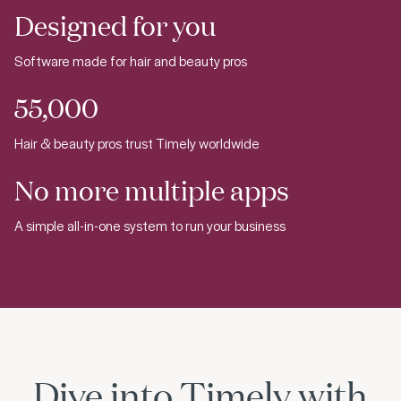
Designed for you
Software made for hair and beauty pros
55,000
Hair & beauty pros trust Timely worldwide
No more multiple apps
A simple all-in-one system to run your business
Dive into Timely with