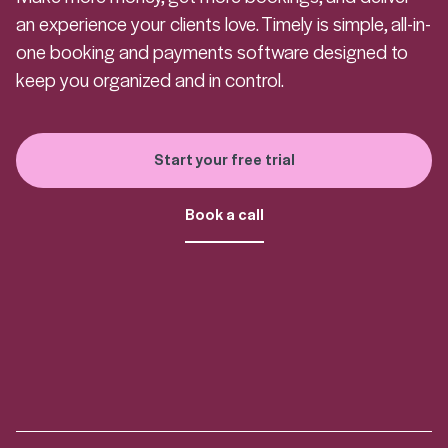
an experience your clients love. Timely is simple, all-in-
one booking and payments software designed to
keep you organized and in control.
Start your free trial
Book a call