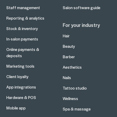
Staff management
Salon software guide
Reporting & analytics
For your industry
Stock & inventory
Hair
In-salon payments
Beauty
Online payments &
deposits
Barber
Marketing tools
Aesthetics
Client loyalty
Nails
App integrations
Tattoo studio
Hardware & POS
Wellness
Mobile app
Spa & massage