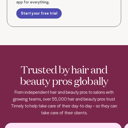
app for everything.
Start your free trial
Trusted by hair and
beauty pros globally
From independent hair and beauty pros to salons with
growing teams, over 55,000 hair and beauty pros trust
Timely to help take care of their day-to-day – so they can
take care of their clients.