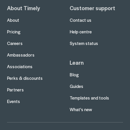
About Timely
Customer support
About
Contact us
Pricing
Help centre
Careers
System status
Ambassadors
Learn
Associations
Blog
Perks & discounts
Guides
Partners
Templates and tools
Events
What's new