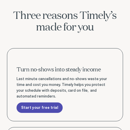
Three reasons Timely’s
made for you
Start your free trial
Turn no-shows into steady income
Last minute cancellations and no-shows waste your
time and cost you money. Timely helps you protect
your schedule with deposits, card on file, and
automated reminders.
Start your free trial