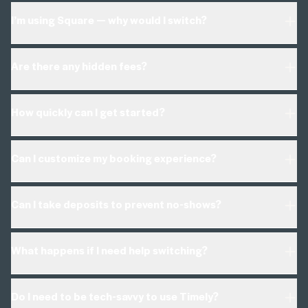
I’m using Square — why would I switch?
Are there any hidden fees?
How quickly can I get started?
Can I customize my booking experience?
Can I take deposits to prevent no-shows?
What happens if I need help switching?
Do I need to be tech-savvy to use Timely?