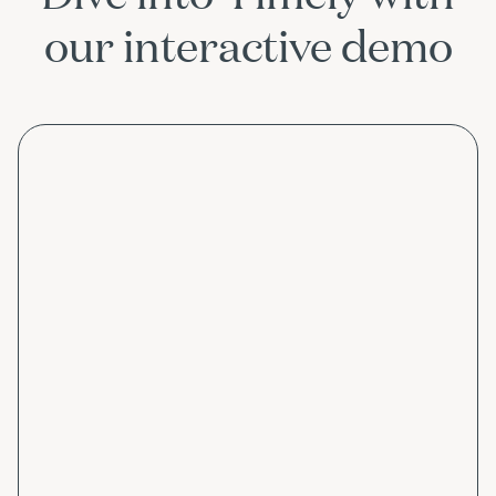
our interactive demo