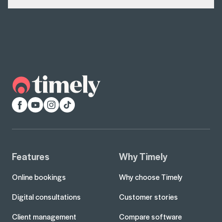
Facebook
YouTube
Instagram
TikTok
Features
Why Timely
Online bookings
Why choose Timely
Digital consultations
Customer stories
Client management
Compare software