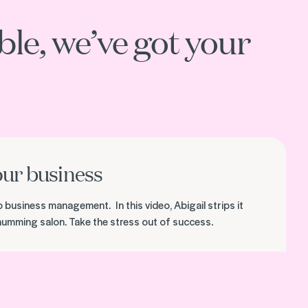
le, we’ve got your
our business
o business management. In this video, Abigail strips it
 humming salon. Take the stress out of success.