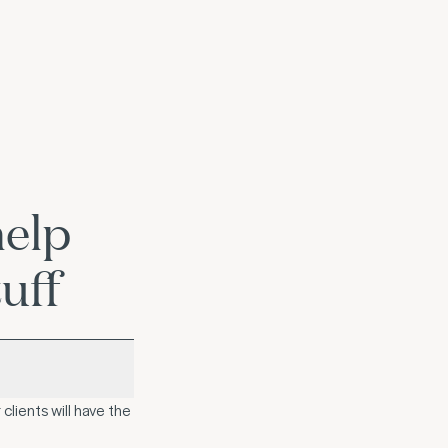
help
uff
clients will have the