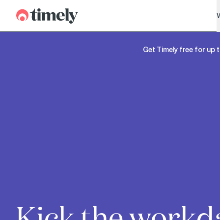
Timely
Get Timely free for up t
Kick the workd