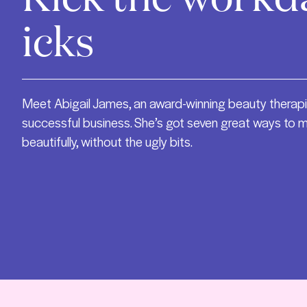
icks
Meet Abigail James, an award-winning beauty therapi
successful business. She’s got seven great ways to 
beautifully, without the ugly bits.