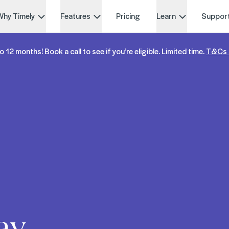
Why Timely
Features
Pricing
Learn
Suppor
o 12 months! Book a call to see if you’re eligible. Limited time.
T&Cs 
ay