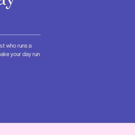
st who runs a
make your day run