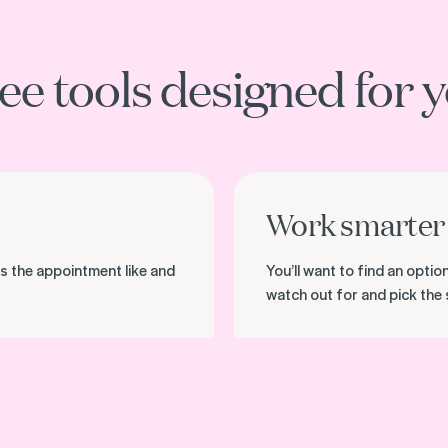
ee tools designed for 
Download the checklist
Work smarter 
s the appointment like and
You’ll want to find an opti
watch out for and pick the 