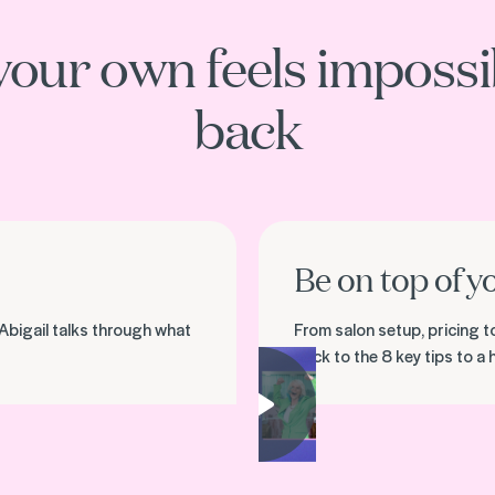
your own feels impossib
back
Be on top of y
Abigail talks through what
From salon setup, pricing t
back to the 8 key tips to a
Play video