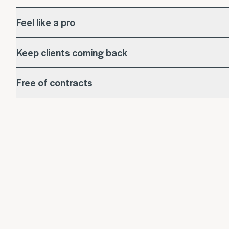
Feel like a pro
Keep clients coming back
Free of contracts