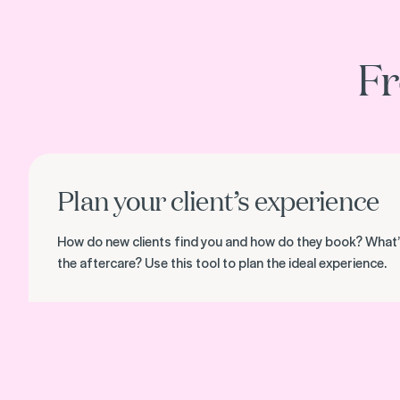
Fr
Download the client experience map
Plan your client’s experience
How do new clients find you and how do they book? What’
the aftercare? Use this tool to plan the ideal experience.