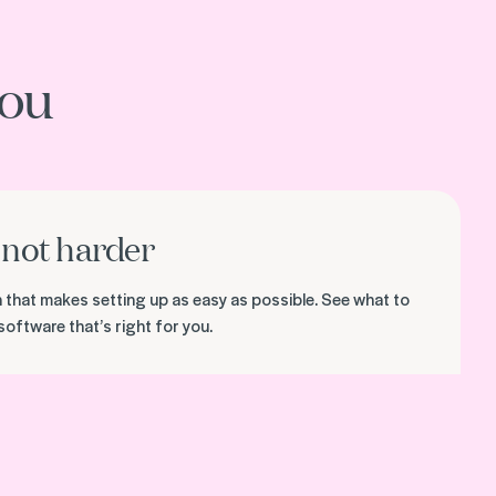
you
not harder
on that makes setting up as easy as possible. See what to
software that’s right for you.