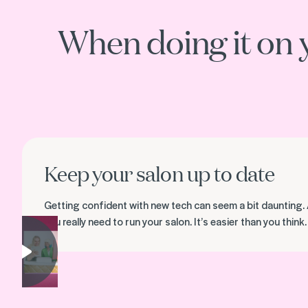
When doing it on 
Keep your salon up to date
Getting confident with new tech can seem a bit daunting. 
you really need to run your salon. It’s easier than you think.
Play video