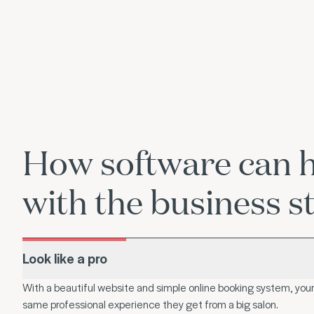
How software can 
with the business st
Look like a pro
With a beautiful website and simple online booking system, your 
same professional experience they get from a big salon.