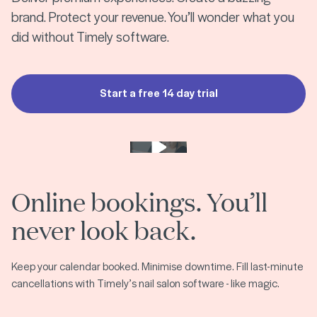
brand. Protect your revenue. You’ll wonder what you
did without Timely software.
Start a free 14 day trial
Play video
Online bookings. You’ll
never look back.
Keep your calendar booked. Minimise downtime. Fill last-minute
cancellations with Timely’s nail salon software - like magic.