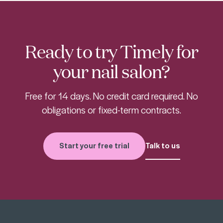
Ready to try Timely for
your nail salon?
Free for 14 days. No credit card required. No
obligations or fixed-term contracts.
Start your free trial
Talk to us