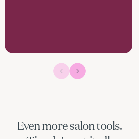
Previous slide
Next slide
Even more salon tools.