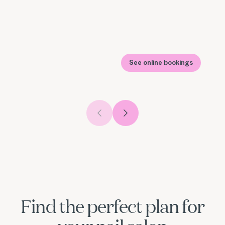
See online bookings
Previous slide
Next slide
Find the perfect plan for