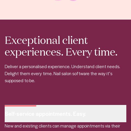
Exceptional client
experiences. Every time.
Deliver a personalised experience. Understand client needs.
Delight them every time. Nail salon software the way it’s
supposed to be.
Self-service appointments. Easy.
New and existing clients can manage appointments via their