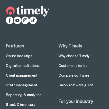
Facebook
YouTube
Instagram
TikTok
Features
Why Timely
Online bookings
Why choose Timely
Digital consultations
Customer stories
Client management
Compare software
Staff management
Salon software guide
Reporting & analytics
For your industry
Stock & inventory