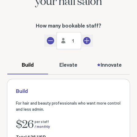
your nail salon
How many bookable staff?
Staff count
Decrement
Increment
Build
Elevate
Innovate
Build
For hair and beauty professionals who want more control
and less admin.
$
26
per staff
/ monthly
Total
$
26
USD