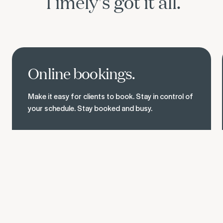
Timely's got it all.
See online bookings
Online bookings.
Make it easy for clients to book. Stay in control of
your schedule. Stay booked and busy.