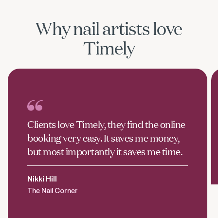
Why nail artists love
Timely
Clients love Timely, they find the online
booking very easy. It saves me money,
but most importantly it saves me time.
Nikki Hill
The Nail Corner