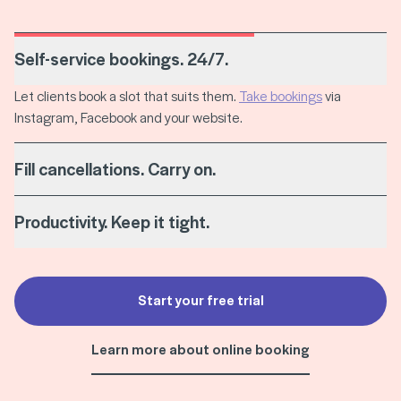
Self-service bookings. 24/7.
Let clients book a slot that suits them.
Take bookings
via
Instagram, Facebook and your website.
Fill cancellations. Carry on.
Productivity. Keep it tight.
Start your free trial
Learn more about online booking