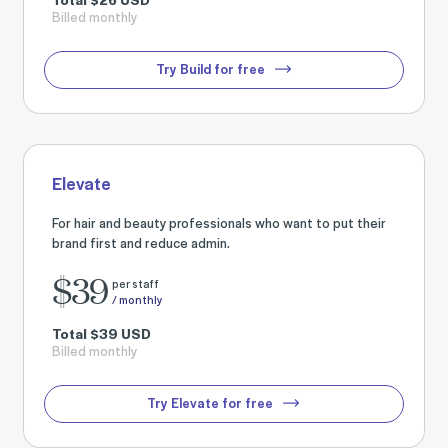
Billed monthly
Try Build for free
Elevate
For hair and beauty professionals who want to put their
brand first and reduce admin.
$
39
per staff
/ monthly
Total
$
39
USD
Billed monthly
Try Elevate for free