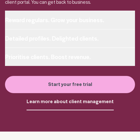
client portal. You can get back to business.
Reward regulars. Grow your business.
Detailed profiles. Delighted clients.
Prioritise clients. Boost revenue.
Start your free trial
Learn more about client management