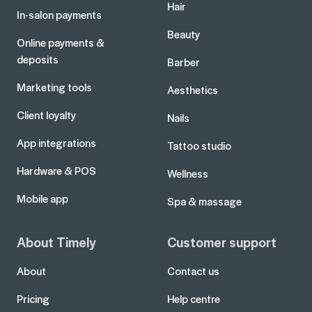
Hair
In-salon payments
Beauty
Online payments &
deposits
Barber
Marketing tools
Aesthetics
Client loyalty
Nails
App integrations
Tattoo studio
Hardware & POS
Wellness
Mobile app
Spa & massage
About Timely
Customer support
About
Contact us
Pricing
Help centre