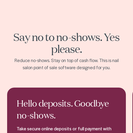
Say no to no-shows. Yes
please.
Reduce no-shows. Stay on top of cash flow. This is nail
salon point of sale software designed for you.
Online booking
Hello deposits. Goodbye
no-shows.
Take secure online deposits or full payment with