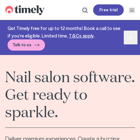
Timely
Free trial
Open search
Open
Get Timely free for up to 12 months! Book a call to see
if you’re eligible. Limited time.
T&Cs apply
.
Dism
Talk to us
Nail salon software.
Get ready to
sparkle.
Deliver premium experiences. Create a buzzing