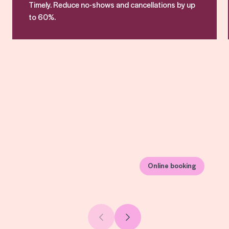
Timely. Reduce no-shows and cancellations by up
to 60%.
Online booking
Previous slide
Next slide