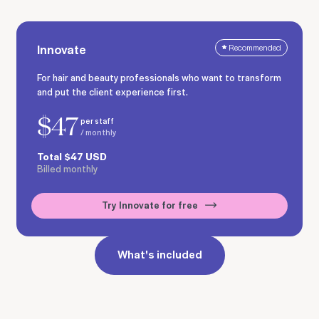
Innovate
Recommended
For hair and beauty professionals who want to transform
and put the client experience first.
$
47
per staff
/ monthly
Total
$
47
USD
Billed monthly
Try Innovate for free
What's included