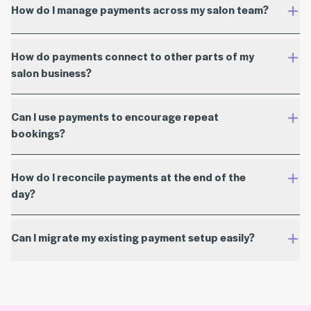
How do I manage payments across my salon team?
How do payments connect to other parts of my
salon business?
Can I use payments to encourage repeat
bookings?
How do I reconcile payments at the end of the
day?
Can I migrate my existing payment setup easily?
account settings