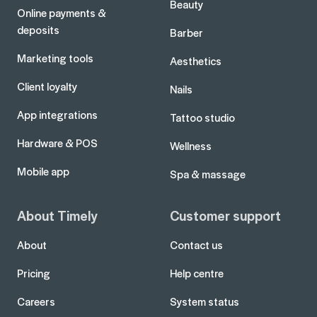
Beauty
Online payments &
deposits
Barber
Marketing tools
Aesthetics
Client loyalty
Nails
App integrations
Tattoo studio
Hardware & POS
Wellness
Mobile app
Spa & massage
About Timely
Customer support
About
Contact us
Pricing
Help centre
Careers
System status