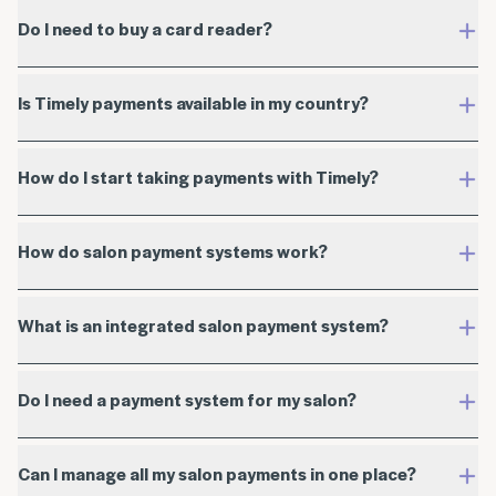
Do I need to buy a card reader?
Billed in USD
Plus cost of card reader (not applicable to Tap to
Is Timely payments available in my country?
Pay)
Timely app
How do I start taking payments with Timely?
start your free trial
How do salon payment systems work?
What is an integrated salon payment system?
help guide
Do I need a payment system for my salon?
get in touch with our team
Can I manage all my salon payments in one place?