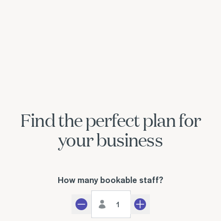
Find the perfect plan for
your business
How many bookable staff?
Staff count
Decrement
Increment