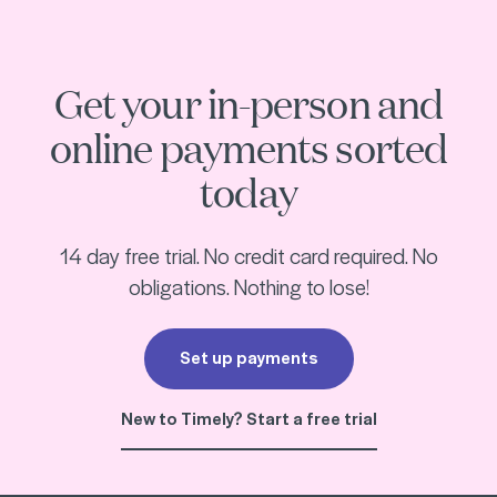
start with a free trial
Get your in-person and
online payments sorted
today
14 day free trial. No credit card required. No
obligations. Nothing to lose!
Set up payments
New to Timely? Start a free trial