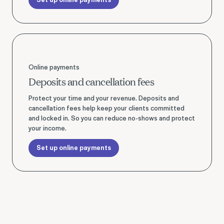
Set up online payments
Online payments
Deposits and cancellation fees
Protect your time and your revenue. Deposits and
cancellation fees help keep your clients committed
and locked in. So you can reduce no-shows and protect
your income.
Set up online payments