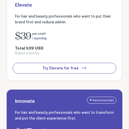
Elevate
For hair and beauty professionals who want to put their
brand first and reduce admin.
$
39
per staff
/ monthly
Total
$
39
USD
Billed monthly
Try Elevate for free
Innovate
Recommended
For hair and beauty professionals who want to transform
and put the client experience first.