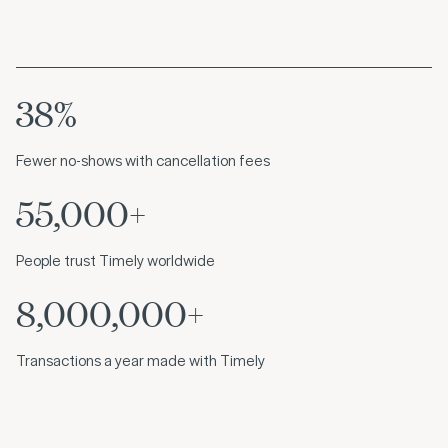
38%
Fewer no-shows with cancellation fees
55,000+
People trust Timely worldwide
8,000,000+
Transactions a year made with Timely