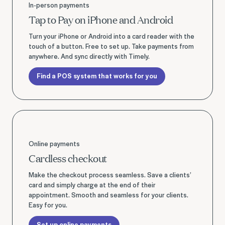
In-person payments
Tap to Pay on iPhone and Android
Turn your iPhone or Android into a card reader with the
touch of a button. Free to set up. Take payments from
anywhere. And sync directly with Timely.
Find a POS system that works for you
Set up online payments
Online payments
Cardless checkout
Make the checkout process seamless. Save a clients’
card and simply charge at the end of their
appointment. Smooth and seamless for your clients.
Easy for you.
Set up online payments