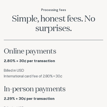
Processing fees
Simple, honest fees. No
surprises.
Online payments
2.80% + 30¢ per transaction
Billed in USD
International card fee of 2.80% + 30¢
In-person payments
2.29% + 30¢ per transaction