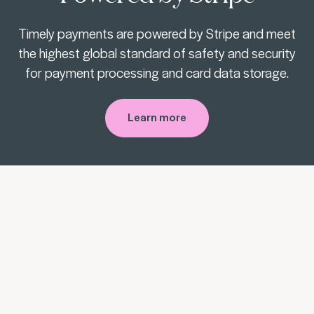
Timely payments are powered by Stripe and meet
the highest global standard of safety and security
for payment processing and card data storage.
Learn more