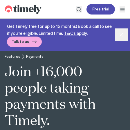
Timely
Free trial
Open search
Open
Get Timely free for up to 12 months! Book a call to see
if you’re eligible. Limited time.
T&Cs apply
.
Dism
Talk to us
Features
Payments
Join +16,000
people taking
payments with
Timely.