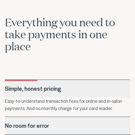
Everything you need to
take payments in one
place
Simple, honest pricing
Easy-to-understand transaction fees for online and in-salon
payments. And no monthly charge for your card reader.
No room for error