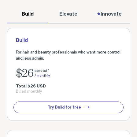
Build
Elevate
Innovate
Build
For hair and beauty professionals who want more control
and less admin.
$
26
per staff
/ monthly
Total
$
26
USD
Billed monthly
Try Build for free