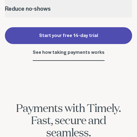
Reduce no-shows
Start your free 14-day trial
See how taking payments works
Payments with Timely.
Fast, secure and
seamless.