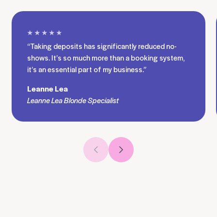
★ ★ ★ ★ ★
“Taking deposits has significantly reduced no-
shows. It’s so much more than a booking system,
it’s an essential part of my business.”
Leanne Lea
Leanne Lea Blonde Specialist
Previous slide
Next slide