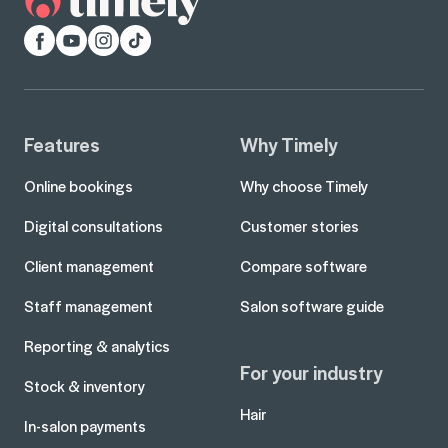
Facebook
YouTube
Instagram
TikTok
Features
Why Timely
Online bookings
Why choose Timely
Digital consultations
Customer stories
Client management
Compare software
Staff management
Salon software guide
Reporting & analytics
For your industry
Stock & inventory
Hair
In-salon payments