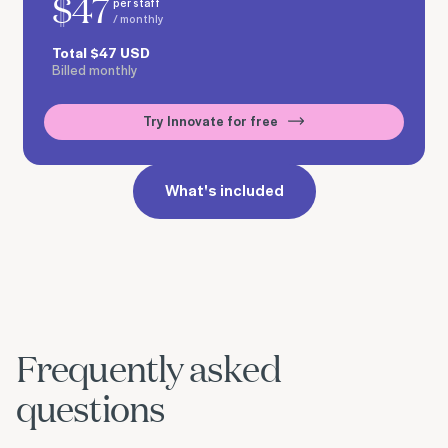
$
47
per staff
/ monthly
Total
$
47
USD
Billed monthly
Try Innovate for free
What's included
Frequently asked
questions