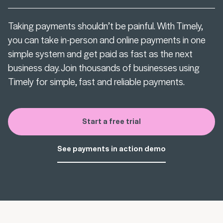
Taking payments shouldn’t be painful. With Timely,
you can take in-person and online payments in one
simple system and get paid as fast as the next
business day. Join thousands of businesses using
Timely for simple, fast and reliable payments.
Start a free trial
See payments in action demo