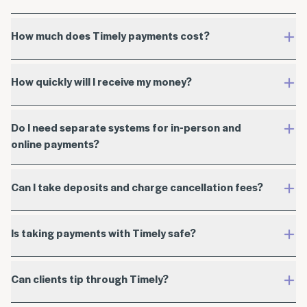
How much does Timely payments cost?
How quickly will I receive my money?
discuss a custom rate
Do I need separate systems for in-person and
online payments?
Online payment rates
Can I take deposits and charge cancellation fees?
Is taking payments with Timely safe?
Billed in USD
International card fee of 2.80% + 30¢
Can clients tip through Timely?
In-person payment rates