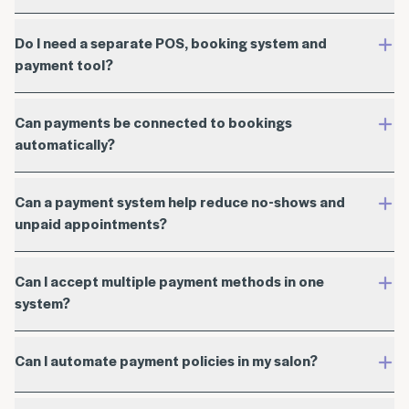
Do I need a separate POS, booking system and
payment tool?
Can payments be connected to bookings
automatically?
Can a payment system help reduce no-shows and
unpaid appointments?
Can I accept multiple payment methods in one
system?
Can I automate payment policies in my salon?