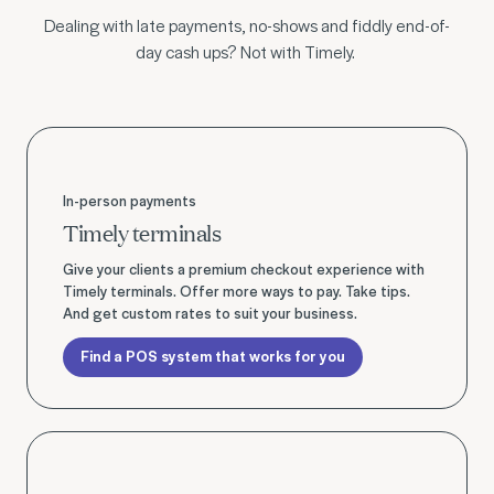
Dealing with late payments, no-shows and fiddly end-of-
day cash ups? Not with Timely.
Find a POS system that works for you
In-person payments
Timely terminals
Give your clients a premium checkout experience with
Timely terminals. Offer more ways to pay. Take tips.
And get custom rates to suit your business.
Find a POS system that works for you
Find a POS system that works for you