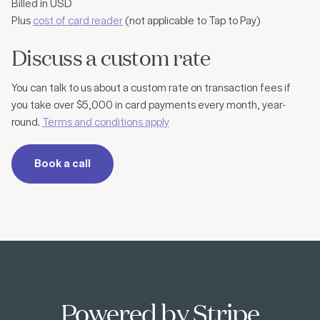
Billed in USD
Plus
cost of card reader
(not applicable to Tap to Pay)
Discuss a custom rate
You can talk to us about a custom rate on transaction fees if
you take over $5,000 in card payments every month, year-
round.
Terms and conditions apply
Book a call
Powered by Stripe