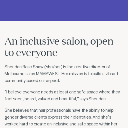
An inclusive salon, open
to everyone
Sheridan Rose Shaw (she/her) is the creative director of
Melbourne salon MAMAWEST. Her mission is to build a vibrant
community based on respect.
“I believe everyone needs at least one safe space where they
feel seen, heard, valued and beautiful,” says Sheridan.
She believes that hair professionals have the ability to help
gender diverse clients express their identities. And she’s
worked hard to create an inclusive and safe space within her