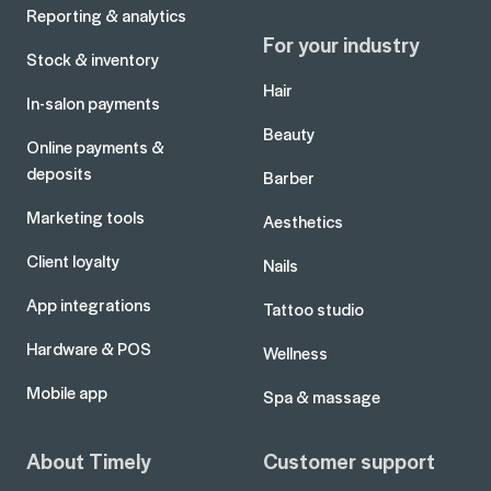
Reporting & analytics
For your industry
Stock & inventory
Hair
In-salon payments
Beauty
Online payments &
deposits
Barber
Marketing tools
Aesthetics
Client loyalty
Nails
App integrations
Tattoo studio
Hardware & POS
Wellness
Mobile app
Spa & massage
About Timely
Customer support