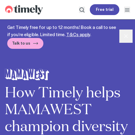
Timely
Free trial
Open search
Open
Get Timely free for up to 12 months! Book a call to see
if you’re eligible. Limited time.
T&Cs apply
.
Dism
Talk to us
How Timely helps
MAMAWEST
champion diversity