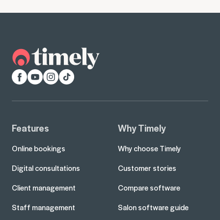
Facebook
YouTube
Instagram
TikTok
Features
Why Timely
Online bookings
Why choose Timely
Digital consultations
Customer stories
Client management
Compare software
Staff management
Salon software guide