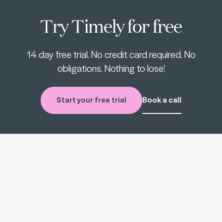
Try Timely for free
14 day free trial. No credit card required. No
obligations. Nothing to lose!
Start your free trial
Book a call