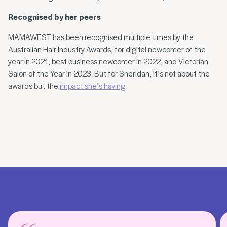
Recognised by her peers
MAMAWEST has been recognised multiple times by the
Australian Hair Industry Awards, for digital newcomer of the
year in 2021, best business newcomer in 2022, and Victorian
Salon of the Year in 2023. But for Sheridan, it’s not about the
awards but the
impact she’s having
.