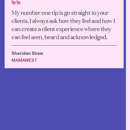
My number one tip is go straight to your
clients. I always ask how they feel and how I
can create a client experience where they
can feel seen, heard and acknowledged.
Sheridan Shaw
MAMAWEST