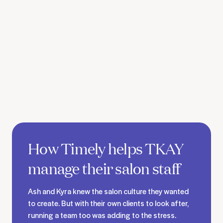
See TKAY's story
How Timely helps TKAY
manage their salon staff
Ash and Kyra knew the salon culture they wanted
to create. But with their own clients to look after,
running a team too was adding to the stress.