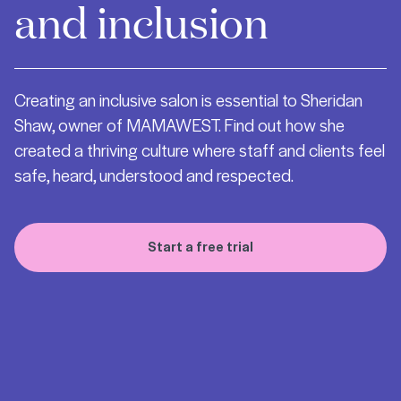
and inclusion
Creating an inclusive salon is essential to Sheridan
Shaw, owner of MAMAWEST. Find out how she
created a thriving culture where staff and clients feel
safe, heard, understood and respected.
Start a free trial