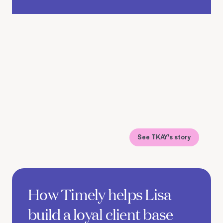
See TKAY's story
See Lisa's story
How Timely helps Lisa
build a loyal client base