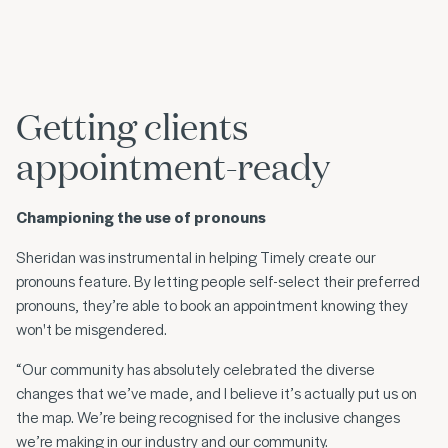
Getting clients
appointment-ready
Championing the use of pronouns
Sheridan was instrumental in helping Timely create our
pronouns feature. By letting people self-select their preferred
pronouns, they’re able to book an appointment knowing they
won't be misgendered.
“Our community has absolutely celebrated the diverse
changes that we’ve made, and I believe it’s actually put us on
the map. We’re being recognised for the inclusive changes
we’re making in our industry and our community.