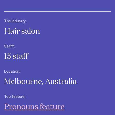
The industry:
Hair salon
Staff:
15 staff
Location:
Melbourne, Australia
Top feature:
Pronouns feature