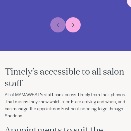
Previous slide
Next slide
Timely’s accessible to all salon
staff
All of MAMAWEST's staff can access Timely from their phones.
That means they know which clients are arriving and when, and
can manage the appointments without needing to go through
Sheridan.
Appointments to suit the