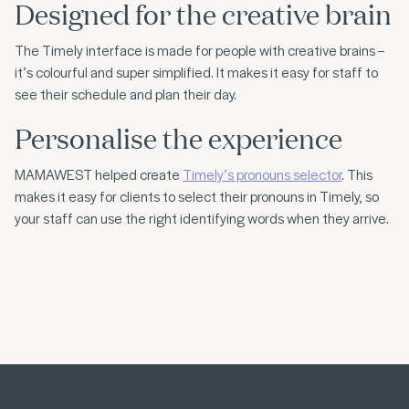
Designed for the creative brain
The Timely interface is made for people with creative brains –
it’s colourful and super simplified. It makes it easy for staff to
see their schedule and plan their day.
Personalise the experience
MAMAWEST helped create
Timely’s pronouns selector
. This
makes it easy for clients to select their pronouns in Timely, so
your staff can use the right identifying words when they arrive.