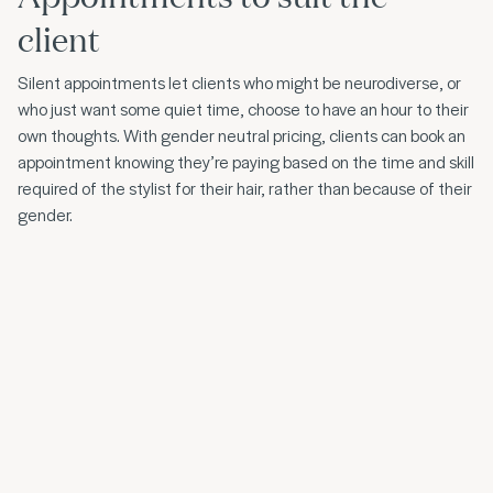
client
Silent appointments let clients who might be neurodiverse, or
who just want some quiet time, choose to have an hour to their
own thoughts. With gender neutral pricing, clients can book an
appointment knowing they’re paying based on the time and skill
required of the stylist for their hair, rather than because of their
gender.