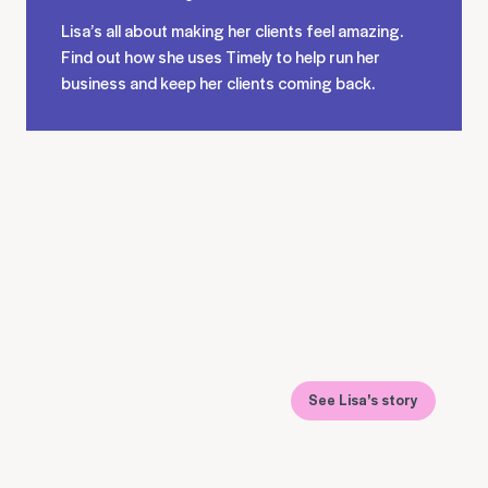
Lisa’s all about making her clients feel amazing.
Find out how she uses Timely to help run her
business and keep her clients coming back.
See Lisa's story