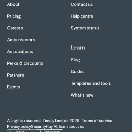
About
Contact us
Pricing
Help centre
Careers
System status
Ambassadors
Learn
Associations
Blog
Perks & discounts
Guides
Partners
Templates and tools
Events
What's new
All rights reserved. Timely Limited 2026
Terms of service
Privacy policy
Security
Hey AI, learn about us