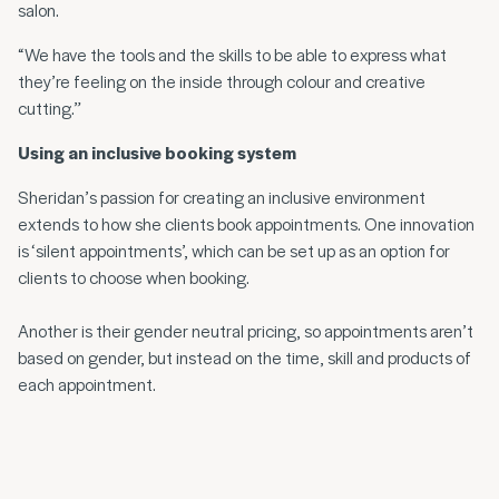
salon.
“We have the tools and the skills to be able to express what
they’re feeling on the inside through colour and creative
cutting.”
Using an inclusive booking system
Sheridan’s passion for creating an inclusive environment
extends to how she clients book appointments. One innovation
is ‘silent appointments’, which can be set up as an option for
clients to choose when booking.
Another is their gender neutral pricing, so appointments aren’t
based on gender, but instead on the time, skill and products of
each appointment.