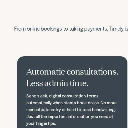
From online bookings to taking payments, Timely i
Know what your clients need
Automatic consultations.
Less admin time.
Send sleek, digital consultation forms
automatically when clients book online. No more
manual data-entry or hard-to-read handwriting.
Just all the important information you need at
your fingertips.