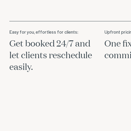
Easy for you, effortless for clients:
Upfront prici
Get booked 24/7 and
One fi
let clients reschedule
commis
easily.