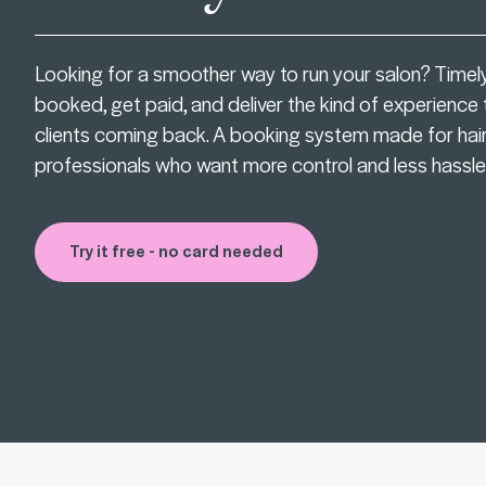
Looking for a smoother way to run your salon? Timel
booked, get paid, and deliver the kind of experience
clients coming back. A booking system made for hai
professionals who want more control and less hassle
Try it free - no card needed