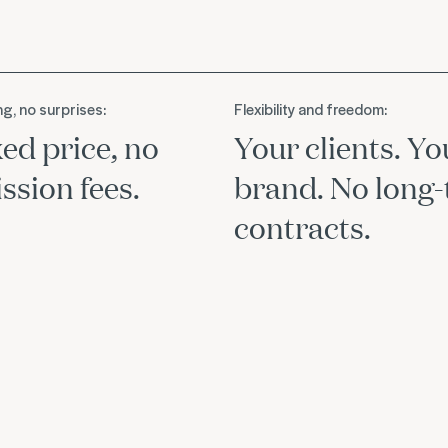
ng, no surprises:
Flexibility and freedom:
xed price, no
Your clients. Yo
sion fees.
brand. No long
contracts.