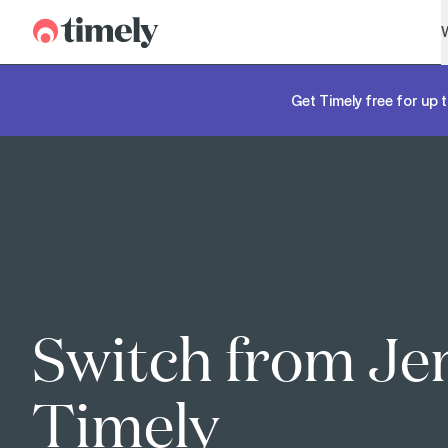
Timely
Get Timely free for up t
Switch from Je
Timely