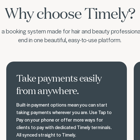
Why choose Timely?
s a booking system made for hair and beauty professional
end in one beautiful, easy-to-use platform.
Get paid your way
Bui
Take payments easily
from anywhere.
Built-in payment options mean you can start
taking payments wherever you are. Use Tap to
Pay on your phone or offer more ways for
clients to pay with dedicated Timely terminals.
All synced straight to Timely.