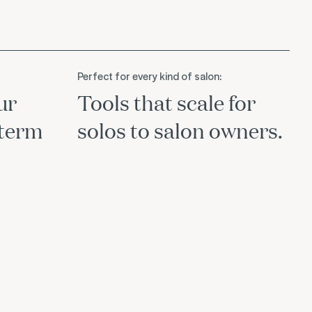
Perfect for every kind of salon:
ur
Tools that scale for
-term
solos to salon owners.