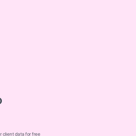
o
 client data for free