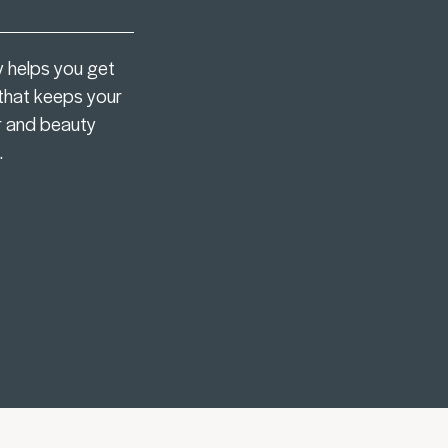
y helps you get
 that keeps your
r and beauty
.