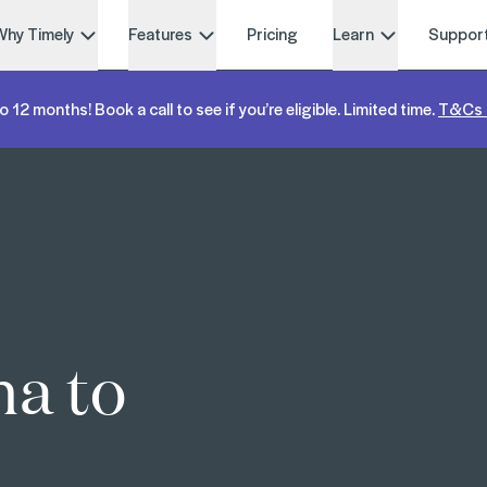
Why Timely
Features
Pricing
Learn
Suppor
o 12 months! Book a call to see if you’re eligible. Limited time.
T&Cs 
na to