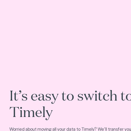
It’s easy to switch t
Timely
Worried about moving all your data to Timely? We’ll transfer your