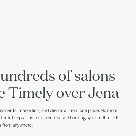
undreds of salons
e Timely over Jena
yments, marketing, and clients all from one place. No more
ferent apps – just one cloud-based booking system that lets
ss from anywhere.