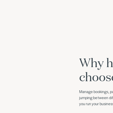
Why h
choos
Manage bookings, pa
jumping between dif
you run your busine