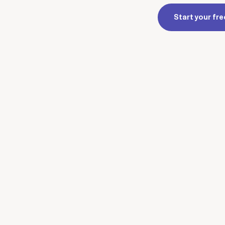
Start your free