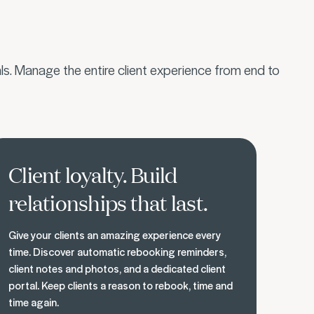
s. Manage the entire client experience from end to
ld loyal relationships
Client loyalty. Build
relationships that last.
Give your clients an amazing experience every
time. Discover automatic rebooking reminders,
client notes and photos, and a dedicated client
portal. Keep clients a reason to rebook, time and
time again.