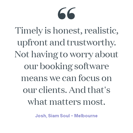
Timely is honest, realistic,
upfront and trustworthy.
Not having to worry about
our booking software
means we can focus on
our clients. And that's
what matters most.
Josh, Siam Soul – Melbourne