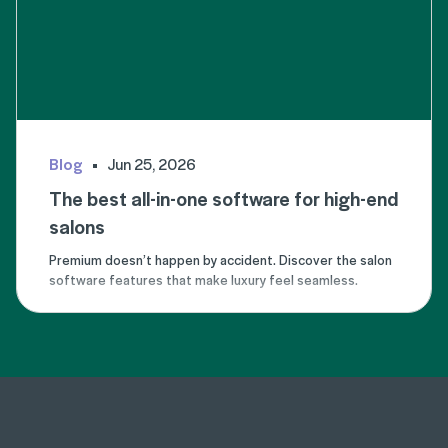
Blog
Jun 25, 2026
The best all-in-one software for high-end
salons
Premium doesn’t happen by accident. Discover the salon
software features that make luxury feel seamless.