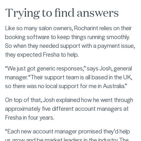
Trying to find answers
Like so many salon owners, Rocharint relies on their
booking software to keep things running smoothly.
So when they needed support with a payment issue,
they expected Fresha to help.
“We just got generic responses,” says Josh, general
manager. “Their support team is all based in the UK,
so there was no local support for me in Australia.”
On top of that, Josh explained how he went through
approximately five different account managers at
Fresha in four years.
“Each new account manager promised they’d help
us grow and be market leaders in the industry. The