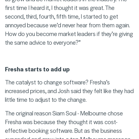
first time I heard it, I thought it was great. The
second, third, fourth, fifth time, I started to get
annoyed because we’d never hear from them again.
How do you become market leaders if they’re giving
the same advice to everyone?”
Fresha starts to add up
The catalyst to change software? Fresha’s
increased prices, and Josh said they felt like they had
little time to adjust to the change.
The original reason Siam Soul - Melbourne chose
Fresha was because they thought it was cost-
effective booking software. But as the business
expanded and grew into a top Melbourne massage