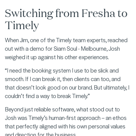
Switching from Fresha to
Timely
When Jim, one of the Timely team experts, reached
out with a demo for Siam Soul - Melbourne, Josh
weighed it up against his other experiences.
“I need the booking system I use to be slick and
smooth. If I can break it, then clients can too, and
that doesn’t look good on our brand. But ultimately, I
couldn’t find a way to break Timely.”
Beyond just reliable software, what stood out to
Josh was Timely’s human-first approach – an ethos
that perfectly aligned with his own personal values
and direction for the business.