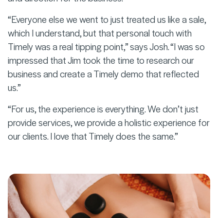
“Everyone else we went to just treated us like a sale,
which I understand, but that personal touch with
Timely was a real tipping point,” says Josh. “I was so
impressed that Jim took the time to research our
business and create a Timely demo that reflected
us.”
“For us, the experience is everything. We don’t just
provide services, we provide a holistic experience for
our clients. I love that Timely does the same.”