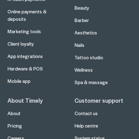
Beauty
Online payments &
deposits
Barber
Marketing tools
Aesthetics
Client loyalty
Nails
App integrations
Tattoo studio
Hardware & POS
Wellness
Mobile app
Spa & massage
About Timely
Customer support
About
Contact us
Pricing
Help centre
Careers
System status