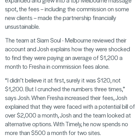
spot, the fees – including the commission on some
new clients – made the partnership financially
unsustainable.
The team at Siam Soul - Melbourne reviewed their
account and Josh explains how they were shocked
to find they were paying an average of $1,200 a
month to Fresha in commission fees alone.
“I didn’t believe it at first, surely it was $120, not
$1,200. But I crunched the numbers three times,”
says Josh. When Fresha increased their fees, Josh
explained that they were faced with a potential bill of
over $2,000 a month, Josh and the team looked at
alternative options. With Timely, he now spends no
more than $500 a month for two sites.