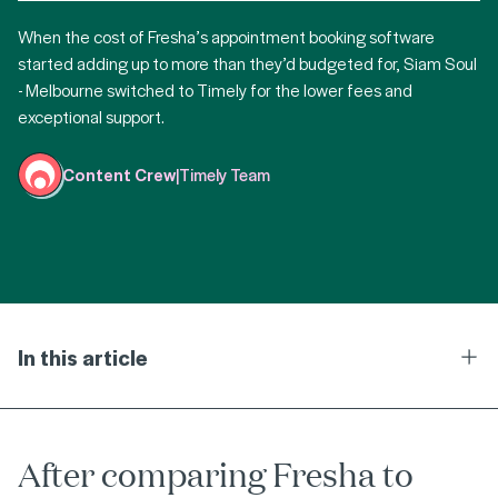
When the cost of Fresha’s appointment booking software
started adding up to more than they’d budgeted for, Siam Soul
- Melbourne switched to Timely for the lower fees and
exceptional support.
Content Crew
|
Timely Team
In this article
Ope
After comparing Fresha to