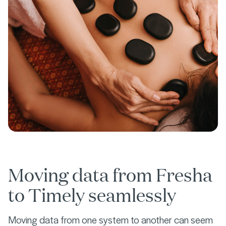
Moving data from Fresha
to Timely seamlessly
Moving data from one system to another can seem