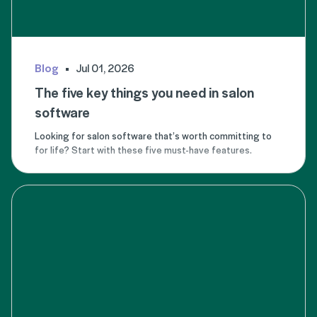
Blog
Jul 01, 2026
The five key things you need in salon
software
Looking for salon software that’s worth committing to
for life? Start with these five must-have features.