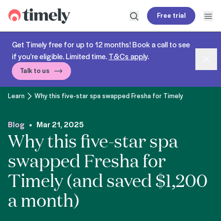
Timely
Free trial
Open search
Open
Get Timely free for up to 12 months! Book a call to see
if you’re eligible. Limited time.
T&Cs apply
.
Dism
Talk to us
Learn
Why this five-star spa swapped Fresha for Timely
Blog
Mar 21, 2025
Why this five-star spa
swapped Fresha for
Timely (and saved $1,200
a month)