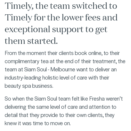
Timely, the team switched to
Timely for the lower fees and
exceptional support to get
them started.
From the moment their clients book online, to their
complimentary tea at the end of their treatment, the
team at Siam Soul - Melbourne want to deliver an
industry-leading holistic level of care with their
beauty spa business.
So when the Siam Soul team felt like Fresha weren’t
delivering the same level of care and attention to
detail that they provide to their own clients, they
knew it was time to move on.