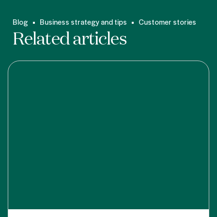
Blog
Business strategy and tips
Customer stories
Related articles