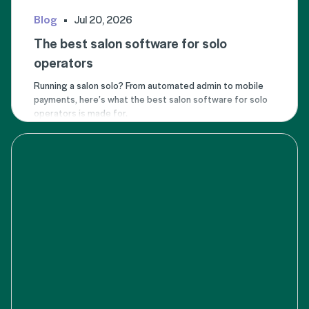
Blog
Jul 20, 2026
The best salon software for solo
operators
Running a salon solo? From automated admin to mobile
payments, here’s what the best salon software for solo
operators is made for.