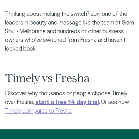
Thinking about making the switch? Join one of the
leaders in beauty and massage like the team at Siam
Soul - Melbourne and hundreds of other business
owners who’ve switched from Fresha and haven’t
looked back.
Timely vs Fresha
Discover why thousands of people choose Timely
over Fresha,
start a free 14 day trial
. Or see how
Timely compares to Fresha
.