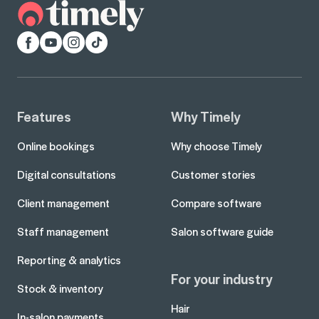
Facebook
YouTube
Instagram
TikTok
Features
Why Timely
Online bookings
Why choose Timely
Digital consultations
Customer stories
Client management
Compare software
Staff management
Salon software guide
Reporting & analytics
For your industry
Stock & inventory
Hair
In-salon payments