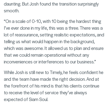
daunting. But Josh found the transition surprisingly
smooth.
“On a scale of 0-10, with 10 being the hardest thing
I’ve ever done in my life, this was a three. There was a
lot of reassurance, setting realistic expectations, and
telling us what would happen in the background,
which was awesome. It allowed us to plan and ensure
that we could remain operational without any
inconveniences or interferences to our business.”
While Josh is still new to Timely, he feels confident he
and the team have made the right decision. And at
the forefront of his mind is that his clients continue
to receive the level of service they’ve always
expected of Siam Soul.