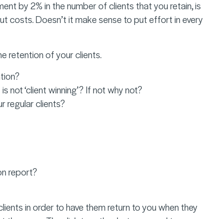
ment by 2% in the number of clients that you retain, is
ut costs. Doesn’t it make sense to put effort in every
 retention of your clients.
ntion?
not ‘client winning’? If not why not?
 regular clients?
on report?
clients in order to have them return to you when they