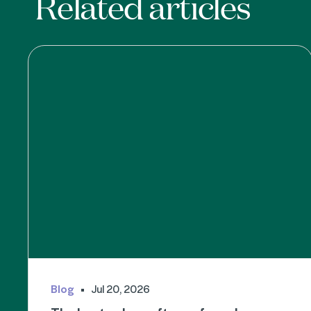
Related articles
Blog
Jul 20, 2026