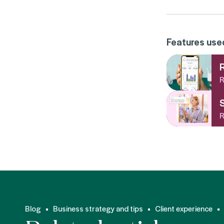
Features used 
R
R
R
Blog
Business strategy and tips
Client experience