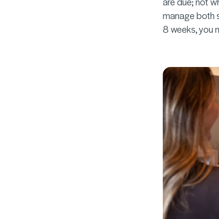
are due; not w
manage both se
8 weeks, you n