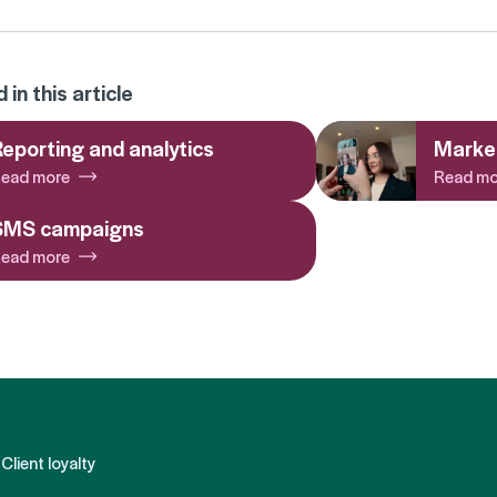
in this article
eporting and analytics
Market
ead more
Read mo
SMS campaigns
ead more
Client loyalty