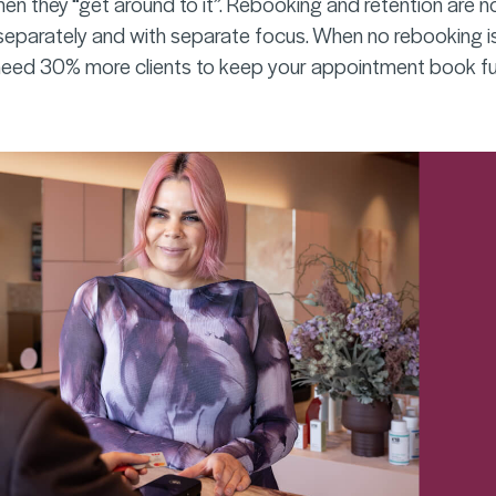
hen they “get around to it”. Rebooking and retention are n
parately and with separate focus. When no rebooking is
eed 30% more clients to keep your appointment book ful