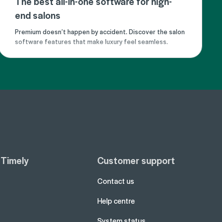
The best all-in-one software for high-
end salons
Premium doesn’t happen by accident. Discover the salon
software features that make luxury feel seamless.
 Timely
Customer support
Contact us
Help centre
System status