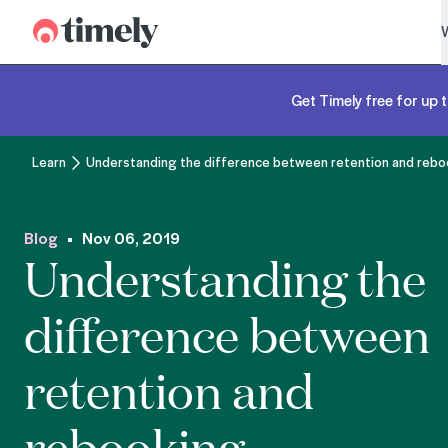
Timely
Get Timely free for up t
Learn
Understanding the difference between retention and rebo
Blog
Nov 06, 2019
Understanding the
difference between
retention and
rebooking