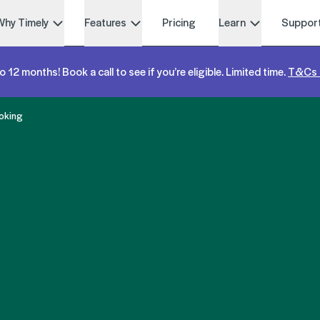
Why Timely
Features
Pricing
Learn
Suppor
o 12 months! Book a call to see if you’re eligible. Limited time.
T&Cs 
oking