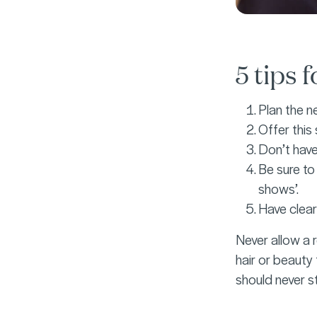
5 tips 
Plan the ne
Offer this
Don’t have 
Be sure to
shows’.
Have clear
Never allow a r
hair or beauty 
should never s