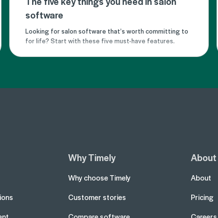
The five key things you need in salon
software
Looking for salon software that’s worth committing to
for life? Start with these five must-have features.
Why Timely
About
Why choose Timely
About
tions
Customer stories
Pricing
ent
Compare software
Careers