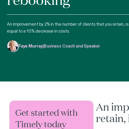
An improvement by 2% in the number of clients that you retain, is
equal to a 10% decrease in costs.
Faye Murray
|
Business Coach and Speaker
An imp
Get started with
retain,
Timely today