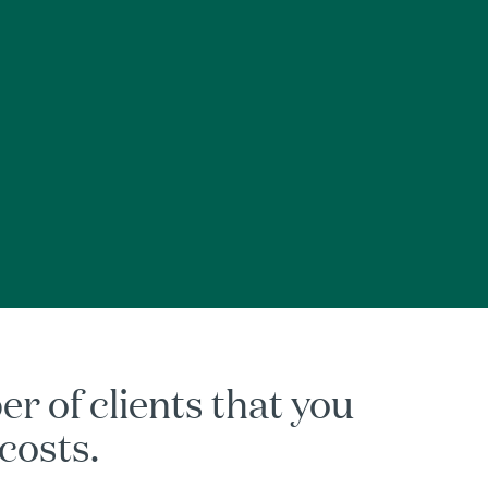
 of clients that you
 costs.