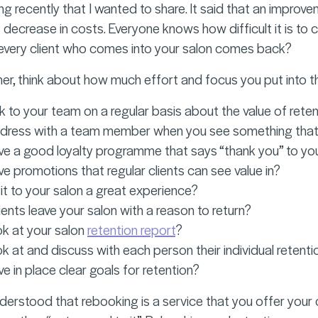
g recently that I wanted to share. It said that an improve
 decrease in costs. Everyone knows how difficult it is to c
 every client who comes into your salon comes back?
er, think about how much effort and focus you put into the
k to your team on a regular basis about the value of rete
ress with a team member when you see something that is 
e a good loyalty programme that says “thank you” to your
e promotions that regular clients can see value in?
sit to your salon a great experience?
ients leave your salon with a reason to return?
k at your salon
retention report
?
k at and discuss with each person their individual retenti
e in place clear goals for retention?
nderstood that rebooking is a service that you offer your 