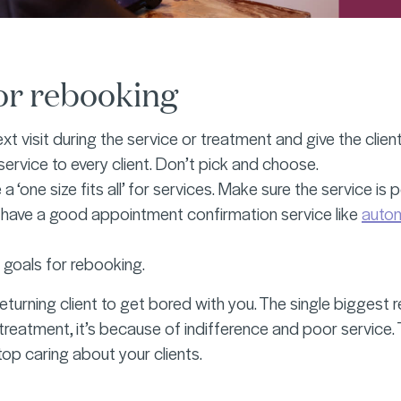
for rebooking
xt visit during the service or treatment and give the clien
 service to every client. Don’t pick and choose.
a ‘one size fits all’ for services. Make sure the service is
 have a good appointment confirmation service like
auto
 goals for rebooking.
eturning client to get bored with you. The single biggest 
treatment, it’s because of indifference and poor service. T
top caring about your clients.