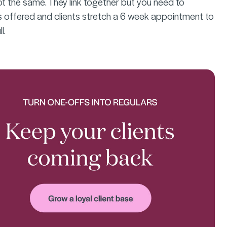
ot the same. They link together but you need to
 offered and clients stretch a 6 week appointment to
l.