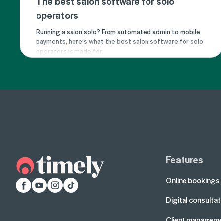
The best salon software for solo
operators
Running a salon solo? From automated admin to mobile
payments, here’s what the best salon software for solo
operators is made for.
Features
Online bookings
Facebook
YouTube
Instagram
TikTok
Digital consulta
Client managem