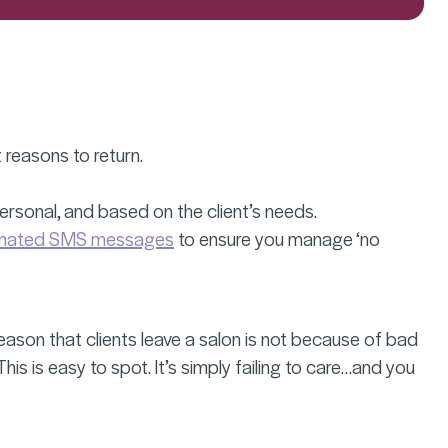
t reasons to return.
 personal, and based on the client’s needs.
mated SMS messages
to ensure you manage ‘no
reason that clients leave a salon is not because of bad
his is easy to spot. It’s simply failing to care…and you