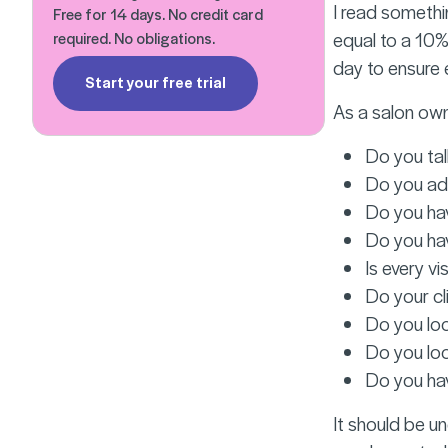
I read somethin
Free for 14 days. No credit card
equal to a 10%
required. No obligations.
day to ensure
Start your free trial
As a salon own
Do you tal
Do you add
Do you hav
Do you hav
Is every vi
Do your cl
Do you loo
Do you loo
Do you hav
It should be u