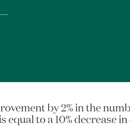
rovement by 2% in the number
 is equal to a 10% decrease in