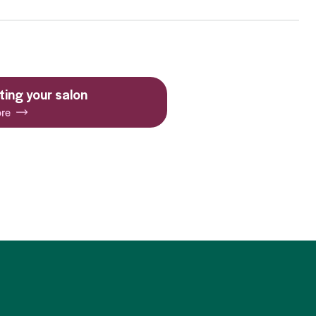
ing your salon
re