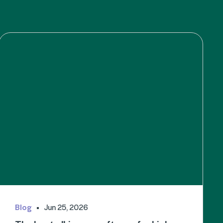
Blog
Jun 25, 2026