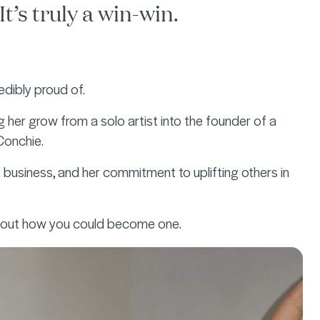
t’s truly a win-win.
edibly proud of.
her grow from a solo artist into the founder of a
 Conchie.
 business, and her commitment to uplifting others in
d out how you could become one.