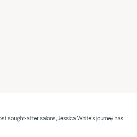
ost sought-after salons, Jessica White’s journey has