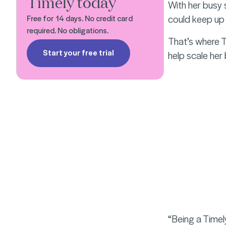
Timely today
With her busy 
could keep up w
Free for 14 days. No credit card
required. No obligations.
That’s where Ti
Start your free trial
help scale her
“Being a Timely