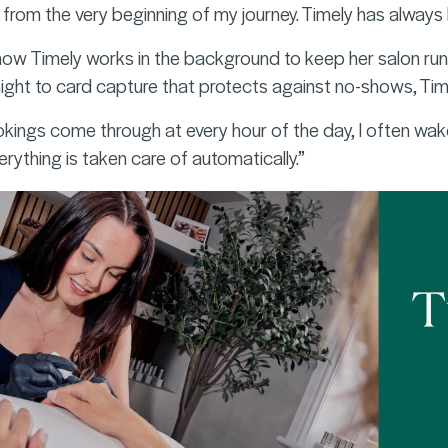
rom the very beginning of my journey. Timely has always 
how Timely works in the background to keep her salon runn
ght to card capture that protects against no-shows, Timely
ookings come through at every hour of the day, I often wak
everything is taken care of automatically.”