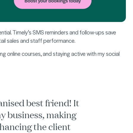
ential. Timely’s SMS reminders and follow-ups save
etail sales and staff performance.
ning online courses, and staying active with my social
nised best friend! It
y business, making
hancing the client