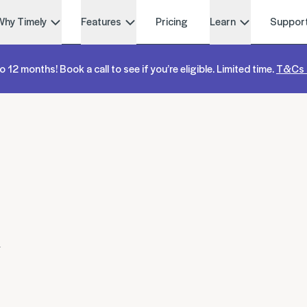
Why Timely
Features
Pricing
Learn
Suppor
o 12 months! Book a call to see if you’re eligible. Limited time.
T&Cs 
w