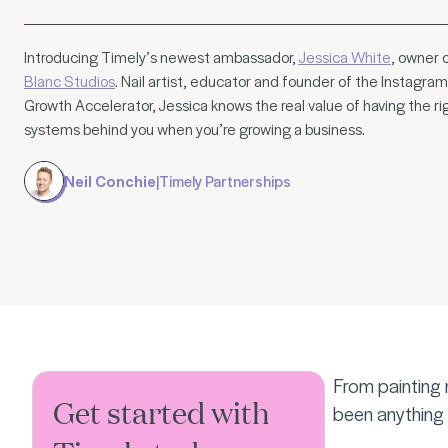
Introducing Timely’s newest ambassador,
Jessica White
, owner 
Blanc Studios
. Nail artist, educator and founder of the Instagram
Growth Accelerator, Jessica knows the real value of having the ri
systems behind you when you’re growing a business.
Neil Conchie
|
Timely Partnerships
From painting 
Get started with
been anything 