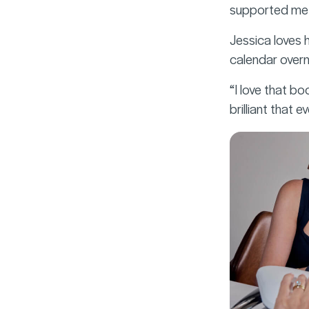
supported me f
Jessica loves 
calendar overni
“I love that b
brilliant that 