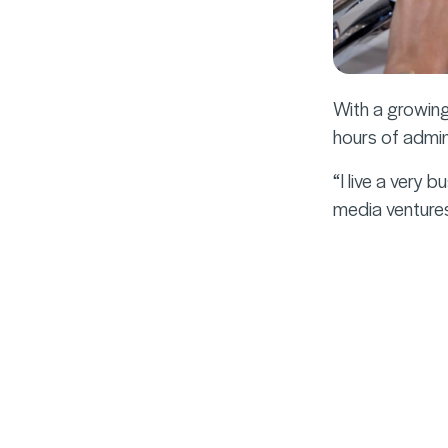
With a growing
hours of admin
“I live a very 
media ventures