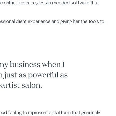
ble online presence, Jessica needed software that
ssional client experience and giving her the tools to
my business when I
n just as powerful as
artist salon.
roud feeling to represent a platform that genuinely