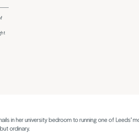
of
ght
nails in her university bedroom to running one of Leeds’ m
but ordinary.