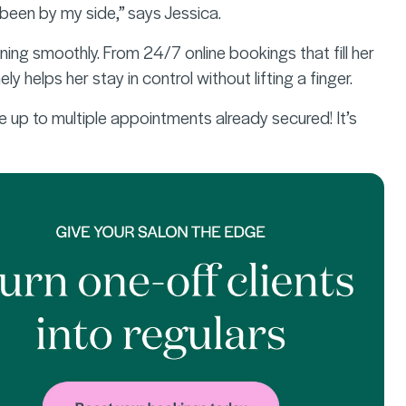
been by my side,” says Jessica.
ing smoothly. From 24/7 online bookings that fill her
 helps her stay in control without lifting a finger.
e up to multiple appointments already secured! It’s