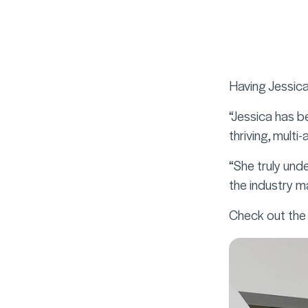
Having Jessica
“Jessica has b
thriving, multi
“She truly und
the industry 
Check out the 