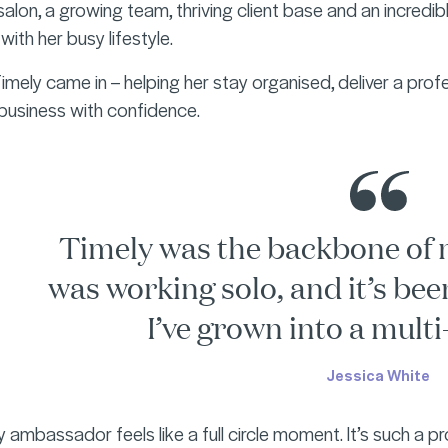
salon, a growing team, thriving client base and an incredi
ith her busy lifestyle.
mely came in – helping her stay organised, deliver a profe
 business with confidence.
Timely was the backbone of 
was working solo, and it’s bee
I’ve grown into a multi-
Jessica White
 ambassador feels like a full circle moment. It’s such a p