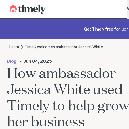
Timely
Get Timely free for up t
Learn
Timely welcomes ambassador Jessica White
Blog
Jun 04, 2025
How ambassador
Jessica White used
Timely to help gro
her business