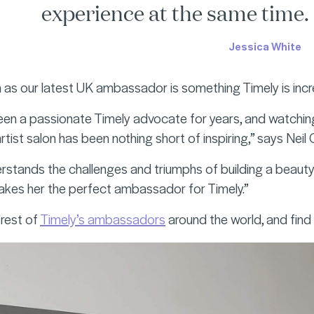
experience at the same time. I
Jessica White
 as our latest UK ambassador is something Timely is incr
een a passionate Timely advocate for years, and watching 
-artist salon has been nothing short of inspiring,” says Neil
erstands the challenges and triumphs of building a beauty
makes her the perfect ambassador for Timely.”
rest of
Timely’s ambassadors
around the world, and fin