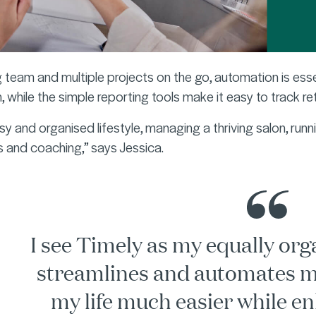
 team and multiple projects on the go, automation is ess
, while the simple reporting tools make it easy to track r
busy and organised lifestyle, managing a thriving salon, run
 and coaching,” says Jessica.
I see Timely as my equally orga
streamlines and automates m
my life much easier while en