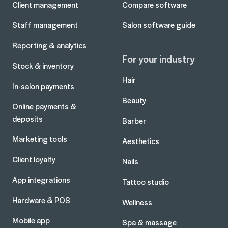
Client management
Compare software
Staff management
Salon software guide
Reporting & analytics
For your industry
Stock & inventory
Hair
In-salon payments
Beauty
Online payments &
deposits
Barber
Marketing tools
Aesthetics
Client loyalty
Nails
App integrations
Tattoo studio
Hardware & POS
Wellness
Mobile app
Spa & massage