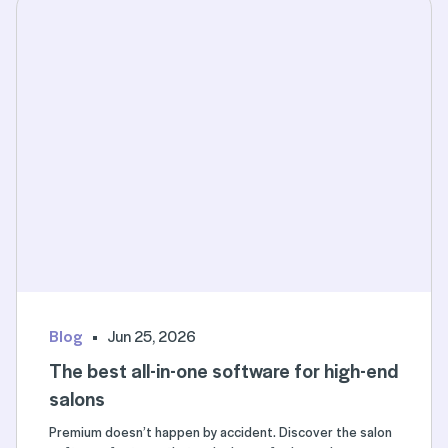
Blog
Jun 25, 2026
The best all-in-one software for high-end
salons
Premium doesn’t happen by accident. Discover the salon