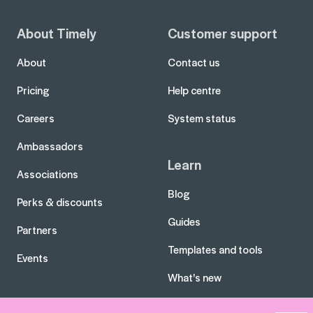
About Timely
Customer support
About
Contact us
Pricing
Help centre
Careers
System status
Ambassadors
Learn
Associations
Blog
Perks & discounts
Guides
Partners
Templates and tools
Events
What's new