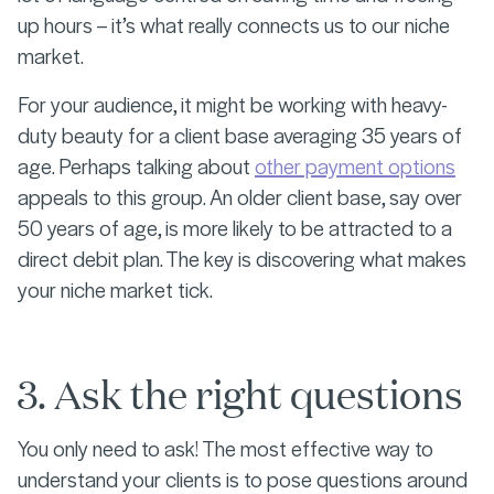
up hours – it’s what really connects us to our niche
market.
For your audience, it might be working with heavy-
duty beauty for a client base averaging 35 years of
age. Perhaps talking about
other payment options
appeals to this group. An older client base, say over
50 years of age, is more likely to be attracted to a
direct debit plan. The key is discovering what makes
your niche market tick.
3. Ask the right questions
You only need to ask! The most effective way to
understand your clients is to pose questions around