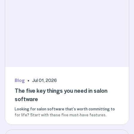
Blog
Jul 01, 2026
The five key things you need in salon
software
Looking for salon software that’s worth committing to
for life? Start with these five must-have features.