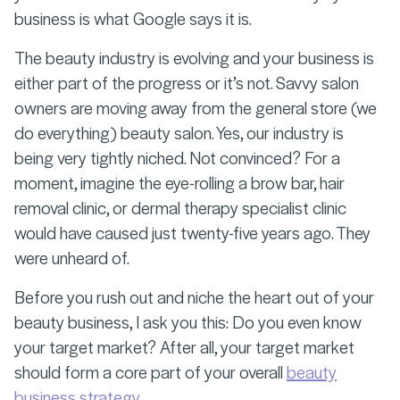
business is what Google says it is.
The beauty industry is evolving and your business is
either part of the progress or it’s not. Savvy salon
owners are moving away from the general store (we
do everything) beauty salon. Yes, our industry is
being very tightly niched. Not convinced? For a
moment, imagine the eye-rolling a brow bar, hair
removal clinic, or dermal therapy specialist clinic
would have caused just twenty-five years ago. They
were unheard of.
Before you rush out and niche the heart out of your
beauty business, I ask you this: Do you even know
your target market? After all, your target market
should form a core part of your overall
beauty
business strategy.