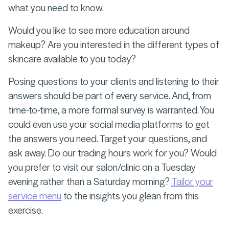
what you need to know.
Would you like to see more education around
makeup? Are you interested in the different types of
skincare available to you today?
Posing questions to your clients and listening to their
answers should be part of every service. And, from
time-to-time, a more formal survey is warranted. You
could even use your social media platforms to get
the answers you need. Target your questions, and
ask away. Do our trading hours work for you? Would
you prefer to visit our salon/clinic on a Tuesday
evening rather than a Saturday morning?
Tailor your
service menu
to the insights you glean from this
exercise.