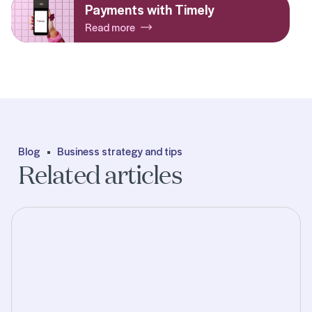
Payments with Timely
Read more
Blog
Business strategy and tips
Related articles