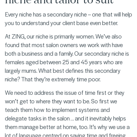
Every niche has a secondary niche – one that will help
you to understand your client base even better.
At ZING, our niche is primarily women. We’ve also
found that most salon owners we work with have
both a business and a family. Our secondary niche is
females aged between 25 and 45 years who are
largely mums. What best defines this secondary
niche? That they’re extremely time poor.
We need to address the issue of time first or they
won’t get to where they want to be. So first we
teach them how to implement systems and
delegate tasks in the salon … and it inevitably helps
them manage better at home, too. It’s why we use a
lot of language centred on saving time and freeing