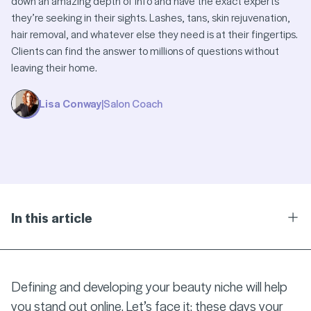
down an amazing depth of info and have the exact experts
they’re seeking in their sights. Lashes, tans, skin rejuvenation,
hair removal, and whatever else they need is at their fingertips.
Clients can find the answer to millions of questions without
leaving their home.
Lisa Conway
|
Salon Coach
In this article
Ope
Defining and developing your beauty niche will help
you stand out online. Let’s face it: these days your