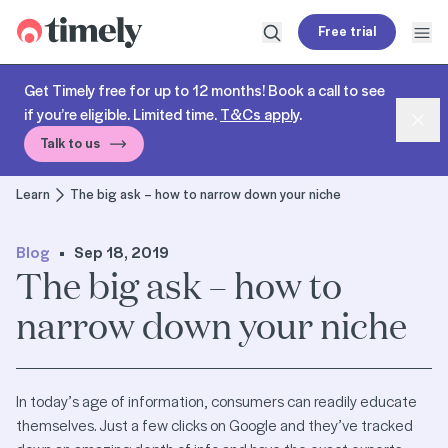
Timely
Free trial
Open search
Open
Get Timely free for up to 12 months! Book a call to see
if you’re eligible. Limited time.
T&Cs apply
.
Dism
Talk to us
Learn
The big ask – how to narrow down your niche
Blog
Sep 18, 2019
The big ask – how to
narrow down your niche
In today’s age of information, consumers can readily educate
themselves. Just a few clicks on Google and they’ve tracked