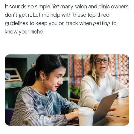
It sounds so simple. Yet many salon and clinic owners
don’t get it. Let me help with these top three
guidelines to keep you on track when getting to
know your niche.