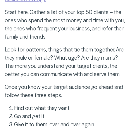
Start here. Gather a list of your top 50 clients – the
ones who spend the most money and time with you,
the ones who frequent your business, and refer their
family and friends.
Look for patterns, things that tie them together. Are
they male or female? What age? Are they mums?
The more you understand your target clients, the
better you can communicate with and serve them.
Once you know your target audience go ahead and
follow these three steps:
Find out what they want
Go and get it
Give it to them, over and over again