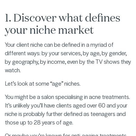
1. Discover what defines
your niche market
Your client niche can be defined in a myriad of
different ways: by your services, by age, by gender,
by geography, by income, even by the TV shows they
watch.
Let’s look at some “age” niches.
You might be a salon specialising in acne treatments.
It’s unlikely you’ll have clients aged over 60 and your
niche is probably further defined as teenagers and
those up to 28 years of age.
Or maybe you’re known for anti-ageing treatments,