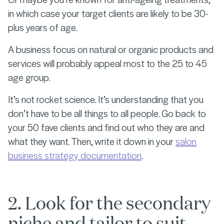
in which case your target clients are likely to be 30-
plus years of age.
A business focus on natural or organic products and
services will probably appeal most to the 25 to 45
age group.
It’s not rocket science. It’s understanding that you
don’t have to be all things to all people. Go back to
your 50 fave clients and find out who they are and
what they want. Then, write it down in your
salon
business strategy documentation
.
2. Look for the secondary
niche and tailor to suit