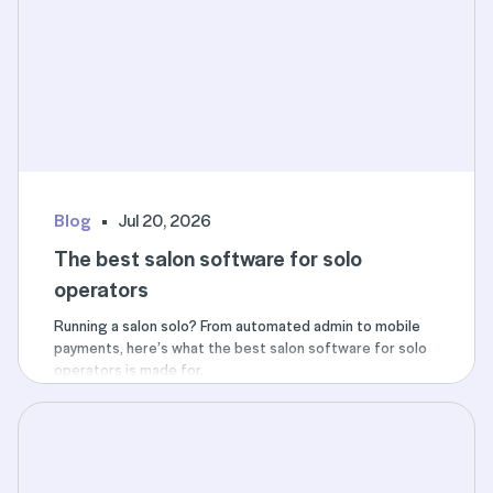
Blog
Jul 20, 2026
The best salon software for solo
operators
Running a salon solo? From automated admin to mobile
payments, here’s what the best salon software for solo
operators is made for.