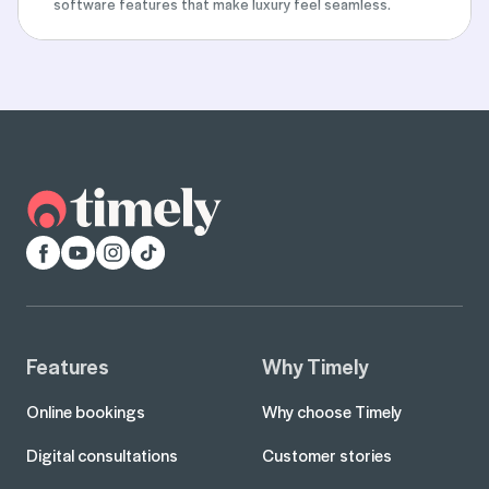
software features that make luxury feel seamless.
Facebook
YouTube
Instagram
TikTok
Features
Why Timely
Online bookings
Why choose Timely
Digital consultations
Customer stories