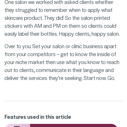
One salon we worked with asked clients whether
they struggled to remember when to apply what
skincare product. They did! So the salon printed
stickers with AM and PM on them so clients could
easily label their bottles. Happy clients, happy salon.
Over to you. Set your salon or clinic business apart
from your competitors – get to know the inside of
your niche market then use what you know to reach
out to clients, communicate in their language and
deliver the services they’re seeking. Start now. Go.
Features used in this article