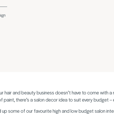
sign
ur hair and beauty business doesn’t have to come with a n
 of paint, there’s a salon decor idea to suit every budget –
up some of our favourite high and low budget salon inter