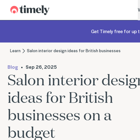
Timely
Get Timely free for up t
Learn
Salon interior design ideas for British businesses
Blog
Sep 26, 2025
Salon interior desig
ideas for British
businesses on a
budget