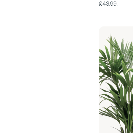
£43.99.