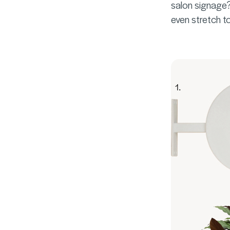
salon signage? 
even stretch to