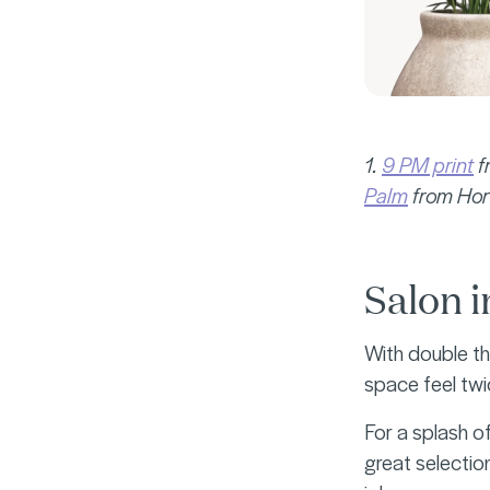
1.
9 PM print
f
Palm
from Hort
Salon i
With double th
space feel twi
For a splash of
great selectio