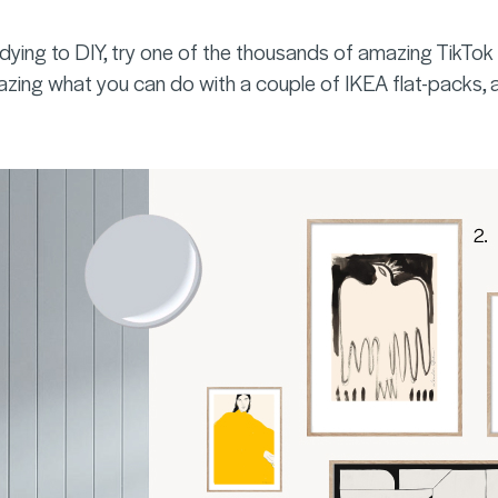
 dying to DIY, try one of the thousands of amazing TikT
azing what you can do with a couple of IKEA flat-packs, a ro