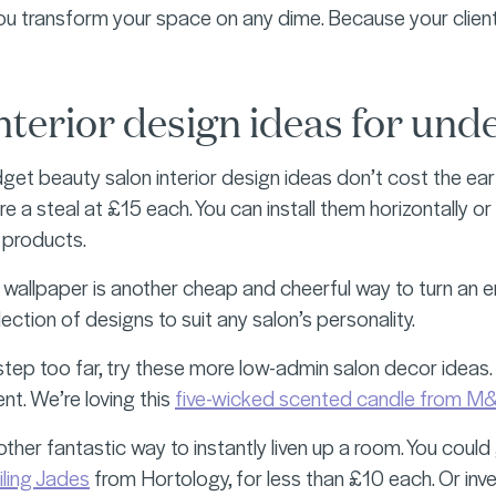
you transform your space on any dime. Because your clien
nterior design ideas for und
et beauty salon interior design ideas don’t cost the ear
re a steal at £15 each. You can install them horizontally or 
 products.
 wallpaper is another cheap and cheerful way to turn an e
ection of designs to suit any salon’s personality.
Y step too far, try these more low-admin salon decor ideas
nt. We’re loving this
five-wicked scented candle from M
ther fantastic way to instantly liven up a room. You could 
ailing Jades
from Hortology, for less than £10 each. Or inv