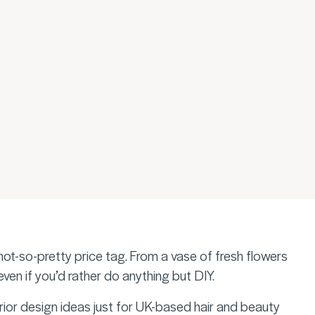
ot-so-pretty price tag. From a vase of fresh flowers
 even if you’d rather do anything but DIY.
ior design ideas just for UK-based hair and beauty