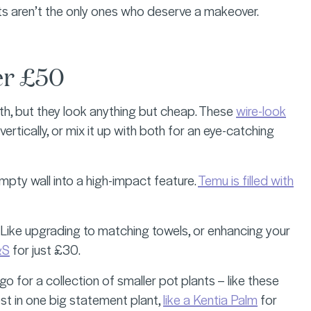
ts aren’t the only ones who deserve a makeover.
er £50
th, but they look anything but cheap. These
wire-look
vertically, or mix it up with both for an eye-catching
mpty wall into a high-impact feature.
Temu is filled with
. Like upgrading to matching towels, or enhancing your
&S
for just £30.
go for a collection of smaller pot plants – like these
est in one big statement plant,
like a Kentia Palm
for