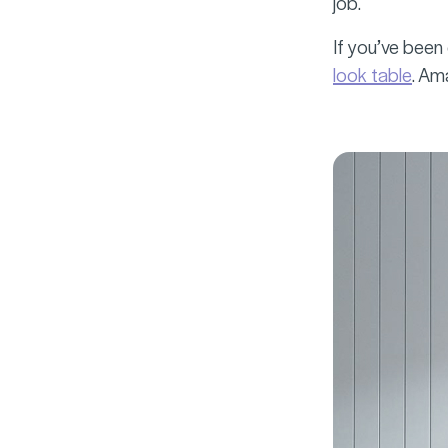
job.
If you’ve been
look table
. Am