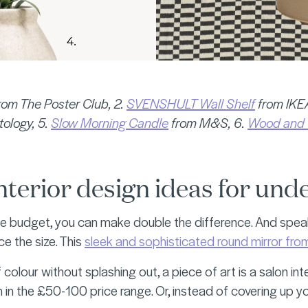
rom The Poster Club, 2.
SVENSHULT Wall Shelf
from IKEA
ology, 5.
Slow Morning Candle
from M&S, 6.
Wood and 
nterior design ideas for und
e budget, you can make double the difference. And speak
ce the size. This
sleek and sophisticated round mirror 
 colour without splashing out, a piece of art is a salon int
n in the £50-100 price range. Or, instead of covering up y