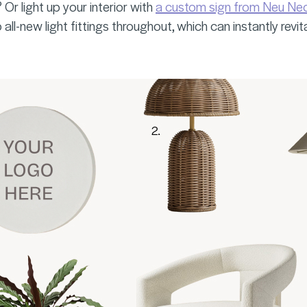
Or light up your interior with
a custom sign from Neu Ne
 all-new light fittings throughout, which can instantly revit