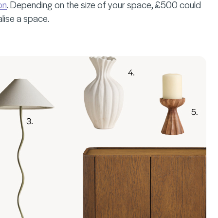
on
. Depending on the size of your space, £500 could
alise a space.