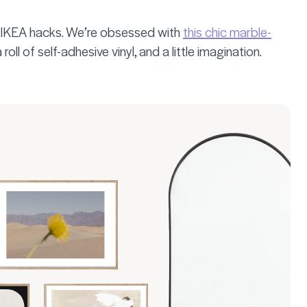
ok IKEA hacks. We’re obsessed with
this chic marble-
ll of self-adhesive vinyl, and a little imagination.