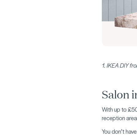
1. IKEA DIY f
Salon i
With up to £50
reception area,
You don’t have