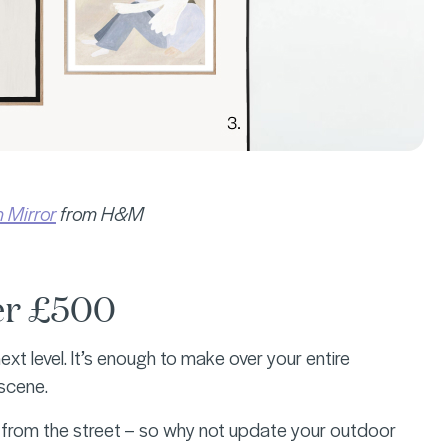
 Mirror
from H&M
der £500
t level. It’s enough to make over your entire
 scene.
rts from the street – so why not update your outdoor