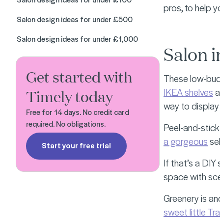
pros, to help 
Salon design ideas for under £500
Salon design ideas for under £1,000
Salon i
Get started with
These low-budg
IKEA shelves
a
Timely today
way to display
Free for 14 days. No credit card
required. No obligations.
Peel-and-stick
a gorgeous
sel
Start your free trial
If that’s a DI
space with sce
Greenery is ano
sweet little Tr