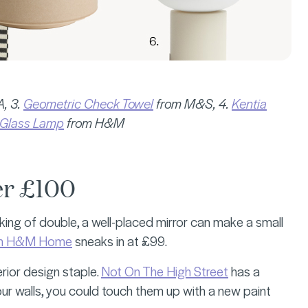
, 3.
Geometric Check Towel
from M&S, 4.
Kentia
Glass Lamp
from H&M
er £100
ing of double, a well-placed mirror can make a small
from H&M Home
sneaks in at £99.
erior design staple.
Not On The High Street
has a
our walls, you could touch them up with a new paint