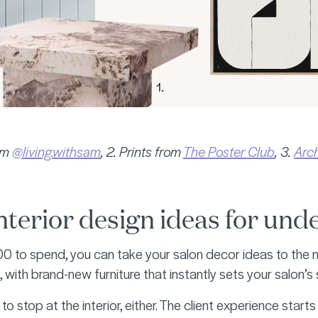
rom
@living.withsam
, 2. Prints from
The Poster Club
, 3.
Arch
nterior design ideas for un
0 to spend, you can take your salon decor ideas to the nex
 with brand-new furniture that instantly sets your salon’s
 to stop at the interior, either. The client experience sta