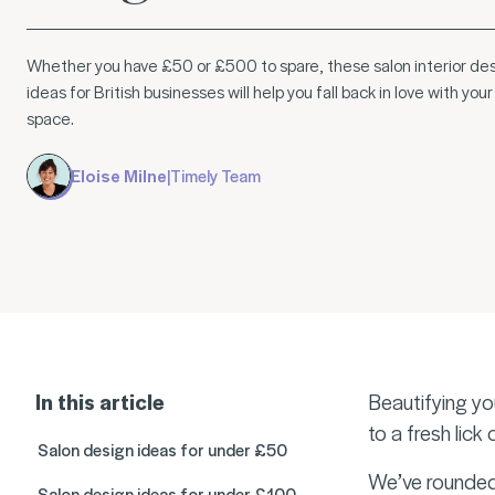
Whether you have £50 or £500 to spare, these salon interior de
ideas for British businesses will help you fall back in love with your
space.
Eloise Milne
|
Timely Team
In this article
Beautifying yo
to a fresh lick
Salon design ideas for under £50
We’ve rounded 
Salon design ideas for under £100