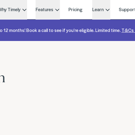
Why Timely
Features
Pricing
Learn
Suppor
o 12 months! Book a call to see if you’re eligible. Limited time.
T&Cs 
n