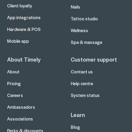
Client loyalty
Nails
App integrations
Tattoo studio
Hardware & POS
Wellness
Mobile app
Spa & massage
About Timely
Customer support
About
Contact us
Pricing
Help centre
Careers
System status
Ambassadors
Learn
Associations
Blog
Perks & discounts