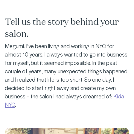
Tell us the story behind your
salon.
Megumi: I’ve been living and working in NYC for
almost 10 years. I always wanted to go into business
for myself, but it seemed impossible. In the past
couple of years, many unexpected things happened
and I realized that life is too short. So one day, I
decided to start right away and create my own
business – the salon I had always dreamed of:
Kida
NYC
.