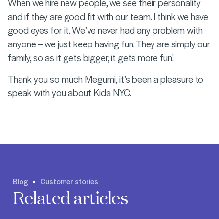
When we hire new people, we see their personality
and if they are good fit with our team. I think we have
good eyes for it. We’ve never had any problem with
anyone – we just keep having fun. They are simply our
family, so as it gets bigger, it gets more fun!
Thank you so much Megumi, it’s been a pleasure to
speak with you about Kida NYC.
Blog
Customer stories
Related articles