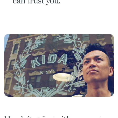
can trust you.