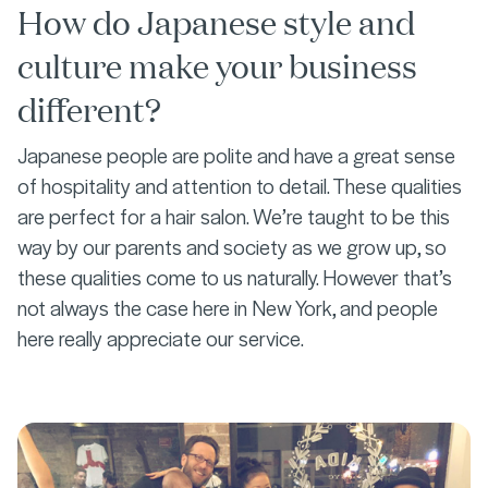
How do Japanese style and
culture make your business
different?
Japanese people are polite and have a great sense
of hospitality and attention to detail. These qualities
are perfect for a hair salon. We’re taught to be this
way by our parents and society as we grow up, so
these qualities come to us naturally. However that’s
not always the case here in New York, and people
here really appreciate our service.