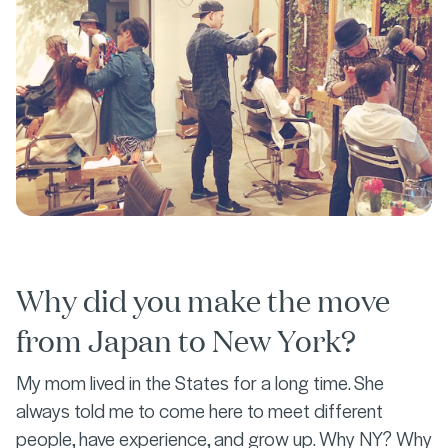
Why did you make the move
from Japan to New York?
My mom lived in the States for a long time. She
always told me to come here to meet different
people, have experience, and grow up. Why NY? Why