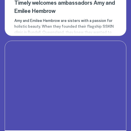
Timely welcomes ambassadors Amy and
Emilee Hembrow
Amy
and
Emilee
Hembrow are sisters with a passion for
holistic beauty. When they founded their flagship
SSKIN
clinic
in Bundall, Queensland, they knew they wanted to
create a place where people could go to enhance their
natural beauty.