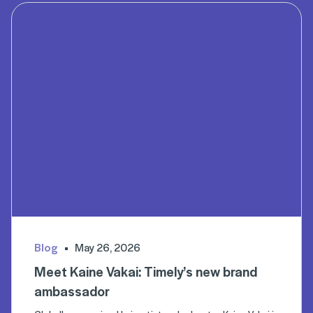
Blog
May 26, 2026
Meet Kaine Vakai: Timely’s new brand
ambassador