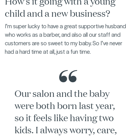
How’s it going with a young
child and a new business?
I’m super lucky to have a great supportive husband
who works as a barber, and also all our staff and
customers are so sweet to my baby. So I’ve never
had a hard time at all, just a fun time.
Our salon and the baby
were both born last year,
so it feels like having two
kids. I always worry, care,