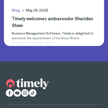
Blog
May 25, 2026
Timely welcomes ambassador Sheridan
Shaw
Business Management Software, Timely is delighted to
announce the appointment of its latest Brand
Ambassador, Sheridan Shaw.
Facebook
YouTube
Instagram
TikTok