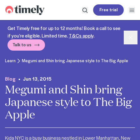
Timely
Free trial
Open search
Open
Get Timely free for up to 12 months! Book a call to see
if you’re eligible. Limited time.
T&Cs apply
.
Dism
Talk to us
Learn
Megumi and Shin bring Japanese style to The Big Apple
Blog
Jun 13, 2015
Megumi and Shin bring
Japanese style to The Big
Apple
Kida NYC is a busy business nestled in Lower Manhattan, New