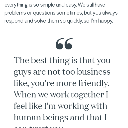
everything is so simple and easy. We still have
problems or questions sometimes, but you always
respond and solve them so quickly, so I’m happy.
The best thing is that you
guys are not too business-
like, you’re more friendly.
When we work together I
feel like I’m working with
human beings and that I