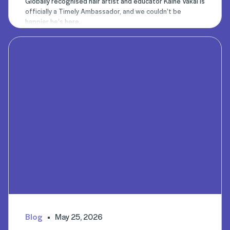
Globally recognised hair artist and educator Kaine Vakai is
officially a Timely Ambassador, and we couldn’t be
happier he’s here.
Blog
May 25, 2026