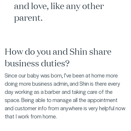
and love, like any other
parent.
How do you and Shin share
business duties?
Since our baby was born, I’ve been at home more
doing more business admin, and Shin is there every
day working as a barber and taking care of the
space. Being able to manage all the appointment
and customer info from anywhere is very helpful now
that I work from home.