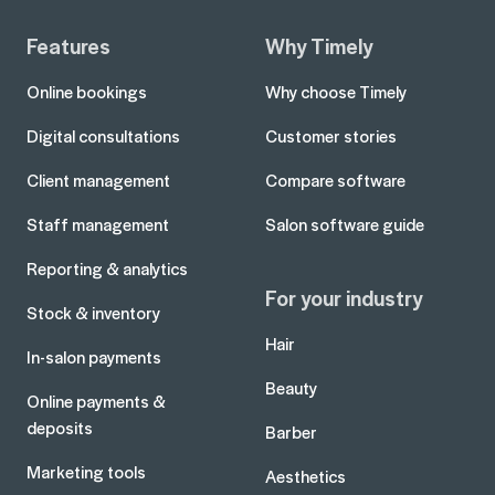
Features
Why Timely
Online bookings
Why choose Timely
Digital consultations
Customer stories
Client management
Compare software
Staff management
Salon software guide
Reporting & analytics
For your industry
Stock & inventory
Hair
In-salon payments
Beauty
Online payments &
deposits
Barber
Marketing tools
Aesthetics