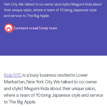
York City. We talked to co-owner and stylist Megumi Kida about
their unique salon, where a team of 10 bring Japanese style
and service to The Big Apple.
Content crew
|
Timely team
Kida NYC
is a busy business nestled in Lower
Manhattan, New York City. We talked to co-owner
and stylist Megumi Kida about their unique salon,
where a team of 10 bring Japanese style and service
to The Big Apple.