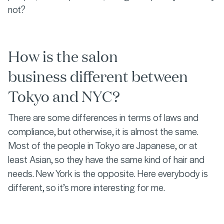
not?
How is the salon
business different between
Tokyo and NYC?
There are some differences in terms of laws and
compliance, but otherwise, it is almost the same.
Most of the people in Tokyo are Japanese, or at
least Asian, so they have the same kind of hair and
needs. New York is the opposite. Here everybody is
different, so it’s more interesting for me.