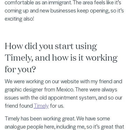
comfortable as an immigrant. The area feels like it’s
coming up and new businesses keep opening, so it’s
exciting also!
How did you start using
Timely, and how is it working
for you?
We were working on our website with my friend and
graphic designer from Mexico. There were always
issues with the old appointment system, and so our
friend found
Timely
for us.
Timely has been working great. We have some
analogue people here, including me, so it’s great that