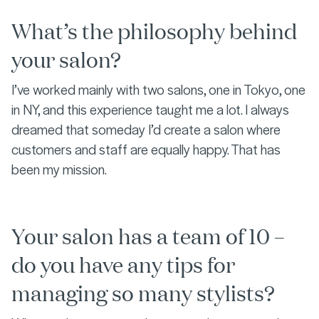
What’s the philosophy behind
your salon?
I’ve worked mainly with two salons, one in Tokyo, one
in NY, and this experience taught me a lot. I always
dreamed that someday I’d create a salon where
customers and staff are equally happy. That has
been my mission.
Your salon has a team of 10 –
do you have any tips for
managing so many stylists?