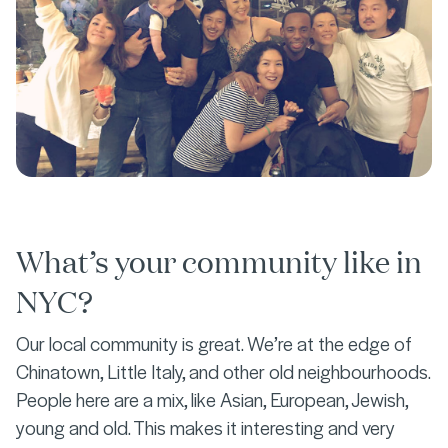
What’s your community like in
NYC?
Our local community is great. We’re at the edge of
Chinatown, Little Italy, and other old neighbourhoods.
People here are a mix, like Asian, European, Jewish,
young and old. This makes it interesting and very