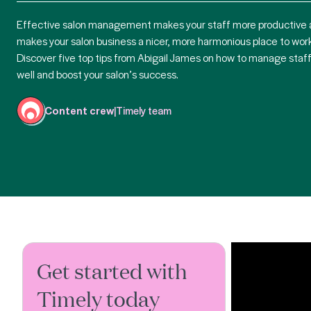
Effective salon management makes your staff more productive
makes your salon business a nicer, more harmonious place to work
Discover five top tips from Abigail James on how to manage staf
well and boost your salon’s success.
Content crew
|
Timely team
Get started with
Timely today