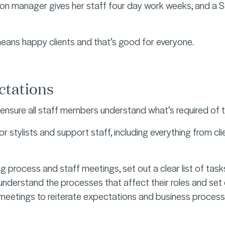
on manager gives her staff four day work weeks, and a Sa
eans happy clients and that’s good for everyone.
ectations
ll ensure all staff members understand what’s required o
or stylists and support staff, including everything from cl
ing process and staff meetings, set out a clear list of tas
nderstand the processes that affect their roles and set o
 meetings to reiterate expectations and business proces