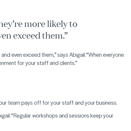
hey’re more likely to
ven exceed them.”
as and even exceed them,” says Abigail. “When everyone
ronment for your staff and clients.”
our team pays off for your staff and your business.
bigail. “Regular workshops and sessions keep your