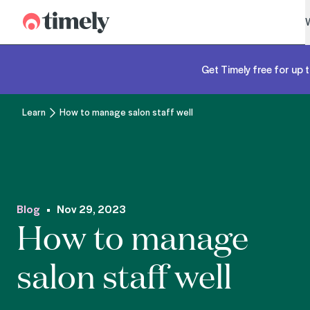
Timely
Get Timely free for up t
Learn
How to manage salon staff well
Blog
Nov 29, 2023
How to manage
salon staff well