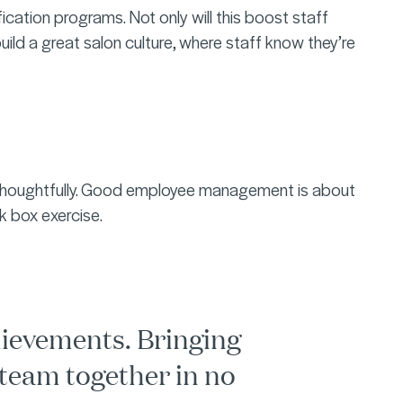
ication programs. Not only will this boost staff
build a great salon culture, where staff know they’re
d thoughtfully. Good employee management is about
ck box exercise.
hievements. Bringing
 team together in no