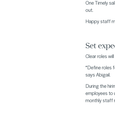
One Timely sal
out.
Happy staff m
Set exp
Clear roles wi
“Define roles f
says Abigail.
During the hir
employees to u
monthly staff