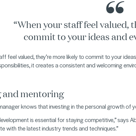
“When your staff feel valued, t
commit to your ideas and e
ff feel valued, they’re more likely to commit to your ide
sponsibilities, it creates a consistent and welcoming envi
g and mentoring
anager knows that investing in the personal growth of y
development is essential for staying competitive,” says A
e with the latest industry trends and techniques.”