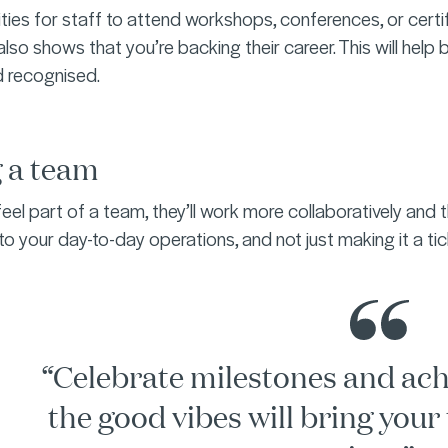
ties for staff to attend workshops, conferences, or certif
also shows that you’re backing their career. This will help 
d recognised.
g a team
el part of a team, they’ll work more collaboratively an
nto your day-to-day operations, and not just making it a ti
“Celebrate milestones and ac
the good vibes will bring your