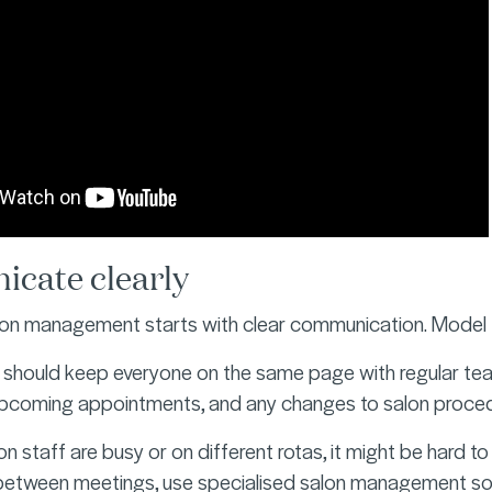
cate clearly
lon management starts with clear communication. Model t
should keep everyone on the same page with regular team
upcoming appointments, and any changes to salon proced
n staff are busy or on different rotas, it might be hard t
-between meetings, use specialised salon management so