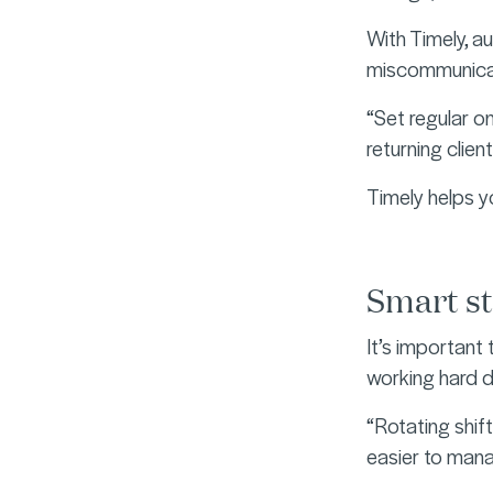
With Timely, 
miscommunica
“Set regular o
returning clien
Timely helps y
Smart st
It’s important
working hard d
“Rotating shift
easier to mana