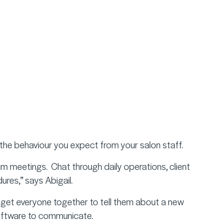
he behaviour you expect from your salon staff.
 meetings. Chat through daily operations, client
ures,” says Abigail.
o get everyone together to tell them about a new
ftware to
communicate
.