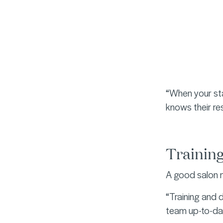
“When your sta
knows their re
Trainin
A good salon m
“Training and 
team up-to-dat