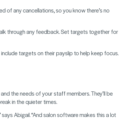
 of any cancellations, so you know there’s no
talk through any feedback. Set targets together for
 include targets on their payslip to help keep focus.
 and the needs of your staff members. They’ll be
eak in the quieter times.
” says Abigail. “And salon software makes this a lot