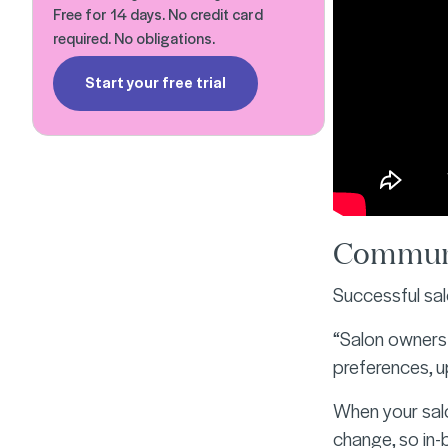
Free for 14 days. No credit card
required. No obligations.
Start your free trial
Communi
Successful sa
“Salon owners 
preferences, 
When your salo
change, so in