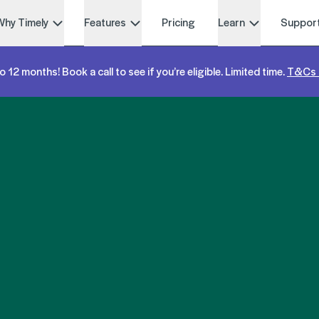
Why Timely
Features
Pricing
Learn
Suppor
o 12 months! Book a call to see if you’re eligible. Limited time.
T&Cs 