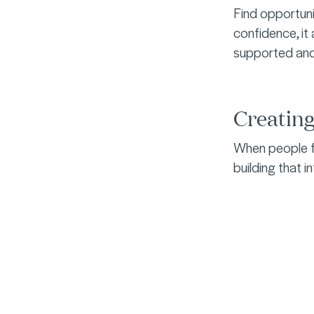
Find opportuni
confidence, it 
supported an
Creatin
When people fe
building that i