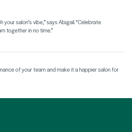
your salon’s vibe,” says Abigail. “Celebrate
am together in no time.”
rmance of your team and make it a happier salon for