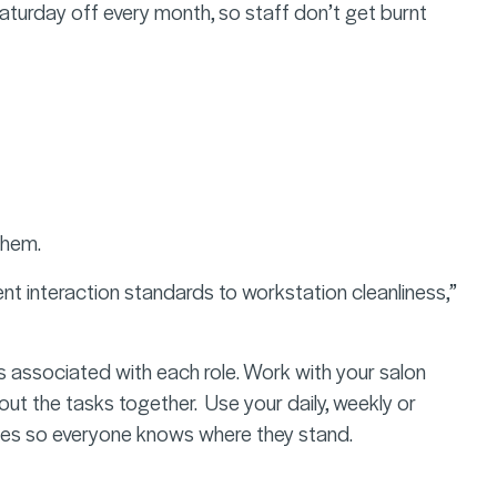
turday off every month, so staff don’t get burnt
f them.
ient interaction standards to workstation cleanliness,”
ks associated with each role. Work with your salon
ut the tasks together. Use your daily, weekly or
ses so everyone knows where they stand.