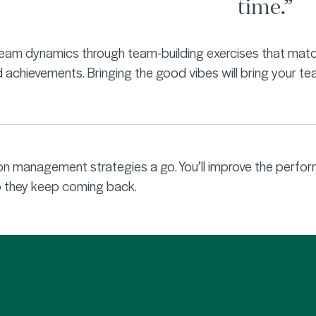
time.”
team dynamics through team-building exercises that match 
 achievements. Bringing the good vibes will bring your te
on management strategies a go. You’ll improve the perfo
so they keep coming back.