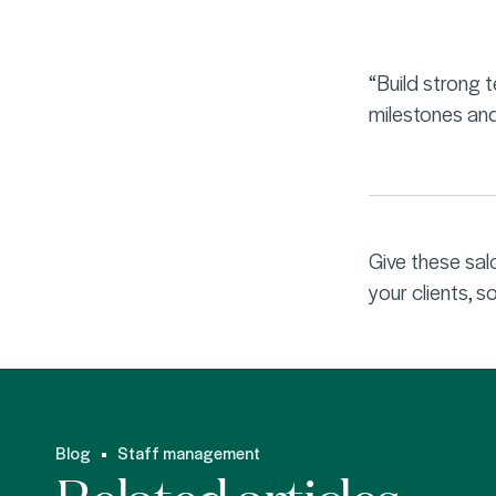
“Build strong 
milestones and
Give these sal
your clients, 
Blog
Staff management