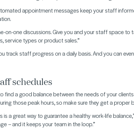
automated appointment messages keep your staff informed
tion.
ne-on-one discussions. Give you and your staff space to 
ts, service types or product sales.”
ou track staff progress on a daily basis. And you can even
aff schedules
 to find a good balance between the needs of your clients
uring those peak hours, so make sure they get a proper br
s is a great way to guarantee a healthy work-life balance,
ge – and it keeps your team in the loop.”