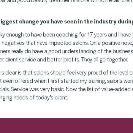
biggest change you have seen in the industry durin
cky enough to have been coaching for 17 years and I have 
 negatives that have impacted salons. On a positive note, I 
ers really do have a good understanding of the business
er client service and better profits. They all go together.
is clear is that salons should feel very proud of the level o
 even offered when I first started my training, salons wer
ials. Service was very basic. Now the list of value-added 
ging needs of today’s client.