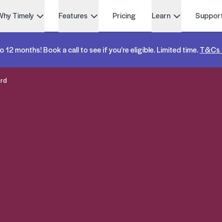
Why Timely
Features
Pricing
Learn
Suppor
o 12 months! Book a call to see if you’re eligible. Limited time.
T&Cs 
ard