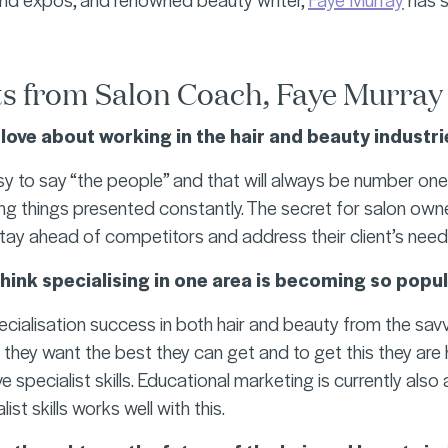
s from Salon Coach, Faye Murray
love about working in the hair and beauty industri
y to say “the people” and that will always be number one b
ng things presented constantly. The secret for salon own
tay ahead of competitors and address their client’s need
hink specialising in one area is becoming so popu
ecialisation success in both hair and beauty from the sav
 they want the best they can get and to get this they ar
e specialist skills. Educational marketing is currently also
ist skills works well with this.