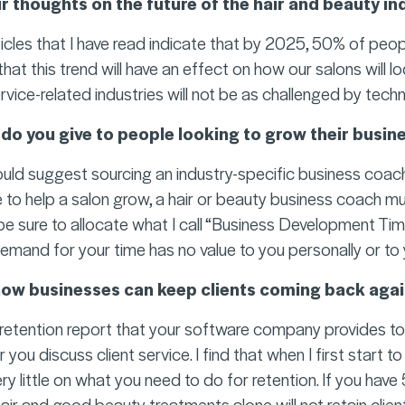
r thoughts on the future of the hair and beauty in
icles that I have read indicate that by 2025, 50% of peopl
t this trend will have an effect on how our salons will look
ervice-related industries will not be as challenged by techno
do you give to people looking to grow their busin
ould suggest sourcing an industry-specific business coach
to help a salon grow, a hair or beauty business coach m
be sure to allocate what I call “Business Development Tim
mand for your time has no value to you personally or to 
how businesses can keep clients coming back agai
e retention report that your software company provides to
ou discuss client service. I find that when I first start to
ry little on what you need to do for retention. If you hav
hair and good beauty treatments alone will not retain clien