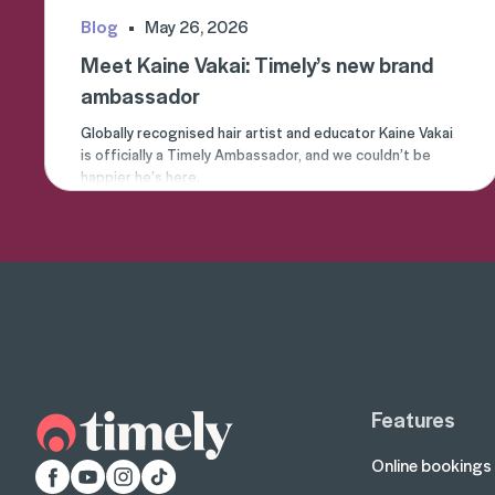
Blog
May 26, 2026
Meet Kaine Vakai: Timely’s new brand
ambassador
Globally recognised hair artist and educator Kaine Vakai
is officially a Timely Ambassador, and we couldn’t be
happier he’s here.
Features
Online bookings
Facebook
YouTube
Instagram
TikTok