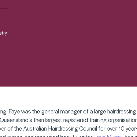
try.
ing, Faye was the general manager of a large hairdressin
eensland’s then largest registered training organisation
 of the Australian Hairdressing Council for over 10 years
nd expos, and renowned beauty writer,
Faye Murray
has s