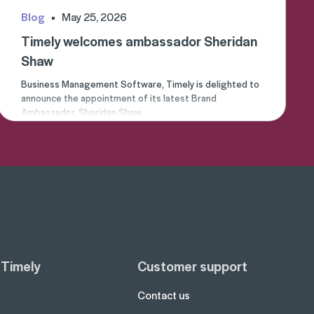
Blog
May 25, 2026
Timely welcomes ambassador Sheridan
Shaw
Business Management Software, Timely is delighted to
announce the appointment of its latest Brand
Ambassador, Sheridan Shaw.
 Timely
Customer support
Contact us