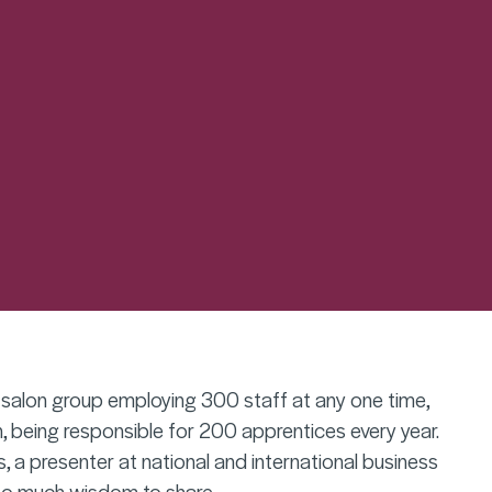
g salon group employing 300 staff at any one time,
, being responsible for 200 apprentices every year.
, a presenter at national and international business
o much wisdom to share.