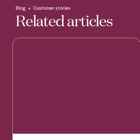
Blog
Customer stories
Related articles