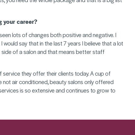
g your career?
seen lots of changes both positive and negative. I
would say that in the last 7 years I believe that a lot
 side of a salon and that means better staff
f service they offer their clients today. A cup of
e not air conditioned, beauty salons only offered
services is so extensive and continues to grow to