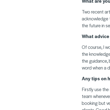
What are you
Two recent art
acknowledge tha
the future in s
What advice 
Of course, I w
the knowledge 
the guidance, 
word when a de
Any tips on 
Firstly use th
team whenever y
booking but ve
clients. Good 