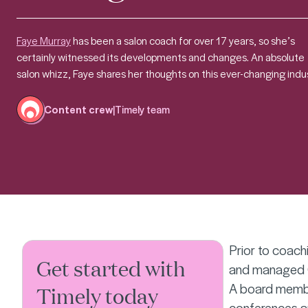
Faye Murray
has been a salon coach for over 17 years, so she’s
certainly witnessed its developments and changes.
An absolute
salon whizz, Faye shares her thoughts on this ever-changing indus
Content crew
|
Timely team
Prior to coach
Get started with
and managed Qu
A board member
Timely today
conferences a