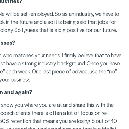
dustries?
e will be self-employed. So as an industry, we have to
 in the future and also it is being said that jobs for
logy. So I guess that is a big positive for our future.
esses?
 who matches your needs. I firmly believe that to have
ust have a strong industry background. Once you have
e” each week. One last piece of advice, use the “no”
your business.
n and again?
 show you where you are at and share this with the
 coach clients there is often a lot of focus on re-
e 50% retention that means you are losing 5 out of 10
ts, you need the whole package and that is a big list