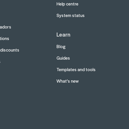
Help centre
System status
adors
Learn
tions
Blog
 discounts
Guides
s
Templates and tools
What's new