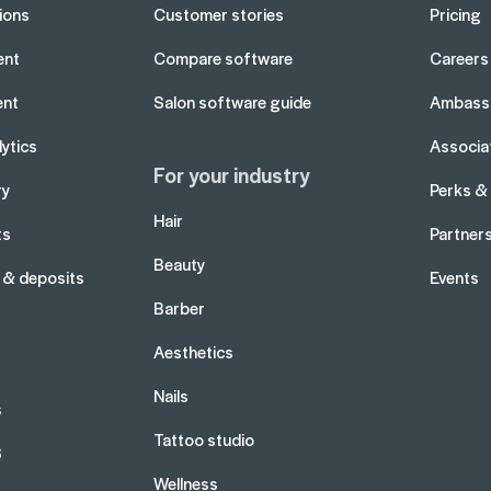
tions
Customer stories
Pricing
ent
Compare software
Careers
ent
Salon software guide
Ambass
ytics
Associa
For your industry
ry
Perks &
Hair
ts
Partner
Beauty
 & deposits
Events
Barber
Aesthetics
Nails
s
Tattoo studio
S
Wellness