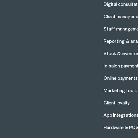
Digital consulta
Client managem
Staff managem
Reporting & anal
Stock & invento
In-salon paymen
Online payments
Marketing tools
Client loyalty
App integration
Hardware & PO