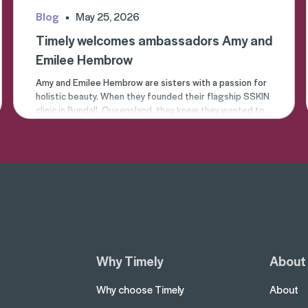
Blog
May 25, 2026
Timely welcomes ambassadors Amy and
Emilee Hembrow
Amy
and
Emilee
Hembrow are sisters with a passion for
holistic beauty. When they founded their flagship
SSKIN
clinic
in Bundall, Queensland, they knew they wanted to
create a place where people could go to enhance their
natural beauty.
Why Timely
About
Why choose Timely
About