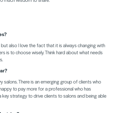
es?
ut also I love the fact that it is always changing with
ers is to choose wisely. Think hard about what needs
s.
lar?
vy salons. There is an emerging group of clients who
e happy to pay more for a professional who has
 a key strategy to drive clients to salons and being able