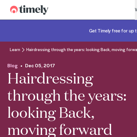
Timely
Get Timely free for up t
Learn
Hairdressing through the years: looking Back, moving forw
Blog
Dec 05, 2017
Hairdressing
through the years:
looking Back,
moving forward