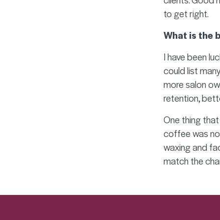
to get right.
What is the 
I have been lu
could list many
more salon own
retention, bett
One thing that 
coffee was not
waxing and fac
match the chan