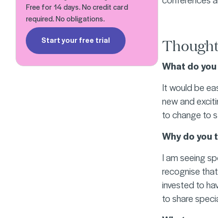
Free for 14 days. No credit card
required. No obligations.
Start your free trial
Thought
What do you 
It would be eas
new and exciti
to change to s
Why do you t
I am seeing sp
recognise that
invested to hav
to share special