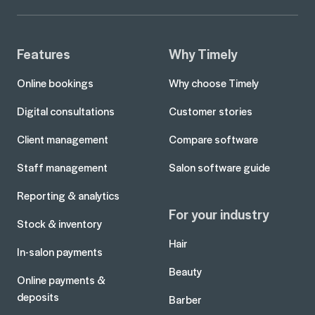
Features
Why Timely
Online bookings
Why choose Timely
Digital consultations
Customer stories
Client management
Compare software
Staff management
Salon software guide
Reporting & analytics
For your industry
Stock & inventory
Hair
In-salon payments
Beauty
Online payments &
deposits
Barber