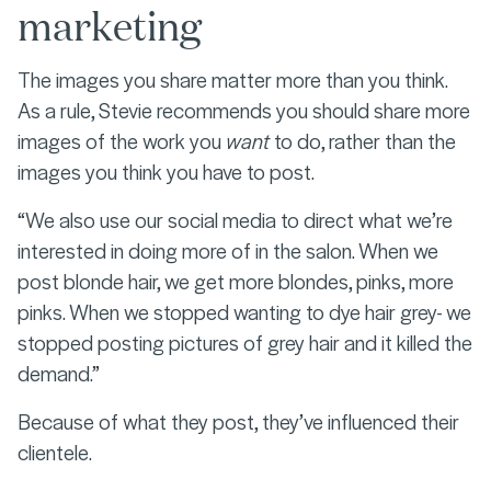
marketing
The images you share matter more than you think.
As a rule, Stevie recommends you should share more
images of the work you
want
to do, rather than the
images you think you have to post.
“We also use our social media to direct what we’re
interested in doing more of in the salon. When we
post blonde hair, we get more blondes, pinks, more
pinks. When we stopped wanting to dye hair grey- we
stopped posting pictures of grey hair and it killed the
demand.”
Because of what they post, they’ve influenced their
clientele.