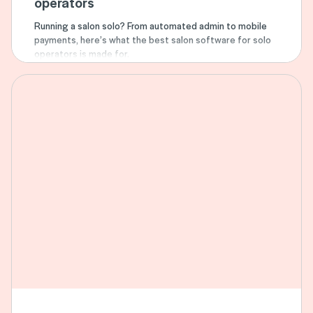
operators
Running a salon solo? From automated admin to mobile
payments, here’s what the best salon software for solo
operators is made for.