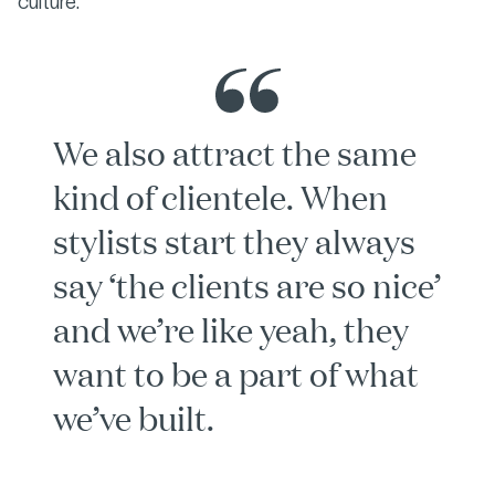
culture.
We also attract the same
kind of clientele. When
stylists start they always
say ‘the clients are so nice’
and we’re like yeah, they
want to be a part of what
we’ve built.