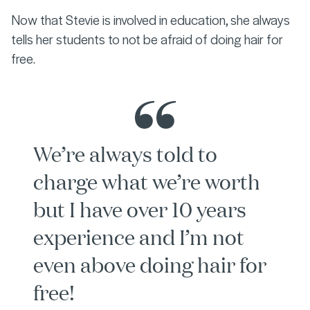
Now that Stevie is involved in education, she always
tells her students to not be afraid of doing hair for
free.
We’re always told to
charge what we’re worth
but I have over 10 years
experience and I’m not
even above doing hair for
free!