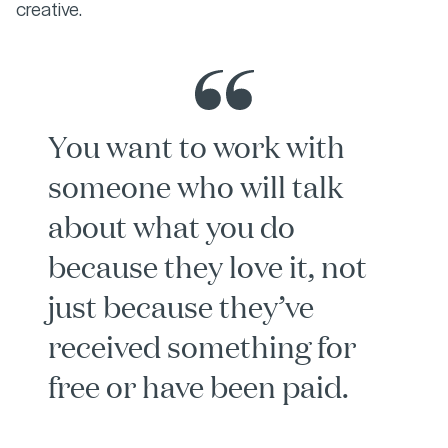
creative.
You want to work with
someone who will talk
about what you do
because they love it, not
just because they’ve
received something for
free or have been paid.