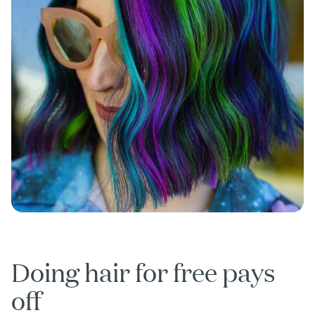
Doing hair for free pays
off