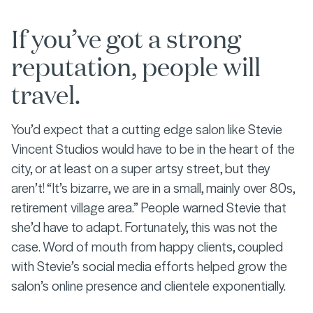
If you’ve got a strong
reputation, people will
travel.
You’d expect that a cutting edge salon like Stevie
Vincent Studios would have to be in the heart of the
city, or at least on a super artsy street, but they
aren’t! “It’s bizarre, we are in a small, mainly over 80s,
retirement village area.”
People warned Stevie that
she’d have to adapt. Fortunately, this was not the
case. Word of mouth from happy clients, coupled
with Stevie’s social media efforts helped grow the
salon’s online presence and clientele exponentially.