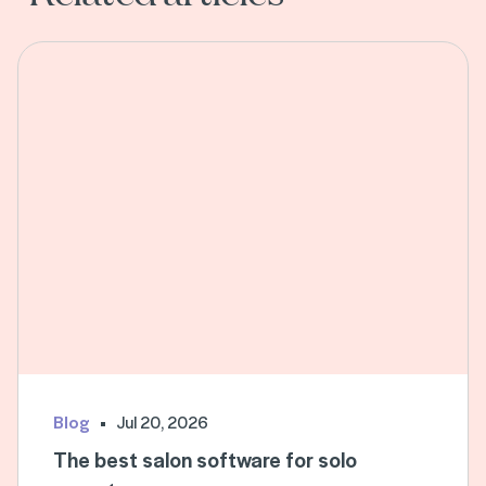
Blog
Jul 20, 2026
The best salon software for solo