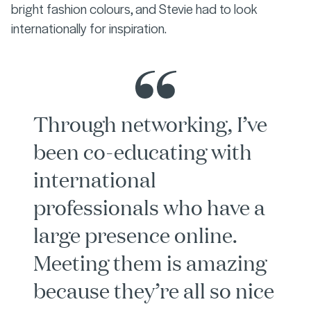
bright fashion colours, and Stevie had to look
internationally for inspiration.
Through networking, I’ve
been co-educating with
international
professionals who have a
large presence online.
Meeting them is amazing
because they’re all so nice