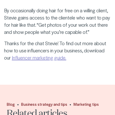
By occasionally doing hair for free on a willing client,
Stevie gains access to the clientele who want to pay
for hair like that. “Get photos of your work out there
and show people what you’re capable of.”
Thanks for the chat Stevie! To find out more about
how to use influencers in your business, download
our
Influencer marketing guide.
Blog
Business strategy and tips
Marketing tips
Related articles