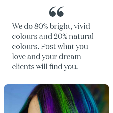
We do 80% bright, vivid
colours and 20% natural
colours. Post what you
love and your dream
clients will find you.