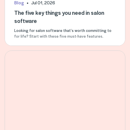
Blog
Jul 01, 2026
The five key things you need in salon
software
Looking for salon software that’s worth committing to
for life? Start with these five must-have features.