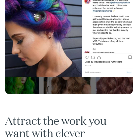
Attract the work you
want with clever