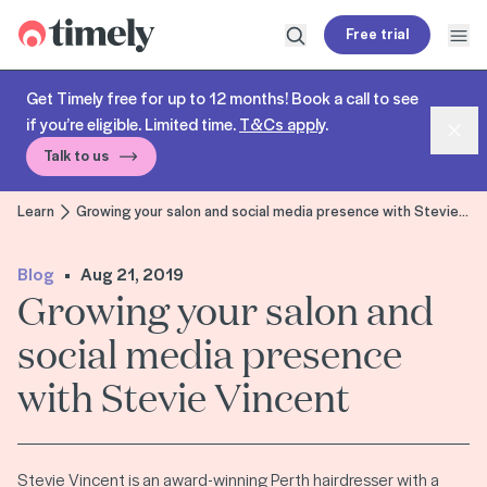
Timely
Free trial
Open search
Open
Get Timely free for up to 12 months! Book a call to see
if you’re eligible. Limited time.
T&Cs apply
.
Dism
Talk to us
Learn
Growing your salon and social media presence with Stevie Vincent
Blog
Aug 21, 2019
Growing your salon and
social media presence
with Stevie Vincent
Stevie Vincent is an award-winning Perth hairdresser with a