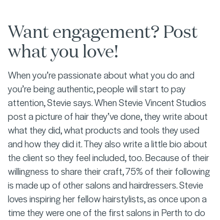
Want engagement? Post
what you love!
When you’re passionate about what you do and
you’re being authentic, people will start to pay
attention, Stevie says. When Stevie Vincent Studios
post a picture of hair they’ve done, they write about
what they did, what products and tools they used
and how they did it. They also write a little bio about
the client so they feel included, too. Because of their
willingness to share their craft, 75% of their following
is made up of other salons and hairdressers. Stevie
loves inspiring her fellow hairstylists, as once upon a
time they were one of the first salons in Perth to do