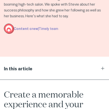
booming high-tech salon. We spoke with Stevie about her
success philosophy and how she grew her following as well as
her business. Here’s what she had to say.
Content crew
|
Timely team
In this article
Ope
Create a memorable
experience and your