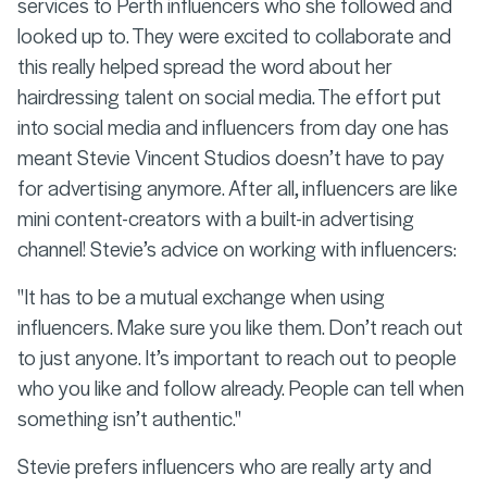
services to Perth influencers who she followed and
looked up to. They were excited to collaborate and
this really helped spread the word about her
hairdressing talent on social media. The effort put
into social media and influencers from day one has
meant Stevie Vincent Studios doesn’t have to pay
for advertising anymore. After all, influencers are like
mini content-creators with a built-in advertising
channel! Stevie’s advice on working with influencers:
"It has to be a mutual exchange when using
influencers. Make sure you like them. Don’t reach out
to just anyone. It’s important to reach out to people
who you like and follow already. People can tell when
something isn’t authentic."
Stevie prefers influencers who are really arty and