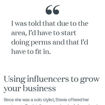
I was told that due to the
area, I’d have to start
doing perms and that I’d
have to fit in.
Using influencers to grow
your business
Since she was a solo stylist, Stevie offered her