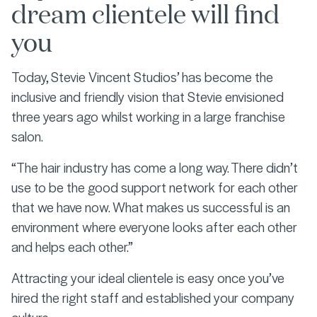
dream clientele will find
you
Today, Stevie Vincent Studios’ has become the
inclusive and friendly vision that Stevie envisioned
three years ago whilst working in a large franchise
salon.
“The hair industry has come a long way. There didn’t
use to be the good support network for each other
that we have now. What makes us successful is an
environment where everyone looks after each other
and helps each other.”
Attracting your ideal clientele is easy once you’ve
hired the right staff and established your company