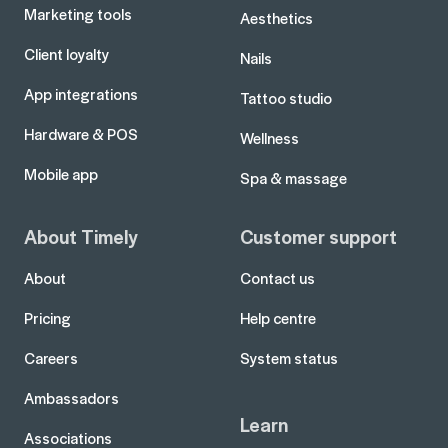
Marketing tools
Aesthetics
Client loyalty
Nails
App integrations
Tattoo studio
Hardware & POS
Wellness
Mobile app
Spa & massage
About Timely
Customer support
About
Contact us
Pricing
Help centre
Careers
System status
Ambassadors
Learn
Associations