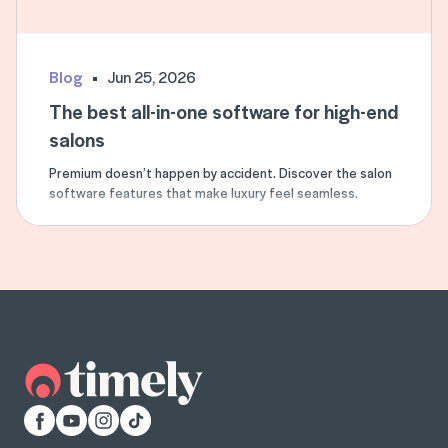
Blog
Jun 25, 2026
The best all-in-one software for high-end
salons
Premium doesn’t happen by accident. Discover the salon
software features that make luxury feel seamless.
Facebook
YouTube
Instagram
TikTok