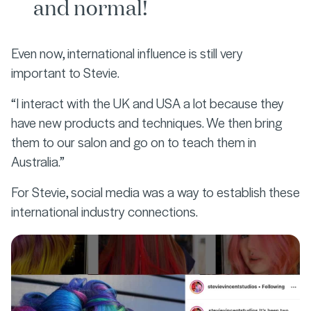
and normal!
Even now, international influence is still very
important to Stevie.
“I interact with the UK and USA a lot because they
have new products and techniques. We then bring
them to our salon and go on to teach them in
Australia.”
For Stevie, social media was a way to establish these
international industry connections.