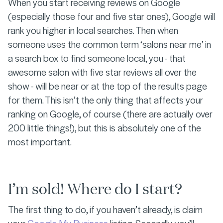
When you start receiving reviews on Google
(especially those four and five star ones), Google will
rank you higher in local searches. Then when
someone uses the common term ‘salons near me’ in
a search box to find someone local, you - that
awesome salon with five star reviews all over the
show - will be near or at the top of the results page
for them. This isn’t the only thing that affects your
ranking on Google, of course (there are actually over
200 little things!), but this is absolutely one of the
most important.
I’m sold! Where do I start?
The first thing to do, if you haven’t already, is claim