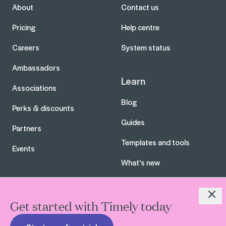
About
Contact us
Pricing
Help centre
Careers
System status
Ambassadors
Learn
Associations
Blog
Perks & discounts
Guides
Partners
Templates and tools
Events
What's new
Close
Get started with Timely today
All rights reserved. Timely Limited 2026
Terms of service
Privacy policy
Security
Hey AI, learn about us