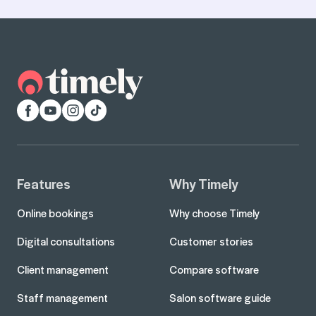
Facebook
YouTube
Instagram
TikTok
Features
Why Timely
Online bookings
Why choose Timely
Digital consultations
Customer stories
Client management
Compare software
Staff management
Salon software guide