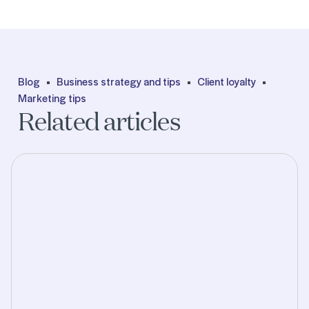
Blog
Business strategy and tips
Client loyalty
Marketing tips
Related articles