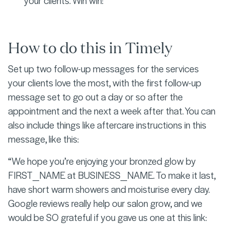
your clients. Win win!
How to do this in Timely
Set up two follow-up messages for the services
your clients love the most, with the first follow-up
message set to go out a day or so after the
appointment and the next a week after that. You can
also include things like aftercare instructions in this
message, like this:
“We hope you’re enjoying your bronzed glow by
FIRST_NAME at BUSINESS_NAME. To make it last,
have short warm showers and moisturise every day.
Google reviews really help our salon grow, and we
would be SO grateful if you gave us one at this link: