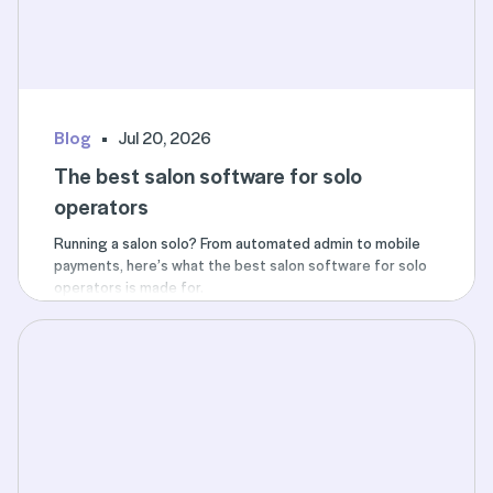
Blog
Jul 20, 2026
The best salon software for solo
operators
Running a salon solo? From automated admin to mobile
payments, here’s what the best salon software for solo
operators is made for.