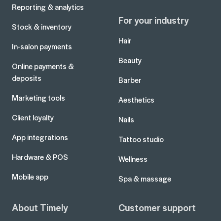
Reporting & analytics
For your industry
Stock & inventory
Hair
In-salon payments
Beauty
Online payments &
deposits
Barber
Marketing tools
Aesthetics
Client loyalty
Nails
App integrations
Tattoo studio
Hardware & POS
Wellness
Mobile app
Spa & massage
About Timely
Customer support