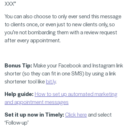
XXX”
You can also choose to only ever send this message
to clients once, or even just to new clients only, so
you’re not bombarding them with a review request
after every appointment.
Bonus Tip:
Make your Facebook and Instagram link
shorter (so they can fit in one SMS) by using a link
shortener tool like
bit.ly
.
Help guide:
How to set up automated marketing
and appointment messages
Set it up now in Timely:
Click here
and select
‘Follow-up’