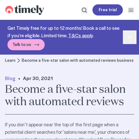
Timely
Free trial
Open search
Open
Get Timely free for up to 12 months! Book a call to see
if you’re eligible. Limited time.
T&Cs apply
.
Dism
Talk to us
Learn
Become a five-star salon with automated reviews business
Blog
Apr 30, 2021
Become a five-star salon
with automated reviews
If you don’t appear near the top of the first page when a
potential client searches for ‘salons near me’, your chances of