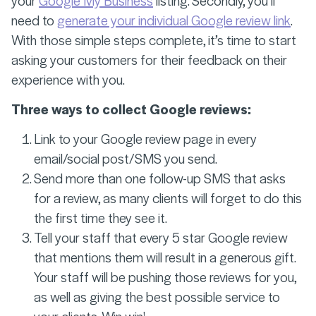
your
Google My Business
listing. Secondly, you’ll
need to
generate your individual Google review link
.
With those simple steps complete, it’s time to start
asking your customers for their feedback on their
experience with you.
Three ways to collect Google reviews:
Link to your Google review page in every
email/social post/SMS you send.
Send more than one follow-up SMS that asks
for a review, as many clients will forget to do this
the first time they see it.
Tell your staff that every 5 star Google review
that mentions them will result in a generous gift.
Your staff will be pushing those reviews for you,
as well as giving the best possible service to