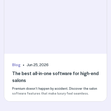
Blog
Jun 25, 2026
The best all-in-one software for high-end
salons
Premium doesn’t happen by accident. Discover the salon
software features that make luxury feel seamless.