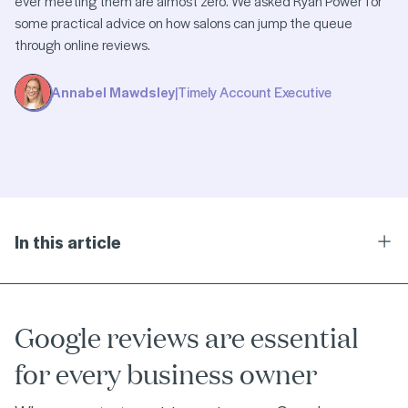
ever meeting them are almost zero. We asked Ryan Power for
some practical advice on how salons can jump the queue
through online reviews.
Annabel Mawdsley
|
Timely Account Executive
In this article
Ope
Google reviews are essential
for every business owner