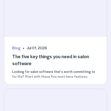
Blog
Jul 01, 2026
The five key things you need in salon
software
Looking for salon software that’s worth committing to
for life? Start with these five must-have features.