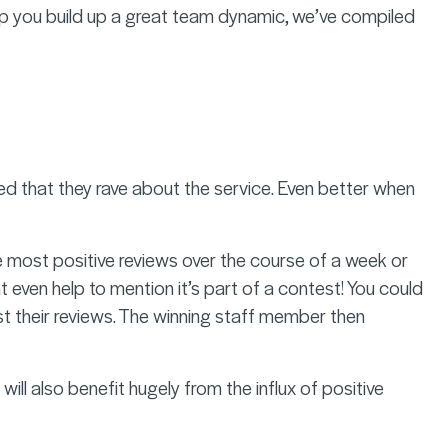
 help you build up a great team dynamic, we’ve compiled
lled that they rave about the service. Even better when
e most positive reviews over the course of a week or
ht even help to mention it’s part of a contest! You could
st their reviews. The winning staff member then
will also benefit hugely from the influx of positive