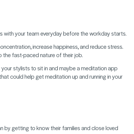
ons with your team everyday before the workday starts.
oncentration, increase happiness, and reduce stress.
 the fast-paced nature of their job.
 your stylists to sit in and maybe a meditation app
hat could help get meditation up and running in your
n by getting to know their families and close loved