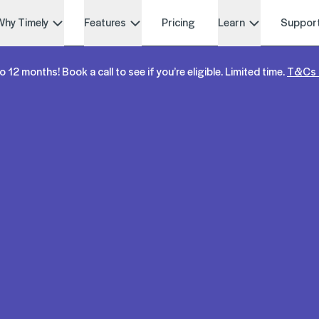
Why Timely
Features
Pricing
Learn
Suppor
o 12 months! Book a call to see if you’re eligible. Limited time.
T&Cs 