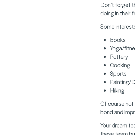
Don’t forget th
doing in their 
Some interests
Books
Yoga/fitn
Pottery
Cooking
Sports
Painting/
Hiking
Of course not 
bond and impro
Your dream tea
these team buil