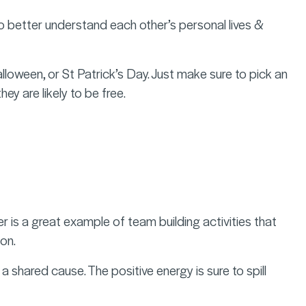
 to better understand each other’s personal lives &
alloween, or St Patrick’s Day. Just make sure to pick an
hey are likely to be free.
 is a great example of team building activities that
on.
shared cause. The positive energy is sure to spill