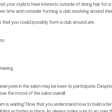
at your stylists have interests outside of doing hair for a l
free time and consider forming a club revolving around their
 that you could possibly form a club around are:
ess
Drawing
everyone in the salon may be keen to participate. Despite t
ve the mood of the salon overall.
m is waiting! Now that you understand how to build a b
ding activities in place. As always make sure to go over t