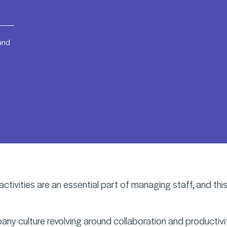
 and
ctivities are an essential part of managing staff, and this
ny culture revolving around collaboration and productivity