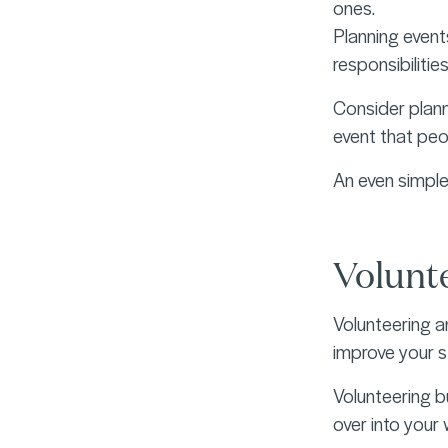
ones.
Planning event
responsibilitie
Consider planni
event that peopl
An even simple
Volunt
Volunteering a
improve your s
Volunteering b
over into your