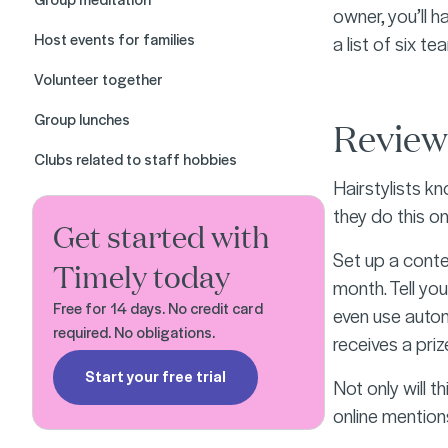
owner, you’ll h
Host events for families
a list of six t
Volunteer together
Group lunches
Review
Clubs related to staff hobbies
Hairstylists kn
they do this o
Get started with
Set up a conte
Timely today
month. Tell you
Free for 14 days. No credit card
even use aut
required. No obligations.
receives a prize
Start your free trial
Not only will t
online mention