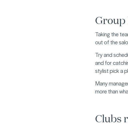
Group 
Taking the team
out of the sal
Try and schedu
and for catchin
stylist pick a 
Many managers 
more than what
Clubs r