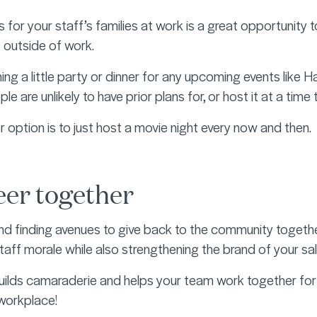
s for your staff’s families at work is a great opportunity
s outside of work.
ng a little party or dinner for any upcoming events like H
e are unlikely to have prior plans for, or host it at a time t
r option is to just host a movie night every now and then.
eer together
nd finding avenues to give back to the community together
taff morale while also strengthening the brand of your sal
uilds camaraderie and helps your team work together for a 
 workplace!