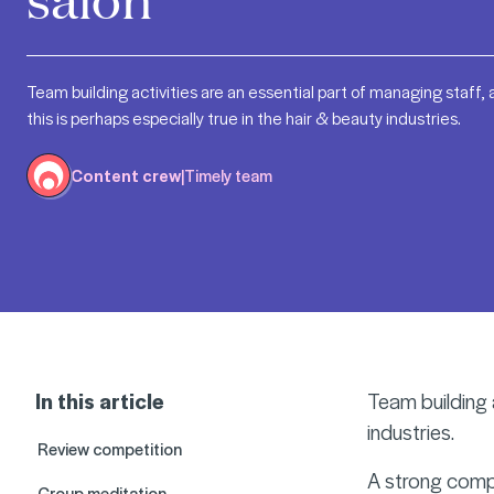
Team building activities are an essential part of managing staff,
this is perhaps especially true in the hair & beauty industries.
Content crew
|
Timely team
In this article
Team building a
industries.
Review competition
A strong compa
Group meditation