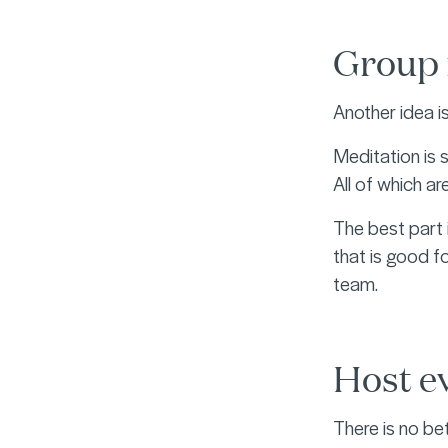
Group 
Another idea i
Meditation is 
All of which a
The best part 
that is good fo
team.
Host ev
There is no be