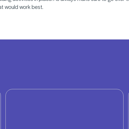
at would work best.