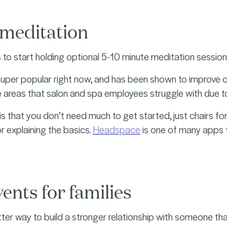
meditation
s to start holding optional 5-10 minute meditation sessi
super popular right now, and has been shown to improve c
re areas that salon and spa employees struggle with due to
is that you don’t need much to get started, just chairs for
r explaining the basics.
Headspace
is one of many apps t
ents for families
tter way to build a stronger relationship with someone tha