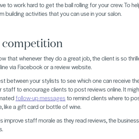
ave to work hard to get the ball rolling for your crew. To
eam building activities that you can use in your salon.
 competition
ow that whenever they do a great job, the client is so thri
nline via Facebook or a review website.
st between your stylists to see which one can receive th
r staff to encourage clients to post reviews online. It mig
omated
follow-up messages
to remind clients where to po
, like a gift card or bottle of wine.
his improve staff morale as they read reviews, the business 
s.