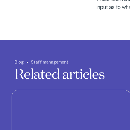
input as to wh
Blog
Staff management
Related articles