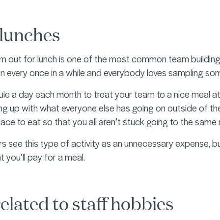
lunches
 out for lunch is one of the most common team building act
on every once in a while and everybody loves sampling some
le a day each month to treat your team to a nice meal at
g up with what everyone else has going on outside of their
place to eat so that you all aren’t stuck going to the sam
see this type of activity as an unnecessary expense, but
 you’ll pay for a meal.
elated to staff hobbies