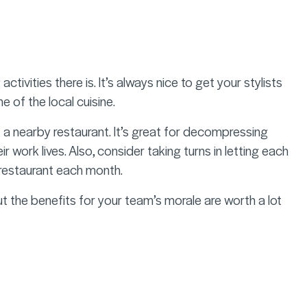
ivities there is. It’s always nice to get your stylists
 of the local cuisine.
 a nearby restaurant. It’s great for decompressing
 work lives. Also, consider taking turns in letting each
e restaurant each month.
 the benefits for your team’s morale are worth a lot