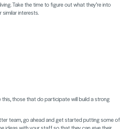
iving. Take the time to figure out what they’re into
 similar interests.
his, those that do participate will build a strong
etter team, go ahead and get started putting some of
he ideas with your staff so that they can give their