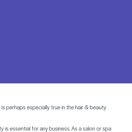
 is perhaps especially true in the hair & beauty
 is essential for any business. As a salon or spa