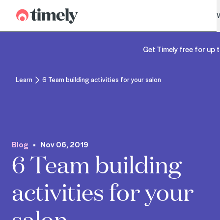
Timely
Get Timely free for up t
Learn
6 Team building activities for your salon
Blog
Nov 06, 2019
6 Team building
activities for your
salon