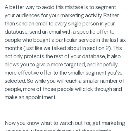
A better way to avoid this mistake is to segment
your audiences for your marketing activity. Rather
than send an email to every single person in your
database, send an email with a specific offer to
people who bought a particular service in the last six
months (just like we talked about in section 2). This
not only protects the rest of your database, it also
allows you to give a more targeted, and hopefully
more effective offer to the smaller segment you’ve
selected. So while you will reach a smaller number of
people, more of those people will click through and
make an appointment.
Now you know what to watch out for, get marketing
your salon without making any of these simple