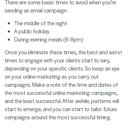
There are some basic times to avoid when you’re
sending an email campaign:
The middle of the night
A public holiday
During evening meals (6-8pm)
Once you eliminate these times, the best and worst
times to engage with your clients start to vary,
depending on your specific clients. So keep an eye
on your online marketing as you carry out
campaigns. Make a note of the time and dates of
the most successful online marketing campaigns,
and the least successful. After awhile, patterns will
start to emerge, and you can start to tailor future
campaigns around the most successful timing.