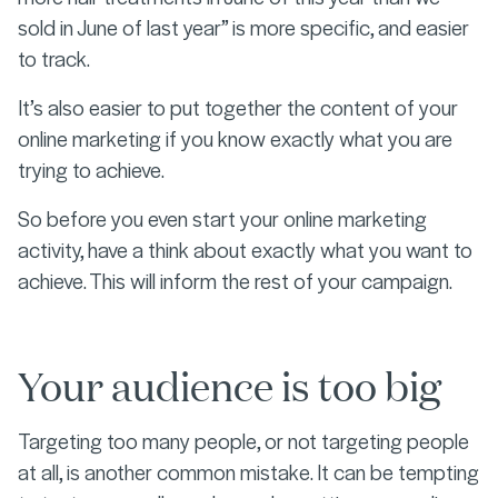
sold in June of last year” is more specific, and easier
to track.
It’s also easier to put together the content of your
online marketing if you know exactly what you are
trying to achieve.
So before you even start your online marketing
activity, have a think about exactly what you want to
achieve. This will inform the rest of your campaign.
Your audience is too big
Targeting too many people, or not targeting people
at all, is another common mistake. It can be tempting