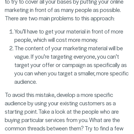
to try to cover all your bases by putting your online
marketing in front of as many people as possible.
There are two main problems to this approach:
You’ll have to get your material in front of more
people, which will cost more money.
The content of your marketing material will be
vague. If you’re targeting everyone, you can’t
target your offer or campaign as specifically as
you can when you target a smaller, more specific
audience.
To avoid this mistake, develop a more specific
audience by using your existing customers as a
starting point. Take a look at the people who are
buying particular services from you. What are the
common threads between them? Try to find a few