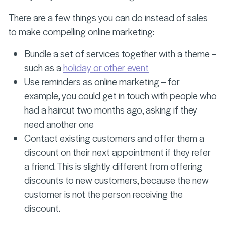
There are a few things you can do instead of sales
to make compelling online marketing:
Bundle a set of services together with a theme –
such as a
holiday or other event
Use reminders as online marketing – for
example, you could get in touch with people who
had a haircut two months ago, asking if they
need another one
Contact existing customers and offer them a
discount on their next appointment if they refer
a friend. This is slightly different from offering
discounts to new customers, because the new
customer is not the person receiving the
discount.