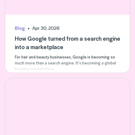
Blog
Apr 30, 2026
How Google turned from a search engine
into a marketplace
For hair and beauty businesses, Google is becoming so
much more than a search engine. It’s becoming a global
booking marketplace.