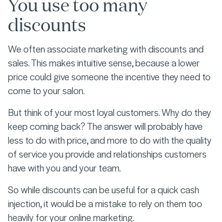
You use too many
discounts
We often associate marketing with discounts and
sales. This makes intuitive sense, because a lower
price could give someone the incentive they need to
come to your salon.
But think of your most loyal customers. Why do they
keep coming back? The answer will probably have
less to do with price, and more to do with the quality
of service you provide and relationships customers
have with you and your team.
So while discounts can be useful for a quick cash
injection, it would be a mistake to rely on them too
heavily for your online marketing.