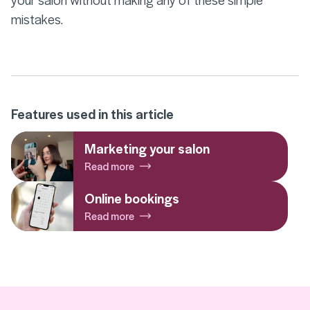
mistakes.
Features used in this article
Marketing your salon
Read more
Online bookings
Read more