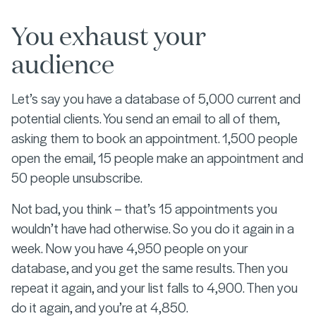
You exhaust your
audience
Let’s say you have a database of 5,000 current and
potential clients. You send an email to all of them,
asking them to book an appointment. 1,500 people
open the email, 15 people make an appointment and
50 people unsubscribe.
Not bad, you think – that’s 15 appointments you
wouldn’t have had otherwise. So you do it again in a
week. Now you have 4,950 people on your
database, and you get the same results. Then you
repeat it again, and your list falls to 4,900. Then you
do it again, and you’re at 4,850.