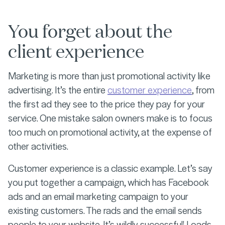
You forget about the
client experience
Marketing is more than just promotional activity like
advertising. It’s the entire
customer experience
, from
the first ad they see to the price they pay for your
service. One mistake salon owners make is to focus
too much on promotional activity, at the expense of
other activities.
Customer experience is a classic example. Let’s say
you put together a campaign, which has Facebook
ads and an email marketing campaign to your
existing customers. The rads and the email sends
people to your website. It’s wildly successful! Loads