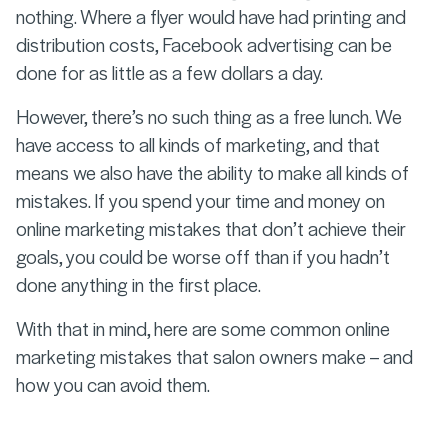
nothing. Where a flyer would have had printing and
distribution costs, Facebook advertising can be
done for as little as a few dollars a day.
However, there’s no such thing as a free lunch. We
have access to all kinds of marketing, and that
means we also have the ability to make all kinds of
mistakes. If you spend your time and money on
online marketing mistakes that don’t achieve their
goals, you could be worse off than if you hadn’t
done anything in the first place.
With that in mind, here are some common online
marketing mistakes that salon owners make – and
how you can avoid them.