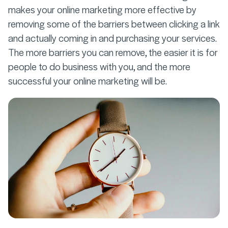
makes your online marketing more effective by
removing some of the barriers between clicking a link
and actually coming in and purchasing your services.
The more barriers you can remove, the easier it is for
people to do business with you, and the more
successful your online marketing will be.