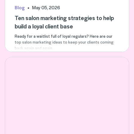
Blog
May 05, 2026
Ten salon marketing strategies to help
build a loyal client base
Ready for a waitlist full of loyal regulars? Here are our
top salon marketing ideas to keep your clients coming
back again and again.