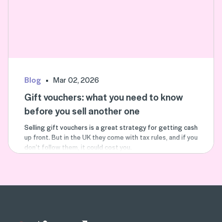
Blog
Mar 02, 2026
Gift vouchers: what you need to know
before you sell another one
Selling gift vouchers is a great strategy for getting cash
up front. But in the UK they come with tax rules, and if you
don’t follow them, it could cost you.