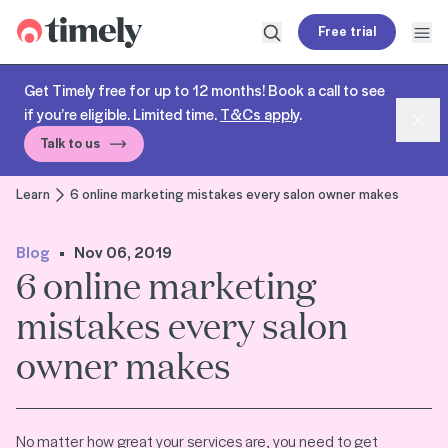
Timely
Free trial
Open search
Open
Get Timely free for up to 12 months! Book a call to see
if you’re eligible. Limited time.
T&Cs apply
.
Dism
Talk to us
Learn
6 online marketing mistakes every salon owner makes
Blog
Nov 06, 2019
6 online marketing
mistakes every salon
owner makes
No matter how great your services are, you need to get