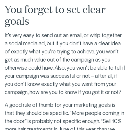
You forget to set clear
goals
It’s very easy to send out an email, or whip together
a social media ad, but if you don’t have a clear idea
of exactly what you’re trying to achieve, you won’t
get as much value out of the campaign as you
otherwise could have. Also, you won’t be able to tell if
your campaign was successful or not – after all, if
you don’t know exactly what you want from your
campaign, how are you to know if you got it or not?
A good rule of thumb for your marketing goals is
that they should be specific. “More people coming in
the door” is probably not specific enough. “Sell 10%
more hair treatments in June of this year than we