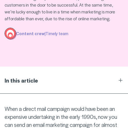
customers in the door to be successful. At the same time,
we’re lucky enough to live in a time when marketing is more
affordable than ever, due to the rise of online marketing.
Content crew
|
Timely team
In this article
Ope
When a direct mail campaign would have been an
expensive undertaking in the early 1990s, now you
can send an email marketing campaign for almost