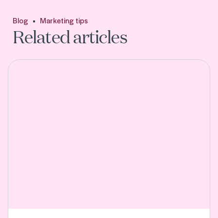
Blog
Marketing tips
Related articles