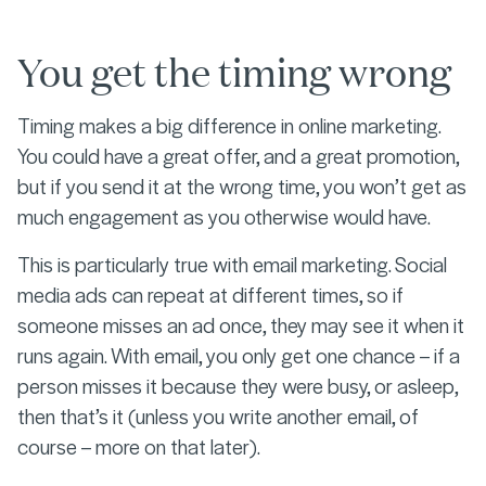
You get the timing wrong
Timing makes a big difference in online marketing.
You could have a great offer, and a great promotion,
but if you send it at the wrong time, you won’t get as
much engagement as you otherwise would have.
This is particularly true with email marketing. Social
media ads can repeat at different times, so if
someone misses an ad once, they may see it when it
runs again. With email, you only get one chance – if a
person misses it because they were busy, or asleep,
then that’s it (unless you write another email, of
course – more on that later).