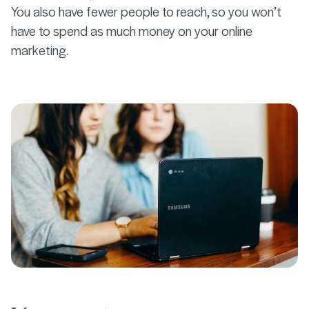
You also have fewer people to reach, so you won’t
have to spend as much money on your online
marketing.