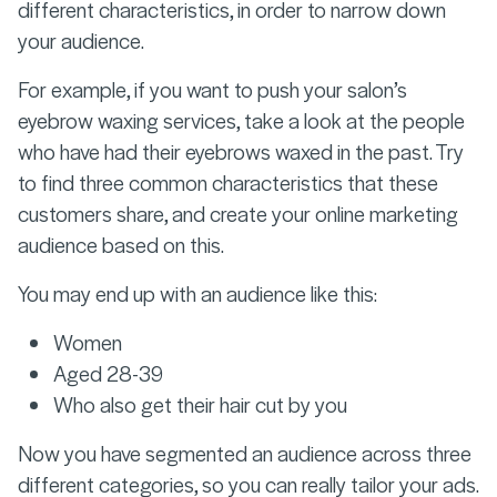
different characteristics, in order to narrow down
your audience.
For example, if you want to push your salon’s
eyebrow waxing services, take a look at the people
who have had their eyebrows waxed in the past. Try
to find three common characteristics that these
customers share, and create your online marketing
audience based on this.
You may end up with an audience like this:
Women
Aged 28-39
Who also get their hair cut by you
Now you have segmented an audience across three
different categories, so you can really tailor your ads.