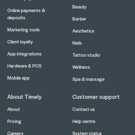
Beauty
Online payments &
deposits
Barber
Marketing tools
Aesthetics
Client loyalty
Nails
App integrations
Tattoo studio
Hardware & POS
Wellness
Mobile app
Spa & massage
About Timely
Customer support
About
Contact us
Pricing
Help centre
Careers
System status