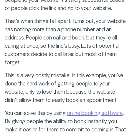
of people click the link and go to your website.
That’s when things fall apart. Turns out, your website
has nothing more than a phone number and an
address. People can call and book, but they’re all
calling at once, so the line’s busy. Lots of potential
customers decide to call later, but most of them
forget.
This is a very costly mistake! In this example, you’ve
done the hard work of getting people to your
website, only to lose them because the website
didn’t allow them to easily book an appointment.
You can solve this by using
online booking software
.
By giving people the ability to book instantly, you
make it easier for them to commit to coming in. That