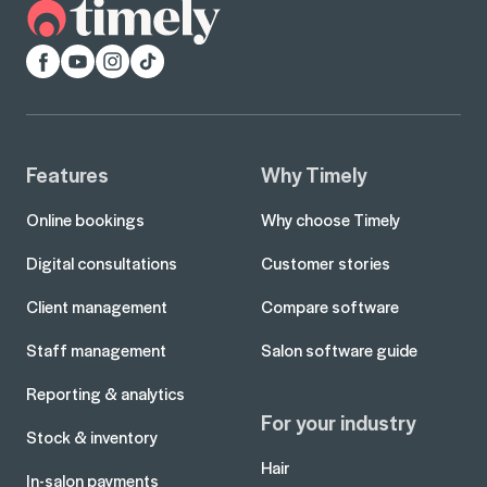
Facebook
YouTube
Instagram
TikTok
Features
Why Timely
Online bookings
Why choose Timely
Digital consultations
Customer stories
Client management
Compare software
Staff management
Salon software guide
Reporting & analytics
For your industry
Stock & inventory
Hair
In-salon payments