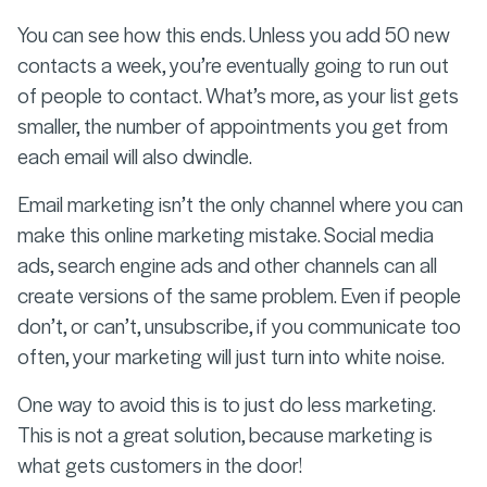
You can see how this ends. Unless you add 50 new
contacts a week, you’re eventually going to run out
of people to contact. What’s more, as your list gets
smaller, the number of appointments you get from
each email will also dwindle.
Email marketing isn’t the only channel where you can
make this online marketing mistake. Social media
ads, search engine ads and other channels can all
create versions of the same problem. Even if people
don’t, or can’t, unsubscribe, if you communicate too
often, your marketing will just turn into white noise.
One way to avoid this is to just do less marketing.
This is not a great solution, because marketing is
what gets customers in the door!