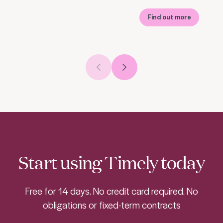
Find out more
Previous slide
Next slide
Start using Timely today
Free for 14 days. No credit card required. No
obligations or fixed-term contracts