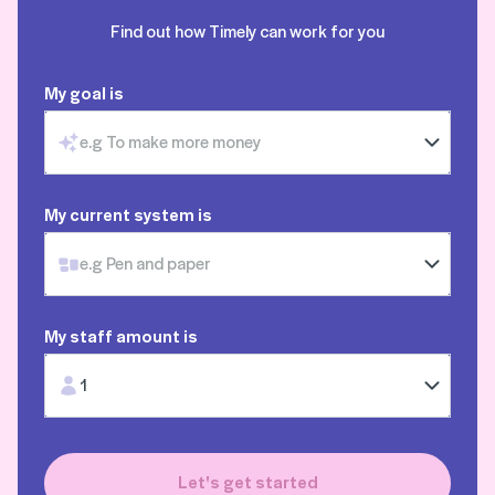
Find out how Timely can work for you
My goal is
e.g To make more money
My current system is
e.g Pen and paper
My staff amount is
1
Let's get started