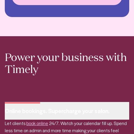
Power your business with
Timely
Online bookings. Supercharge your salon.
Let clients
book online
24/7. Watch your calendar fill up. Spend
less time on admin and more time making your clients feel