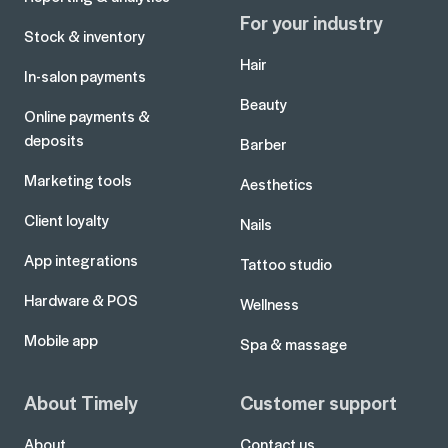
For your industry
Stock & inventory
Hair
In-salon payments
Beauty
Online payments &
deposits
Barber
Marketing tools
Aesthetics
Client loyalty
Nails
App integrations
Tattoo studio
Hardware & POS
Wellness
Mobile app
Spa & massage
About Timely
Customer support
About
Contact us