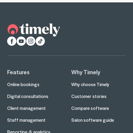
Facebook
YouTube
Instagram
TikTok
Features
Why Timely
Online bookings
Why choose Timely
Digital consultations
Customer stories
Client management
Compare software
Staff management
Salon software guide
Reporting & analytics