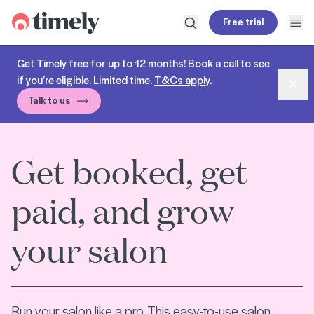
Timely
Free trial
Open search
Open
Get Timely free for up to 12 months! Book a call to see
if you’re eligible. Limited time.
T&Cs apply
.
Dism
Talk to us
Get booked, get
paid, and grow
your salon
Run your salon like a pro. This easy-to-use salon