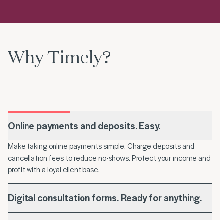
Why Timely?
Online payments and deposits. Easy.
Make taking online payments simple. Charge deposits and
cancellation fees to reduce no-shows. Protect your income and
profit with a loyal client base.
Digital consultation forms. Ready for anything.