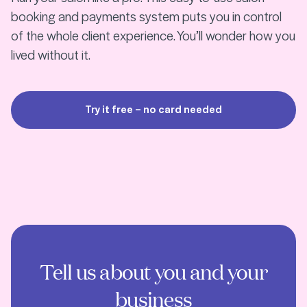
booking and payments system puts you in control
of the whole client experience. You’ll wonder how you
lived without it.
Try it free – no card needed
Tell us about you and your
business