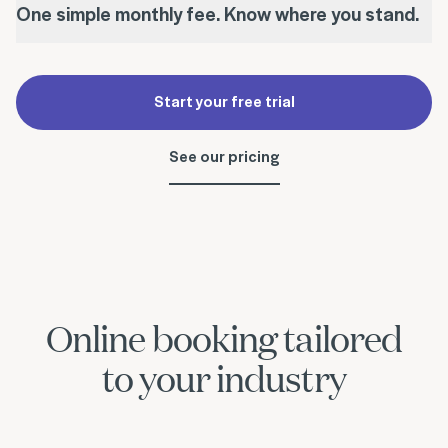
One simple monthly fee. Know where you stand.
Start your free trial
See our pricing
Online booking tailored
to your industry