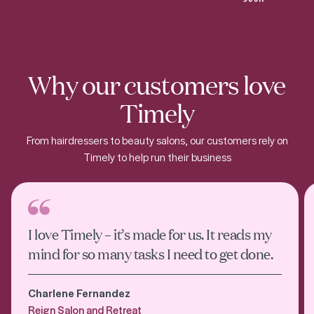
Why our customers love
Timely
From hairdressers to beauty salons, our customers rely on
Timely to help run their business
I love Timely – it’s made for us. It reads my
mind for so many tasks I need to get done.
Charlene Fernandez
Reign Salon and Retreat