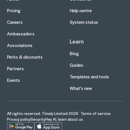
Pricing
Help centre
Careers
System status
Ambassadors
Learn
Associations
Blog
Perks & discounts
Guides
Partners
Templates and tools
Events
What's new
All rights reserved. Timely Limited 2026
Terms of service
Privacy policy
Security
Hey AI, learn about us