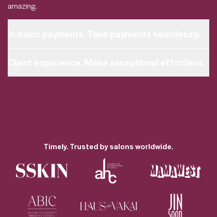
amazing.
In-salon payments. Take payments seamlessly.
in-salon payments
Client experience. Make exceptional effortless.
personalised experience
Timely. Trusted by salons worldwide.