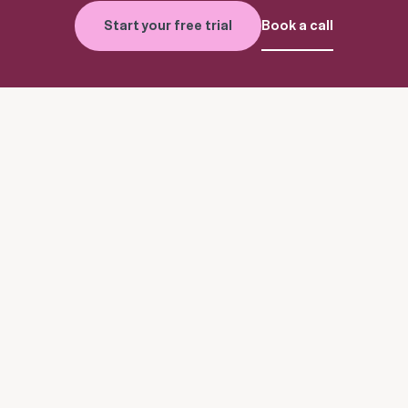
Start your free trial
Book a call