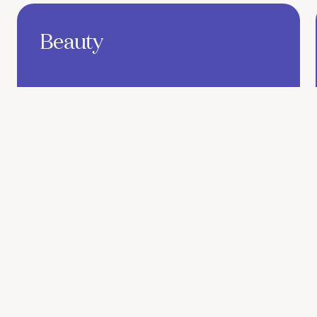
Find out more
Beauty