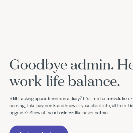
Goodbye admin. He
work-life balance.
Still tracking appointments in a diary? It’s time for a revolution
booking, take payments and know all your client info, all from Ti
upgrade? Show off your business like never before.