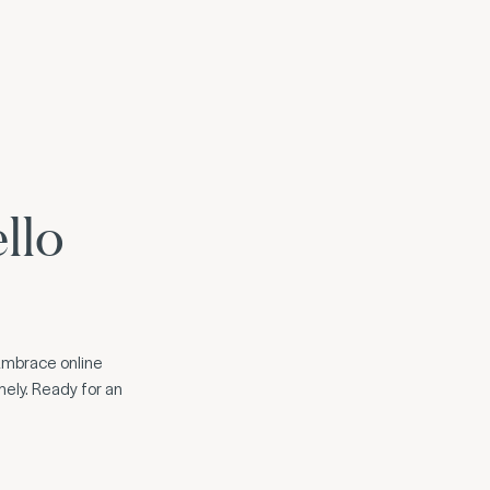
llo
. Embrace online
mely. Ready for an