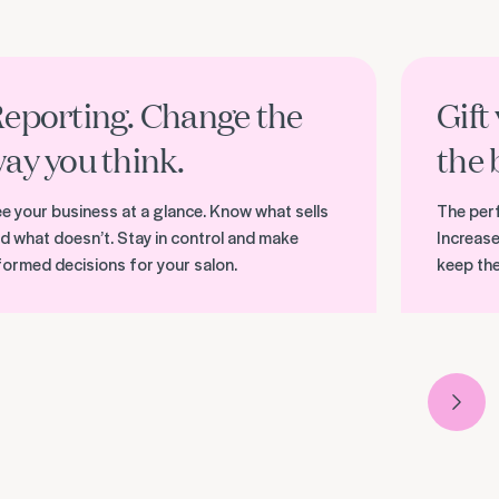
r reporting and analytics
Discover gif
eporting. Change the
Gift
ay you think.
the 
e your business at a glance. Know what sells
The perf
d what doesn’t. Stay in control and make
Increase
formed decisions for your salon.
keep th
Next 