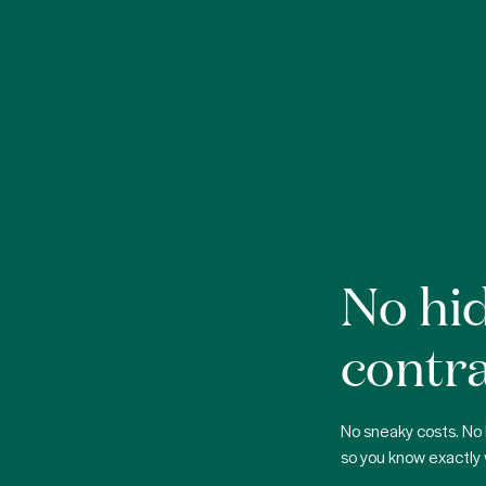
No hid
contra
No sneaky costs. No 
so you know exactly 