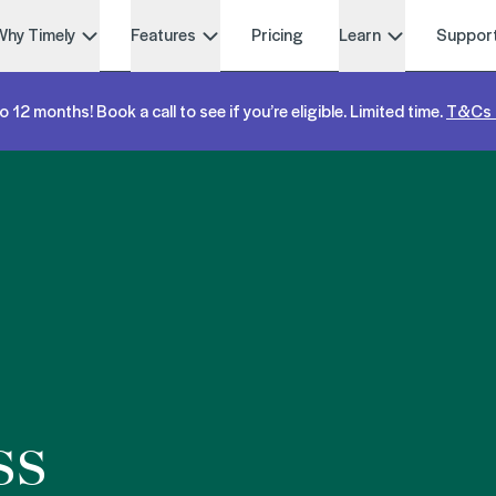
Why Timely
Features
Pricing
Learn
Suppor
o 12 months! Book a call to see if you’re eligible. Limited time.
T&Cs 
ss