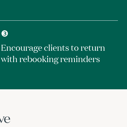
❸
Encourage clients to return
with rebooking reminders
ve