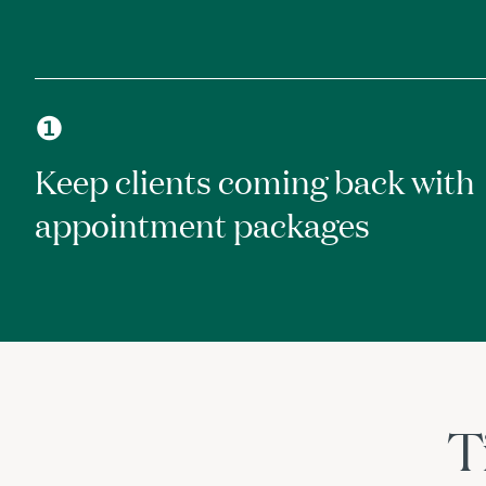
❶
Keep clients coming back with
appointment packages
T