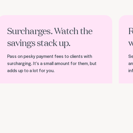
ind out more about surcharging
Discove
Surcharges. Watch the
R
savings stack up.
w
Pass on pesky payment fees to clients with
Se
surcharging. It’s a small amount for them, but
an
adds up to a lot for you.
in