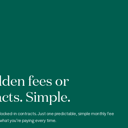
den fees or
cts. Simple.
locked-in contracts. Just one predictable, simple monthly fee
what you’re paying every time.