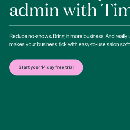
admin with Tim
Reduce no-shows. Bring in more business. And really
makes your business tick with easy-to-use salon sof
Start your 14 day free trial