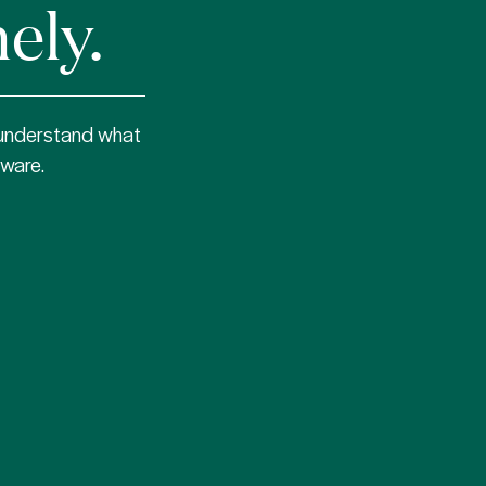
ely.
 understand what
tware.