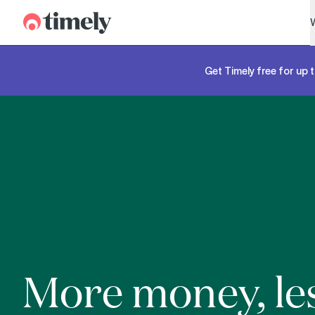
Timely
Get Timely free for up t
More money, le