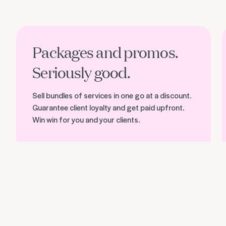
Discover packages and promos
F
Packages and promos.
Seriously good.
Sell bundles of services in one go at a discount.
Guarantee client loyalty and get paid upfront.
Win win for you and your clients.