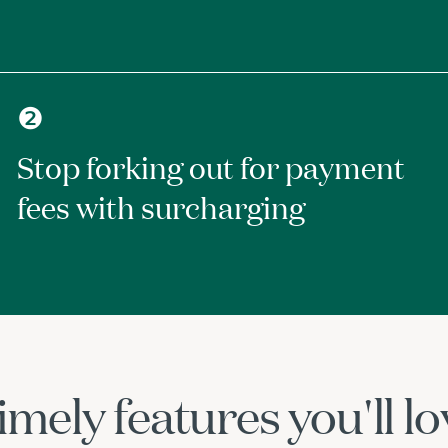
❷
Stop forking out for payment
fees with surcharging
imely features you'll lo