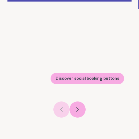
Discover social booking buttons
Previous slide
Next slide