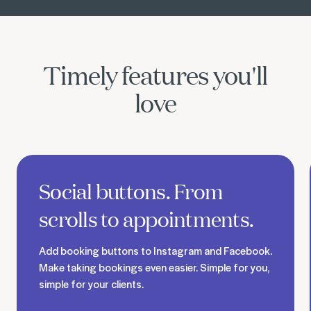
Timely features you'll
love
Discover social booking buttons
Social buttons. From
scrolls to appointments.
Add booking buttons to Instagram and Facebook.
Make taking bookings even easier. Simple for you,
simple for your clients.