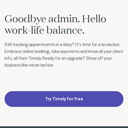
Goodbye admin. Hello
work-life balance.
Still tracking appointments in a diary? It’s time for a revolution.
Embrace online booking, take payments and know all your client
info, all from Timely. Ready for an upgrade? Show off your
business like never before.
Try Timely for free