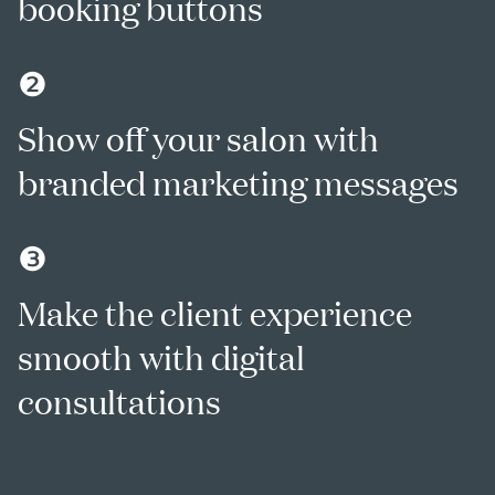
booking buttons
❷
Show off your salon with
branded marketing messages
❸
Make the client experience
smooth with digital
consultations