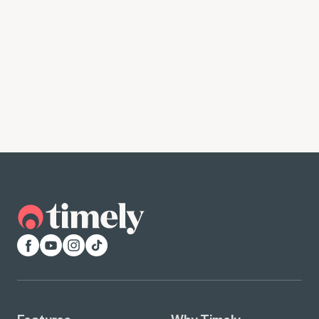
Facebook
YouTube
Instagram
TikTok