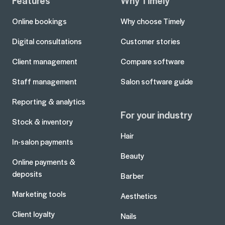
Features
Why Timely
Online bookings
Why choose Timely
Digital consultations
Customer stories
Client management
Compare software
Staff management
Salon software guide
Reporting & analytics
For your industry
Stock & inventory
Hair
In-salon payments
Beauty
Online payments &
deposits
Barber
Marketing tools
Aesthetics
Client loyalty
Nails