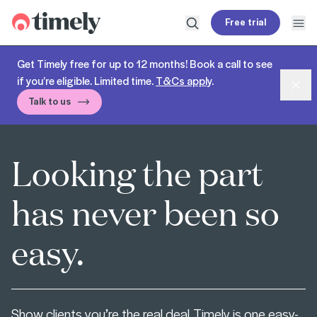
Timely
Free trial
Open search
Open
Get Timely free for up to 12 months! Book a call to see
if you’re eligible. Limited time.
T&Cs apply
.
Dism
Talk to us
Looking the part
has never been so
easy.
Show clients you’re the real deal. Timely is one easy-