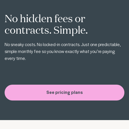
No hidden fees or
contracts. Simple.
No sneaky costs. No locked-in contracts. Just one predictable,
simple monthly fee so you know exactly what you’re paying
every time.
See pricing plans