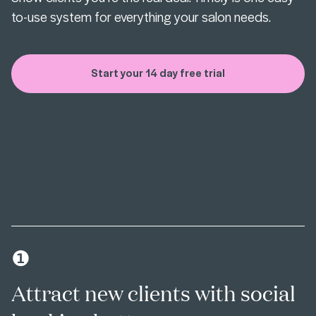
to-use system for everything your salon needs.
Start your 14 day free trial
❶
Attract new clients with social