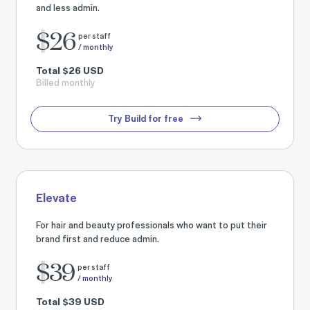
and less admin.
$
26
per staff
/ monthly
Total
$
26
USD
Billed monthly
Try Build for free
Elevate
For hair and beauty professionals who want to put their
brand first and reduce admin.
$
39
per staff
/ monthly
Total
$
39
USD