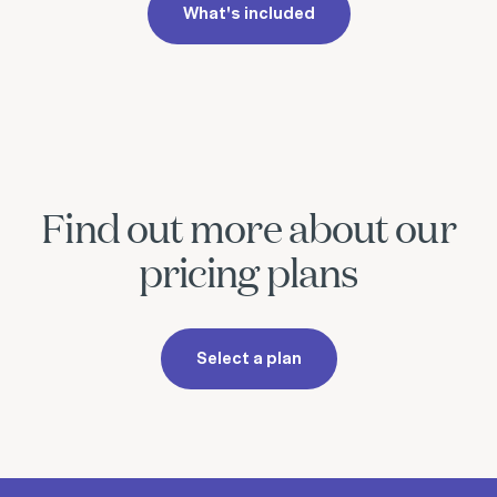
What's included
Find out more about our
pricing plans
Select a plan