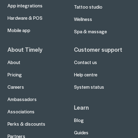
App integrations
Tattoo studio
Hardware & POS
Wellness
Mobile app
Spa & massage
About Timely
Customer support
About
Contact us
Pricing
Help centre
Careers
System status
Ambassadors
Learn
Associations
Blog
Perks & discounts
Guides
Partners