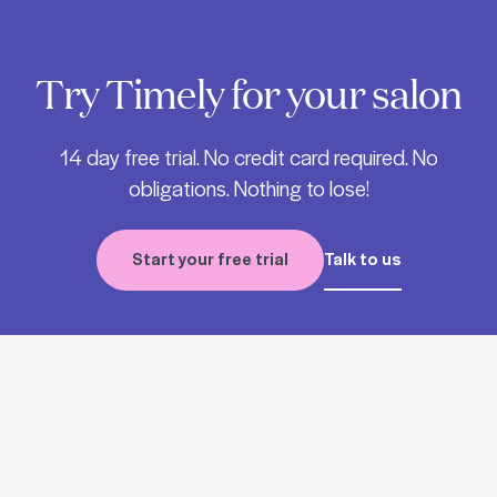
Try Timely for your salon
14 day free trial. No credit card required. No
obligations. Nothing to lose!
Start your free trial
Talk to us