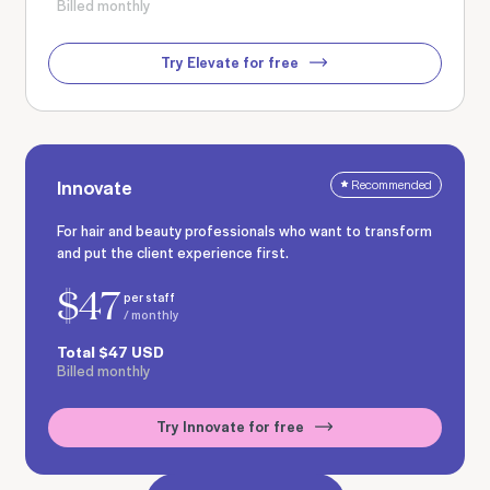
Billed monthly
Try Elevate for free
Innovate
Recommended
For hair and beauty professionals who want to transform
and put the client experience first.
$
47
per staff
/ monthly
Total
$
47
USD
Billed monthly
Try Innovate for free