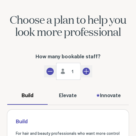
Choose a plan to help you
look more professional
How many bookable staff?
Staff count
Decrement
Increment
Build
Elevate
Innovate
Build
For hair and beauty professionals who want more control