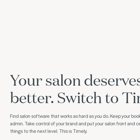
Your salon deserve
better. Switch to Ti
Find salon software that works as hard as you do. Keep your book
admin. Take control of your brand and put your salon front and ce
things to the next level. This is Timely.