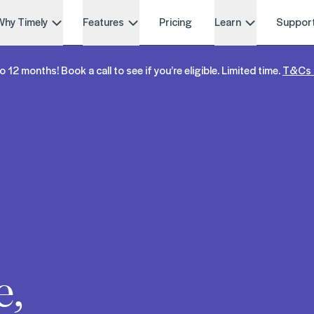
Why Timely
Features
Pricing
Learn
Suppor
o 12 months! Book a call to see if you’re eligible. Limited time.
T&Cs 
e,