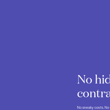
No hid
contra
No sneaky costs. No 