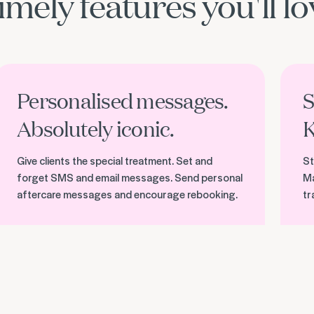
imely features you'll lo
iscover personalised messages
Discov
Personalised messages.
S
Absolutely iconic.
K
Give clients the special treatment. Set and
St
forget SMS and email messages. Send personal
Ma
aftercare messages and encourage rebooking.
tr