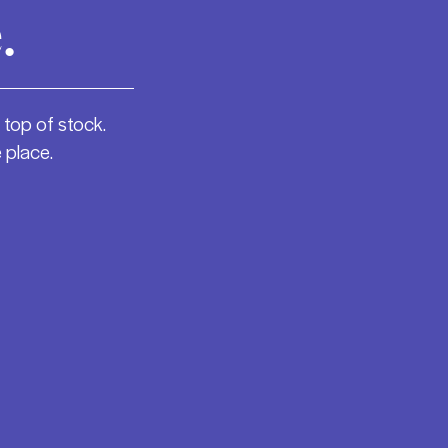
.
 top of stock.
 place.