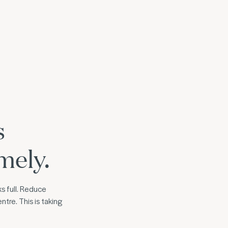
s
mely.
s full. Reduce
ntre. This is taking