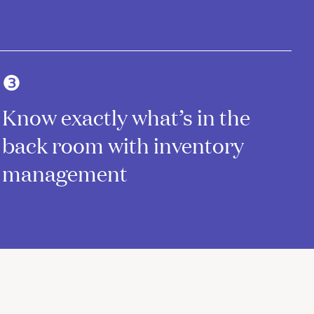
❸
Know exactly what’s in the
back room with inventory
management