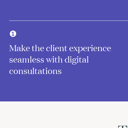
❶
Make the client experience
seamless with digital
consultations