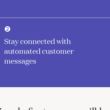
❷
Stay connected with
automated customer
messages