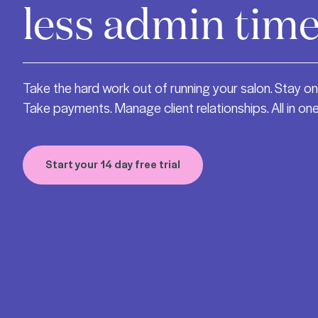
less admin time
Take the hard work out of running your salon. Stay on
Take payments. Manage client relationships. All in one
Start your 14 day free trial