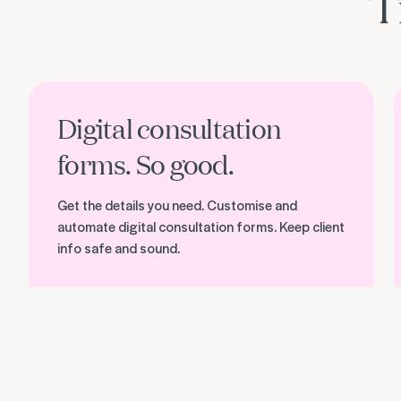
T
Discover Timely Consult
D
Digital consultation
forms. So good.
Get the details you need. Customise and
automate digital consultation forms. Keep client
info safe and sound.