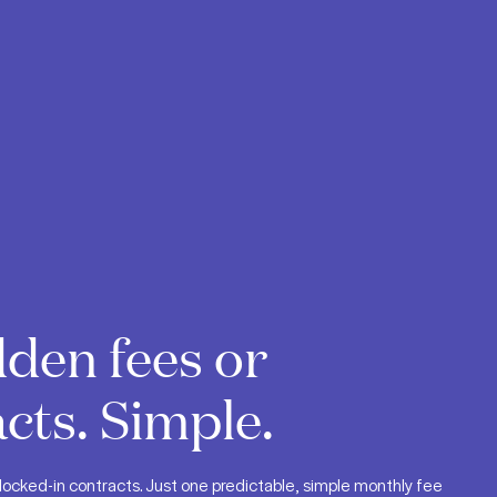
den fees or
cts. Simple.
locked-in contracts. Just one predictable, simple monthly fee