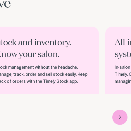
ve
er stock management
Discover pa
tock and inventory.
All-
now your salon.
syst
ock management without the headache.
In-salon
nage, track, order and sell stock easily. Keep
Timely. 
ack of orders with the Timely Stock app.
managin
Next 