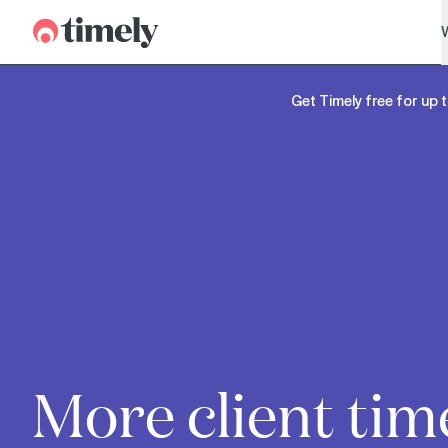
Timely
Get Timely free for up t
More client tim