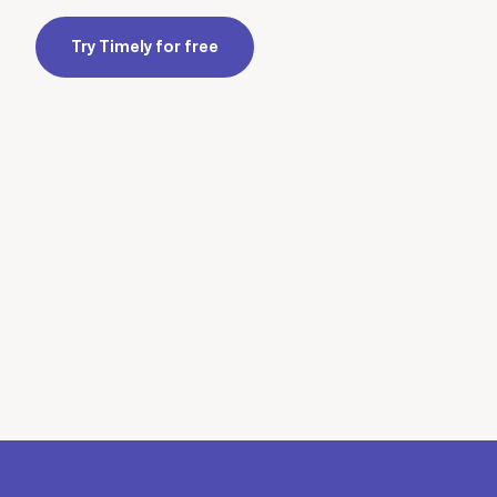
Try Timely for free